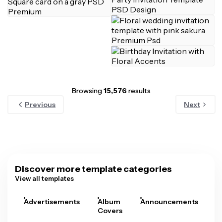
Browsing
15,576
results
Previous
Next
Discover more template categories
View all templates
Advertisements
Album
Announcements
A
Covers