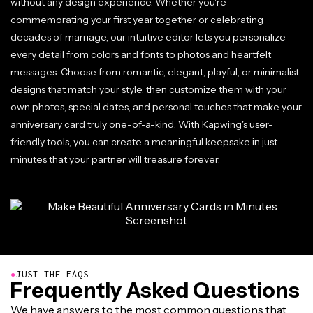
without any design experience. Whether you're
commemorating your first year together or celebrating
decades of marriage, our intuitive editor lets you personalize
every detail from colors and fonts to photos and heartfelt
messages. Choose from romantic, elegant, playful, or minimalist
designs that match your style, then customize them with your
own photos, special dates, and personal touches that make your
anniversary card truly one-of-a-kind. With Kapwing's user-
friendly tools, you can create a meaningful keepsake in just
minutes that your partner will treasure forever.
●
JUST THE FAQS
Frequently Asked Questions
We have answers to the most common questions that