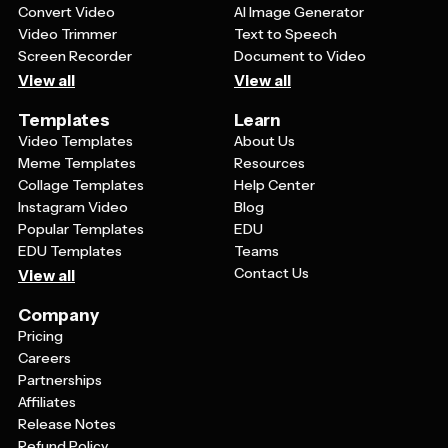
Convert Video
AI Image Generator
Video Trimmer
Text to Speech
Screen Recorder
Document to Video
View all
View all
Templates
Learn
Video Templates
About Us
Meme Templates
Resources
Collage Templates
Help Center
Instagram Video
Blog
Popular Templates
EDU
EDU Templates
Teams
Contact Us
View all
Company
Pricing
Careers
Partnerships
Affiliates
Release Notes
Refund Policy