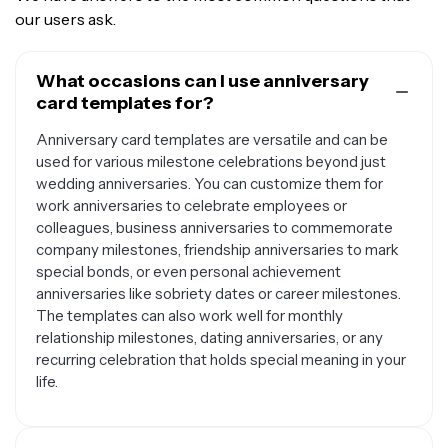
our users ask.
What occasions can I use anniversary
card templates for?
Anniversary card templates are versatile and can be
used for various milestone celebrations beyond just
wedding anniversaries. You can customize them for
work anniversaries to celebrate employees or
colleagues, business anniversaries to commemorate
company milestones, friendship anniversaries to mark
special bonds, or even personal achievement
anniversaries like sobriety dates or career milestones.
The templates can also work well for monthly
relationship milestones, dating anniversaries, or any
recurring celebration that holds special meaning in your
life.