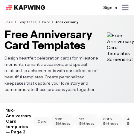
Sign In
Home
Templates
Card
Anniversary
Free Anniversary
Card Templates
Design heartfelt celebration cards for milestone
moments, romantic occasions, and special
relationship achievements with our collection of
beautiful templates. Create personalized
keepsakes that capture your love story and
commemorate those precious years together.
16K+
Anniversary
13th
1st
30th
40t
Card
Card
Birthday
Birthday
Birthday
Bir
templates
— Page 2