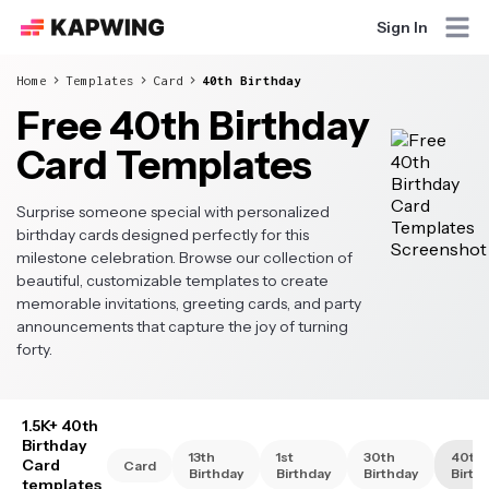
Sign In
Home
Templates
Card
40th Birthday
Free 40th Birthday
Card Templates
Surprise someone special with personalized
birthday cards designed perfectly for this
milestone celebration. Browse our collection of
beautiful, customizable templates to create
memorable invitations, greeting cards, and party
announcements that capture the joy of turning
forty.
1.5K+ 40th
Birthday
13th
1st
30th
40th
Card
Card
Birthday
Birthday
Birthday
Birth
templates