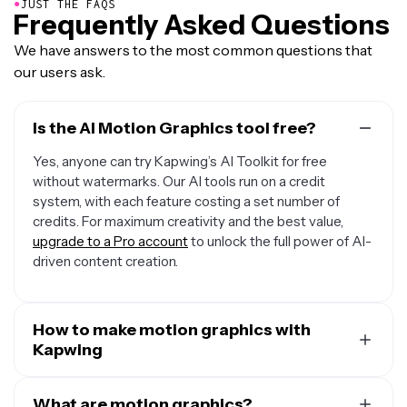
●
JUST THE FAQS
Frequently Asked Questions
We have answers to the most common questions that
our users ask.
Is the AI Motion Graphics tool free?
Yes, anyone can try Kapwing’s AI Toolkit for free
without watermarks. Our AI tools run on a credit
system, with each feature costing a set number of
credits. For maximum creativity and the best value,
upgrade to a Pro account
to unlock the full power of AI-
driven content creation.
How to make motion graphics with
Kapwing
To create motion graphics animations with Kapwing,
create a new chat with Kapwing AI. Use the AI text to
What are motion graphics?