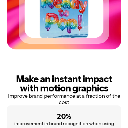
Make an instant impact
with motion graphics
Improve brand performance at a fraction of the
cost
20%
improvement in brand recognition when using