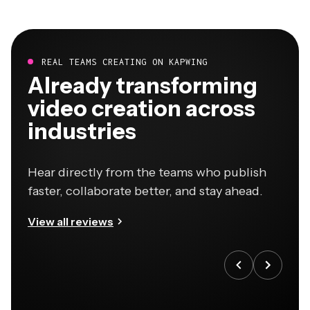
REAL TEAMS CREATING ON KAPWING
Already transforming
video creation across
industries
Hear directly from the teams who publish
faster, collaborate better, and stay ahead.
View all reviews