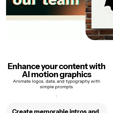
Enhance your content with
AI motion graphics
Animate logos, data, and typography with
simple prompts
Create memorable intros and