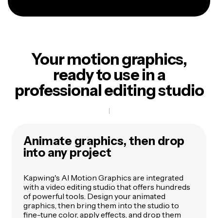
Your motion graphics,
ready to use in a
professional editing studio
Animate graphics, then drop
into any project
Kapwing's AI Motion Graphics are integrated
with a video editing studio that offers hundreds
of powerful tools. Design your animated
graphics, then bring them into the studio to
fine-tune color, apply effects, and drop them