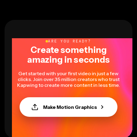
ARE YOU READY?
Create something
amazing in seconds
Get started with your first video in just a few
clicks. Join over 35 million creators who trust
Kapwing to create more content in less time.
Make Motion Graphics