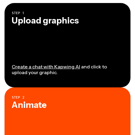
STEP
1
Upload graphics
Create a chat with Kapwing AI
and click to
upload your graphic.
STEP
2
Animate