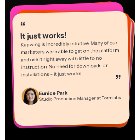
“
“
“
“
“
“
“
“
“
“
“
It just works!
Kapwing is incredibly intuitive. Many of our
marketers were able to get on the platform
and use it right away with little to no
instruction. No need for downloads or
installations - it just works.
”
Martin James
Panos Papagapiou
Video Editor
Eunice Park
Natasha Ball
Dina Segovia
Managing Partner at EPATHLON
Studio Production Manager at Formlabs
Gracie Peng
Consultant
Virtual Freelance Worker
Kerry-lee Farla
Heidi Rae
Mitch Rawlings
Director of Content
Grant Taleck
Vannesia Darby
Youtuber
Education
Information Services Freelancer
Co-Founder at
CEO at MOXIE Nashville
AuthentIQMarketing.com