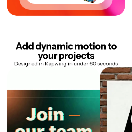
Add dynamic motion to
your projects
Designed in Kapwing in under 60 seconds