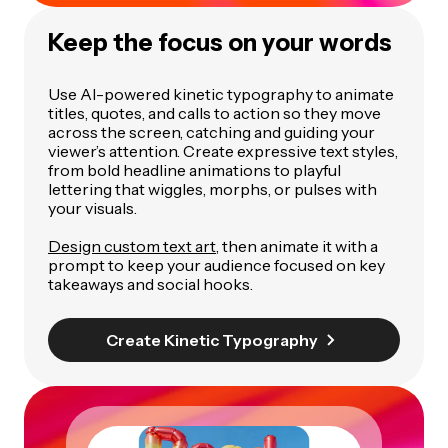
Keep the focus on your words
Use AI-powered kinetic typography to animate
titles, quotes, and calls to action so they move
across the screen, catching and guiding your
viewer’s attention. Create expressive text styles,
from bold headline animations to playful
lettering that wiggles, morphs, or pulses with
your visuals.
Design custom text art
, then animate it with a
prompt to keep your audience focused on key
takeaways and social hooks.
Create Kinetic Typography