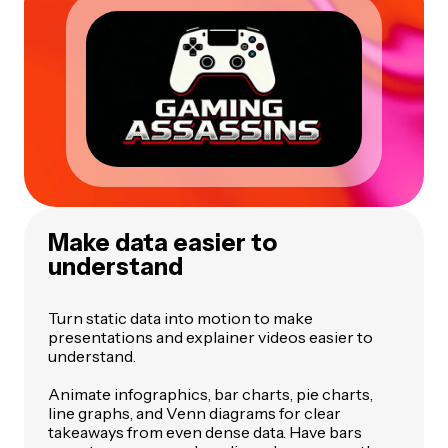
Make data easier to
understand
Turn static data into motion to make
presentations and explainer videos easier to
understand.
Animate infographics, bar charts, pie charts,
line graphs, and Venn diagrams for clear
takeaways from even dense data. Have bars