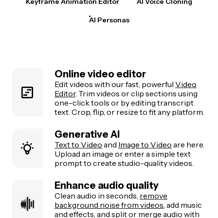
Keyframe Animation Editor
AI Voice Cloning
AI Personas
Online video editor
Edit videos with our fast, powerful
Video
Editor
. Trim videos or clip sections using
one-click tools or by editing transcript
text. Crop, flip, or resize to fit any platform.
Generative AI
Text to Video
and
Image to Video
are here.
Upload an image or enter a simple text
prompt to create studio-quality videos.
Enhance audio quality
Clean audio in seconds,
remove
background noise from videos
, add music
and effects, and split or merge audio with