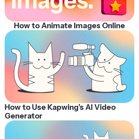
How to Animate Images Online
How to Use Kapwing's AI Video
Generator