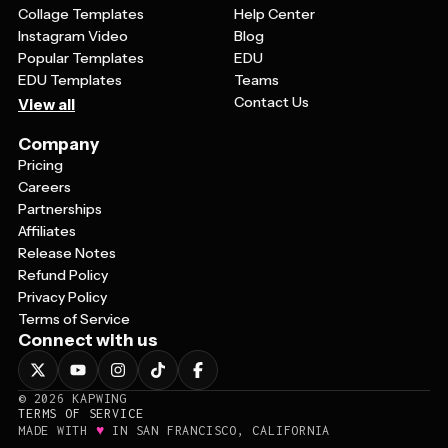
Collage Templates
Help Center
Instagram Video
Blog
Popular Templates
EDU
EDU Templates
Teams
Contact Us
View all
Company
Pricing
Careers
Partnerships
Affiliates
Release Notes
Refund Policy
Privacy Policy
Terms of Service
Connect with us
©
2026
KAPWING
TERMS OF SERVICE
♥
MADE WITH
IN SAN FRANCISCO, CALIFORNIA