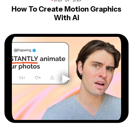
STEP BY STEP
How To Create Motion Graphics
With AI