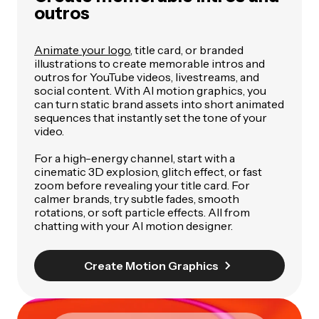
outros
Animate your logo
, title card, or branded
illustrations to create memorable intros and
outros for YouTube videos, livestreams, and
social content. With AI motion graphics, you
can turn static brand assets into short animated
sequences that instantly set the tone of your
video.
For a high-energy channel, start with a
cinematic 3D explosion, glitch effect, or fast
zoom before revealing your title card. For
calmer brands, try subtle fades, smooth
rotations, or soft particle effects. All from
chatting with your AI motion designer.
Create Motion Graphics