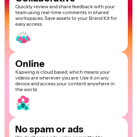
Quickly review and share feedback with your
team using real-time comments in shared
workspaces. Save assets to your Brand Kit for
easy access.
Online
Kapwing is cloud based, which means your
videos are wherever you are. Use it on any
device and access your content anywhere in
the world.
No spam or ads