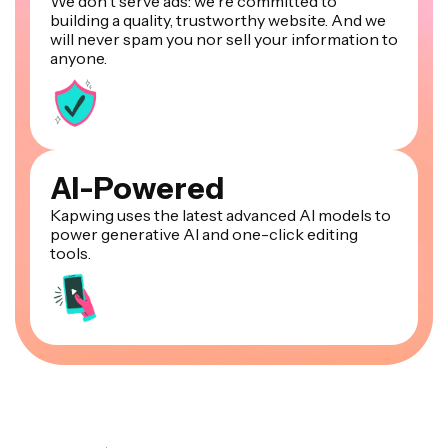
We don't serve ads: we're committed to
building a quality, trustworthy website. And we
will never spam you nor sell your information to
anyone.
AI-Powered
Kapwing uses the latest advanced AI models to
power generative AI and one-click editing
tools.