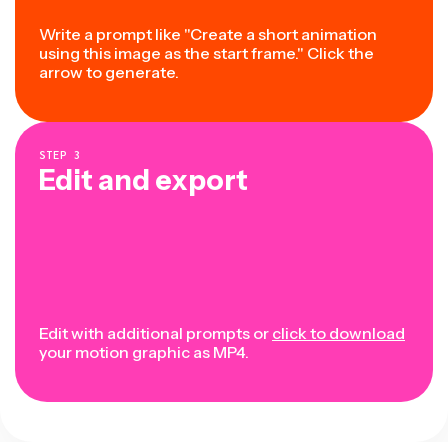
Write a prompt like "Create a short animation
using this image as the start frame." Click the
arrow to generate.
STEP
3
Edit and export
Edit with additional prompts or
click to download
your motion graphic as MP4.