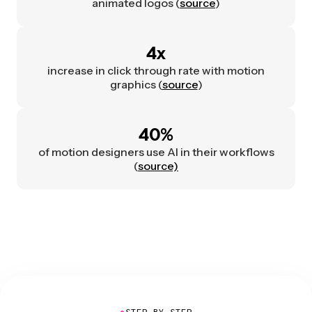
animated logos (
source
)
4x
increase in click through rate with motion
graphics (
source
)
40%
of motion designers use AI in their workflows
(
source)
●