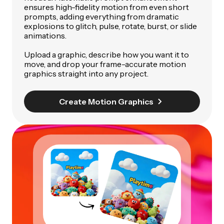
ensures high-fidelity motion from even short
prompts, adding everything from dramatic
explosions to glitch, pulse, rotate, burst, or slide
animations.
Upload a graphic, describe how you want it to
move, and drop your frame-accurate motion
graphics straight into any project.
Create Motion Graphics