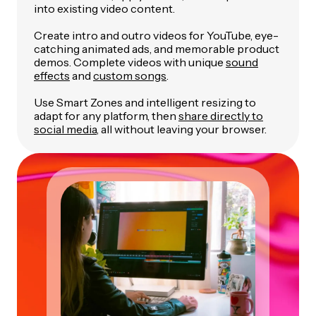
into existing video content.
Create intro and outro videos for YouTube, eye-
catching animated ads, and memorable product
demos. Complete videos with unique
sound
effects
and
custom songs
.
Use Smart Zones and intelligent resizing to
adapt for any platform, then
share directly to
social media
, all without leaving your browser.