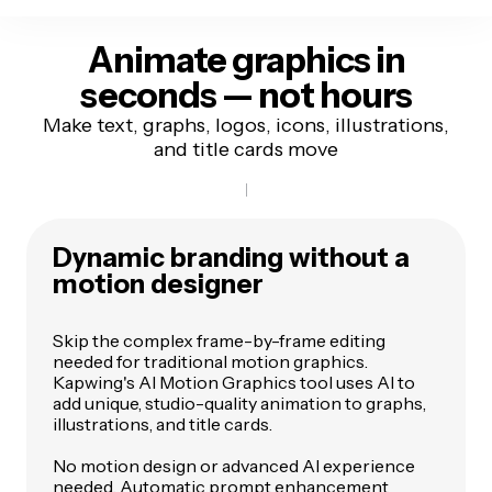
Animate graphics in
seconds — not hours
Make text, graphs, logos, icons, illustrations,
and title cards move
Dynamic branding without a
motion designer
Skip the complex frame-by-frame editing
needed for traditional motion graphics.
Kapwing's AI Motion Graphics tool uses AI to
add unique, studio-quality animation to graphs,
illustrations, and title cards.
No motion design or advanced AI experience
needed. Automatic prompt enhancement