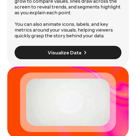
grow to compare values, lines draw across the
screen to reveal trends, and segments highlight
as you explain each point.
You can also animate icons, labels, and key
metrics around your visuals, helping viewers
quickly grasp the story behind your data.
Visualize Data