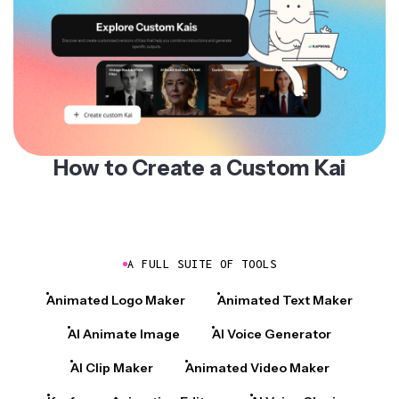
How to Create a Custom Kai
A FULL SUITE OF TOOLS
Animated Logo Maker
Animated Text Maker
AI Animate Image
AI Voice Generator
AI Clip Maker
Animated Video Maker