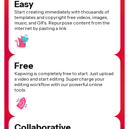
Easy
Start creating immediately with thousands of
templates and copyright free videos, images,
music, and GIFs. Repurpose content from the
internet by pasting a link.
Free
Kapwing is completely free to start. Just upload
a video and start editing. Supercharge your
editing workflow with our powerful online
tools.
Collaborative