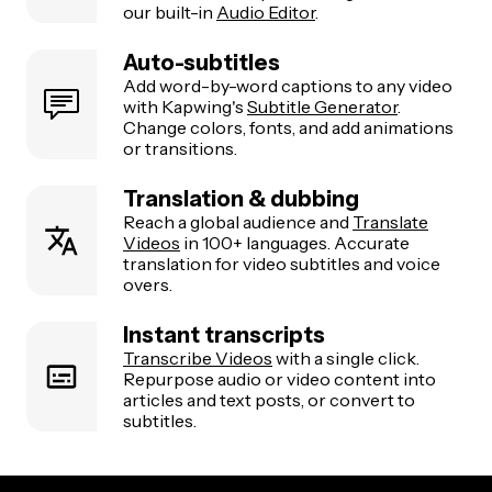
our built-in
Audio Editor
.
Auto-subtitles
Add word-by-word captions to any video
with Kapwing's
Subtitle Generator
.
Change colors, fonts, and add animations
or transitions.
Translation & dubbing
Reach a global audience and
Translate
Videos
in 100+ languages. Accurate
translation for video subtitles and voice
overs.
Instant transcripts
Transcribe Videos
with a single click.
Repurpose audio or video content into
articles and text posts, or convert to
subtitles.