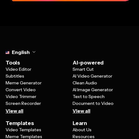
Select language
English
Tools
AI-powered
Video Editor
Smart Cut
Subtitles
AI Video Generator
Meme Generator
Clean Audio
Convert Video
AI Image Generator
Video Trimmer
Text to Speech
Screen Recorder
Document to Video
View all
View all
Templates
Learn
Video Templates
About Us
Meme Templates
Resources