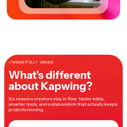
●
THOUGHTFULLY UNIQUE
What's different
about Kapwing?
Six reasons creators stay in flow: faster edits,
smarter tools, and collaboration that actually keeps
projects moving.