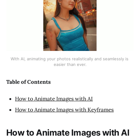
With AI, animating your photos realistically and seamlessly is 
easier than ever.
Table of Contents
How to Animate Images with AI
How to Animate Images with Keyframes
How to Animate Images with AI