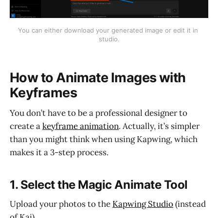
You can either download your generated image or edit it in 
studio.
How to Animate Images with
Keyframes
You don’t have to be a professional designer to
create a
keyframe animation
. Actually, it’s simpler
than you might think when using Kapwing, which
makes it a 3-step process.
1. Select the Magic Animate Tool
Upload your photos to the
Kapwing Studio
(instead
of Kai).