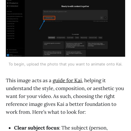
To begin, upload the photo that you want to animate onto Kai.
This image acts as a
guide for Kai
, helping it
understand the style, composition, or aesthetic you
want for your video. As such, choosing the right
reference image gives Kai a better foundation to
work from. Here’s what to look for:
Clear subject focus
: The subject (person,