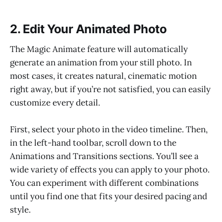
2. Edit Your Animated Photo
The Magic Animate feature will automatically
generate an animation from your still photo. In
most cases, it creates natural, cinematic motion
right away, but if you’re not satisfied, you can easily
customize every detail.
First, select your photo in the video timeline. Then,
in the left-hand toolbar, scroll down to the
Animations and Transitions sections. You’ll see a
wide variety of effects you can apply to your photo.
You can experiment with different combinations
until you find one that fits your desired pacing and
style.