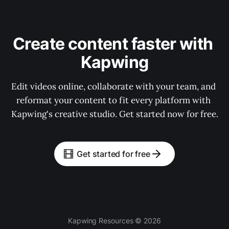
Create content faster with 
Kapwing
Edit videos online, collaborate with your team, and 
reformat your content to fit every platform with 
Kapwing's creative studio. Get started now for free.
Get started for free
Kapwing Resources © 2026