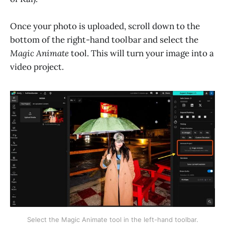
Once your photo is uploaded, scroll down to the
bottom of the right-hand toolbar and select the
Magic Animate
tool. This will turn your image into a
video project.
Select the Magic Animate tool in the left-hand toolbar.