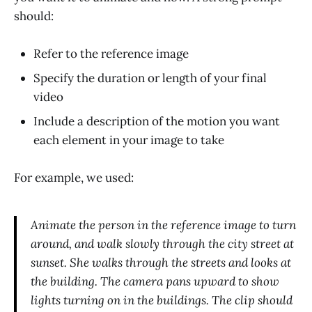
should:
Refer to the reference image
Specify the duration or length of your final
video
Include a description of the motion you want
each element in your image to take
For example, we used:
Animate the person in the reference image to turn
around, and walk slowly through the city street at
sunset. She walks through the streets and looks at
the building. The camera pans upward to show
lights turning on in the buildings. The clip should