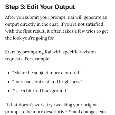
Step 3: Edit Your Output
After you submit your prompt, Kai will generate an
output directly in the chat. If you’re not satisfied
with the first result, it often takes a few tries to get
the look you’re going for.
Start by prompting Kai with specific revision
requests. For example:
“Make the subject more centered.”
“Increase contrast and brightness.”
“Use a blurred background.”
If that doesn’t work, try tweaking your original
prompt to be more descriptive. Small changes can