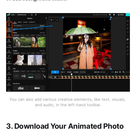
You can also add various creative elements, like text, visuals, 
and audio, in the left-hand toolbar.
3. Download Your Animated Photo