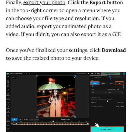
Finally,
export your photo
. Click the
Export
button
in the top-right corner to open a menu where you
can choose your file type and resolution. If you
added audio, export your animated photo as a
video. If you didn't, you can also export it as a GIF.
Once you’ve finalized your settings, click
Download
to save the resized photo to your device.