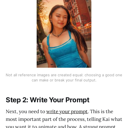
Not all reference images are created equal: choosing a good one 
can make or break your final output.
Step 2: Write Your Prompt
Next, you need to
write your prompt
. This is the
most important part of the process, telling Kai what
you want it to animate and how. A strong prompt