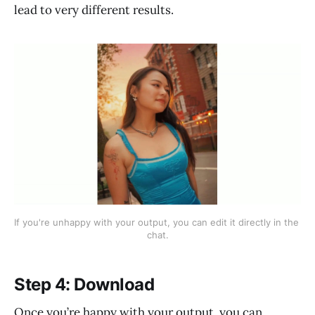
lead to very different results.
If you're unhappy with your output, you can edit it directly in the 
chat.
Step 4: Download
Once you’re happy with your output, you can