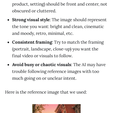
product, setting) should be front and center, not
obscured or cluttered.
Strong visual style
: The image should represent
the tone you want: bright and clean, cinematic
and moody, retro, minimal, etc.
Consistent framing
: Try to match the framing
(portrait, landscape, close-up) you want the
final video or visuals to follow.
Avoid busy or chaotic visuals
: The AI may have
trouble following reference images with too
much going on or unclear intent.
Here is the reference image that we used: