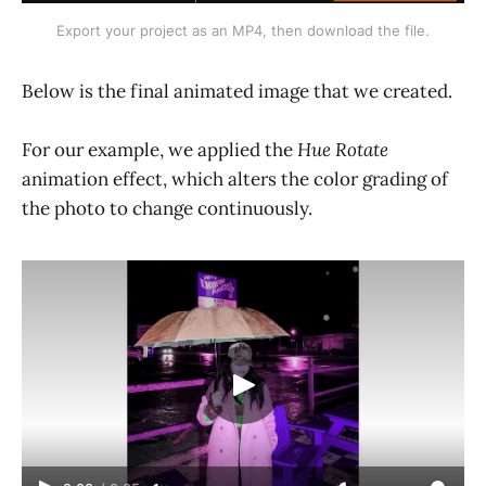
Export your project as an MP4, then download the file.
Below is the final animated image that we created.
For our example, we applied the
Hue Rotate
animation effect, which alters the color grading of
the photo to change continuously.