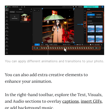
You can apply different animations and transitions to your photo.
You can also add extra creative elements to
enhance your animation.
In the right-hand toolbar, explore the Text, Visuals,
and Audio sections to overlay
captions
,
insert GIFs
,
or add background music.