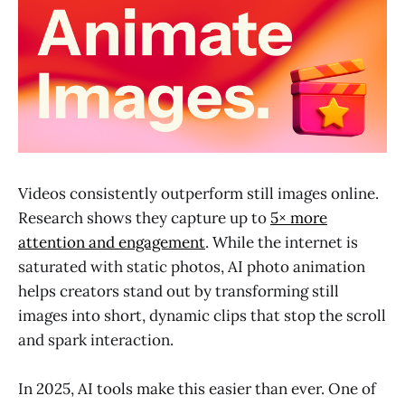
Videos consistently outperform still images online.
Research shows they capture up to
5× more
attention and engagement
. While the internet is
saturated with static photos, AI photo animation
helps creators stand out by transforming still
images into short, dynamic clips that stop the scroll
and spark interaction.
In 2025, AI tools make this easier than ever. One of