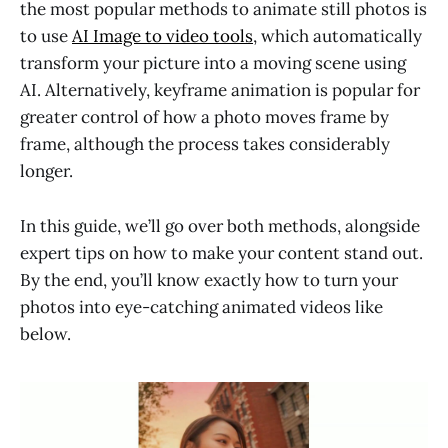
the most popular methods to animate still photos is
to use
AI Image to video tools
, which automatically
transform your picture into a moving scene using
AI. Alternatively, keyframe animation is popular for
greater control of how a photo moves frame by
frame, although the process takes considerably
longer.
In this guide, we’ll go over both methods, alongside
expert tips on how to make your content stand out.
By the end, you’ll know exactly how to turn your
photos into eye-catching animated videos like
below.