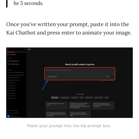
be 5 seconds.
Once you've written your prompt, paste it into the
Kai Chatbot and press enter to animate your image.
Paste your prompt into the Kai prompt box. 