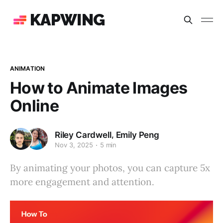
KAPWING
ANIMATION
How to Animate Images
Online
,
Riley Cardwell
Emily Peng
Nov 3, 2025
5 min
By animating your photos, you can capture 5x
more engagement and attention.