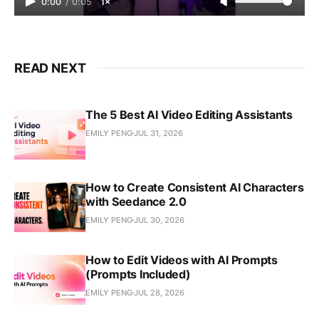
0:00
/
0:05
1×
READ NEXT
The 5 Best AI Video Editing Assistants
EMILY PENG
JUL 31, 2026
How to Create Consistent AI Characters
with Seedance 2.0
EMILY PENG
JUL 30, 2026
How to Edit Videos with AI Prompts
(Prompts Included)
EMILY PENG
JUL 28, 2026