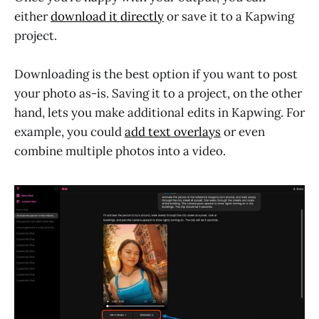
either
download it directly
or save it to a Kapwing
project.
Downloading is the best option if you want to post
your photo as-is. Saving it to a project, on the other
hand, lets you make additional edits in Kapwing. For
example, you could
add text overlays
or even
combine multiple photos into a video.