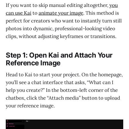
If you want to skip manual editing altogether,
you
can use Kai
to
animate your image
. This method is
perfect for creators who want to instantly turn still
photos into dynamic, professional-looking video
clips, without adjusting keyframes or transitions.
Step 1: Open Kai and Attach Your
Reference Image
Head to Kai to start your project. On the homepage,
you’ll see a chat interface that asks, “What can I
help you create?” In the bottom-left corner of the
chatbox, click the “Attach media” button to upload
your reference image.