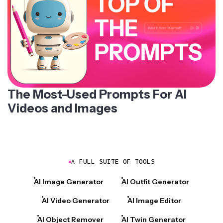
The Most-Used Prompts For AI
Videos and Images
A FULL SUITE OF TOOLS
AI Image Generator
AI Outfit Generator
AI Video Generator
AI Image Editor
AI Object Remover
AI Twin Generator