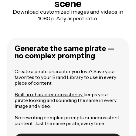
scene
Download customized images and videos in
1080p. Any aspect ratio.
Generate the same pirate —
no complex prompting
Create a pirate character you love? Save your
favorites to your Brand Library to use in every
piece of content.
Built-in character consistency
keeps your
pirate looking and sounding the same in every
image and video.
No rewriting complex prompts or inconsistent
content. Just the same pirate, every time.