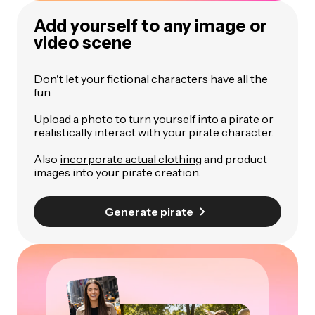
Add yourself to any image or
video scene
Don't let your fictional characters have all the
fun.
Upload a photo to turn yourself into a pirate or
realistically interact with your pirate character.
Also
incorporate actual clothing
and product
images into your pirate creation.
Generate pirate