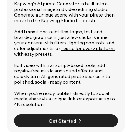
Kapwing's AI pirate Generator is built into a
professional image and video editing studio.
Generate a unique scene with your pirate, then
move to the Kapwing Studio to polish.
Add transitions, subtitles, logos, text, and
branded graphics in just a few clicks. Refine
your content with filters, lighting controls, and
color adjustments, or
resize for every platform
with easy presets.
Edit video with transcript-based tools, add
royalty-free music and sound effects, and
quickly turn AI-generated pirate scenes into
polished, social-ready content.
When you’re ready,
publish directly to social
media
, share via a unique link, or export at up to
4K resolution.
Get Started