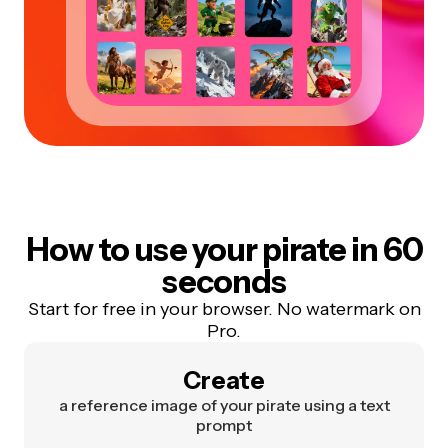
How to use your pirate in 60
seconds
Start for free in your browser. No watermark on
Pro.
Create
a reference image of your pirate using a text
prompt