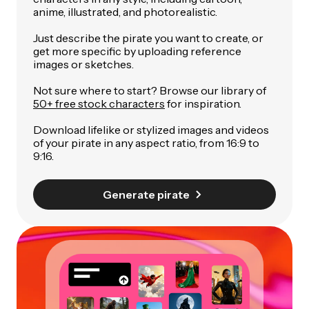
anime, illustrated, and photorealistic.
Just describe the pirate you want to create, or
get more specific by uploading reference
images or sketches.
Not sure where to start? Browse our library of
50+ free stock characters
for inspiration.
Download lifelike or stylized images and videos
of your pirate in any aspect ratio, from 16:9 to
9:16.
Generate pirate