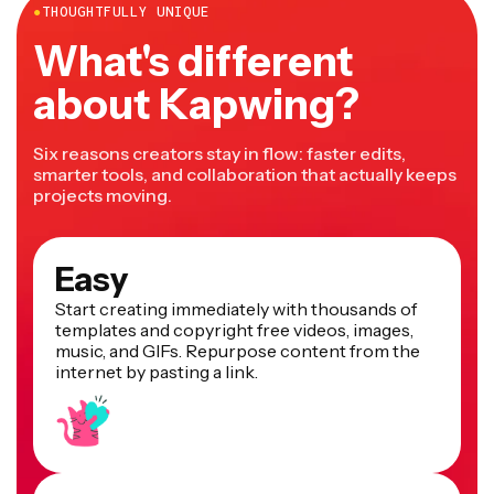
●
THOUGHTFULLY UNIQUE
What's different
about Kapwing?
Six reasons creators stay in flow: faster edits,
smarter tools, and collaboration that actually keeps
projects moving.
Easy
Start creating immediately with thousands of
templates and copyright free videos, images,
music, and GIFs. Repurpose content from the
internet by pasting a link.