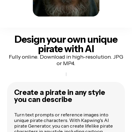
Design your own unique
pirate with AI
Fully online. Download in high-resolution. JPG
or MP4.
Create a pirate in any style
you can describe
Turn text prompts or reference images into
unique pirate characters. With Kapwing's AI
pirate Generator, you can create lifelike pirate
characters in any style, including cartoon,