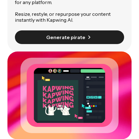
for any platform.
Resize, restyle, or repurpose your content
instantly with Kapwing AI.
Generate pirate