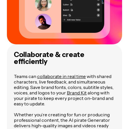
Collaborate & create
efficiently
Teams can
collaborate in real time
with shared
characters, live feedback, and simultaneous
editing. Save brand fonts, colors, subtitle styles,
voices, and logos to your
Brand Kit
along with
your pirate to keep every project on-brand and
easy to update.
Whether you’re creating for fun or producing
professional content, the AI pirate Generator
delivers high-quality images and videos ready