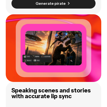
Generate pirate
Speaking scenes and stories
with accurate lip sync