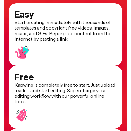
Easy
Start creating immediately with thousands of
templates and copyright free videos, images,
music, and GIFs. Repurpose content from the
internet by pasting a link.
Free
Kapwing is completely free to start. Just upload
a video and start editing. Supercharge your
editing workflow with our powerful online
tools.