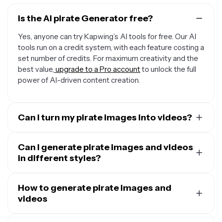
Is the AI pirate Generator free?
Yes, anyone can try Kapwing’s AI tools for free. Our AI
tools run on a credit system, with each feature costing a
set number of credits. For maximum creativity and the
best value,
upgrade to a Pro account
to unlock the full
power of AI-driven content creation.
Can I turn my pirate images into videos?
Yes, you can use Kapwing's
AI Image to Video
Generator
Can I generate pirate images and videos
to instantly animate any image, including
pirate pictures. Just upload the image and enter a
in different styles?
simple video prompt describing the shots, camera
Yes,
Kapwing's AI tools can create in many styles
. Just
angles, and what you want the pirate to do.
prompt the AI to use any style, including cartoonish,
How to generate pirate images and
realistic, noir, or anime, and make as many tweaks as you
videos
want.
Start by opening Kapwing AI and typing a short