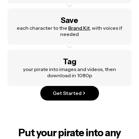
Save
each character to the
Brand Kit
, with voices if
needed
Tag
your pirate into images and videos, then
download in 1080p
Get Started
Put your pirate into any