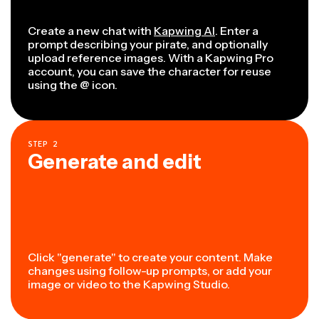
Create a new chat with
Kapwing AI
. Enter a
prompt describing your pirate, and optionally
upload reference images. With a Kapwing Pro
account, you can save the character for reuse
using the @ icon.
STEP
2
Generate and edit
Click "generate" to create your content. Make
changes using follow-up prompts, or add your
image or video to the Kapwing Studio.