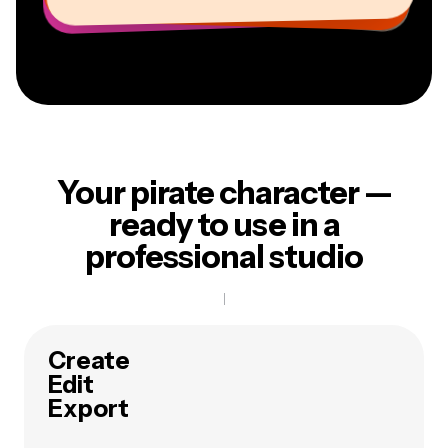
Your pirate character —
ready to use in a
professional studio
Create
Edit
Export