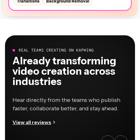
REAL TEAMS CREATING ON KAPWING
Already transforming
video creation across
industries
Hear directly from the teams who publish
faster, collaborate better, and stay ahead.
View all reviews