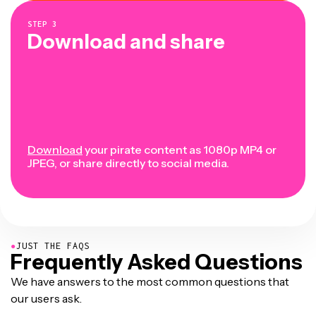
STEP
3
Download and share
Download
your pirate content as 1080p MP4 or
JPEG, or share directly to social media.
●
JUST THE FAQS
Frequently Asked Questions
We have answers to the most common questions that
our users ask.