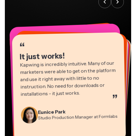
“
“
“
“
“
“
“
“
“
“
“
It just works!
Kapwing is incredibly intuitive. Many of our
marketers were able to get on the platform
and use it right away with little to no
instruction. No need for downloads or
installations - it just works.
”
Martin James
Panos Papagapiou
Video Editor
Eunice Park
Natasha Ball
Dina Segovia
Managing Partner at EPATHLON
Studio Production Manager at Formlabs
Gracie Peng
Consultant
Virtual Freelance Worker
Kerry-lee Farla
Heidi Rae
Mitch Rawlings
Director of Content
Grant Taleck
Vannesia Darby
Youtuber
Education
Information Services Freelancer
Co-Founder at
CEO at MOXIE Nashville
AuthentIQMarketing.com