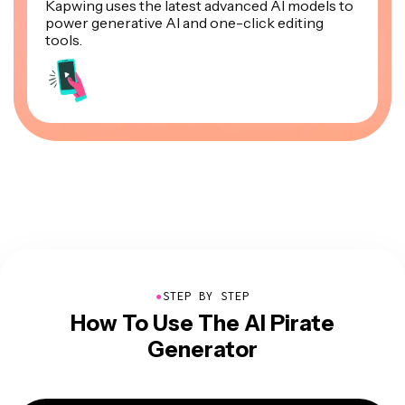
Kapwing uses the latest advanced AI models to
power generative AI and one-click editing
tools.
●
STEP BY STEP
How To Use The AI Pirate
Generator