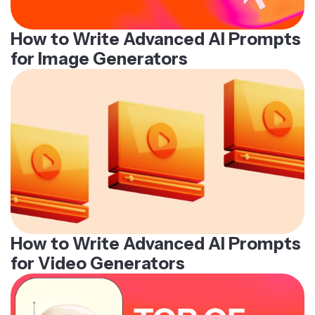
How to Write Advanced AI Prompts
for Image Generators
How to Write Advanced AI Prompts
for Video Generators