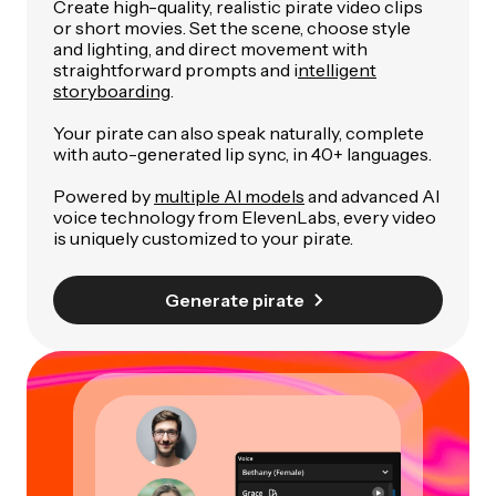
Create high-quality, realistic pirate video clips
or short movies. Set the scene, choose style
and lighting, and direct movement with
straightforward prompts and i
ntelligent
storyboarding
.
Your pirate can also speak naturally, complete
with auto-generated lip sync, in 40+ languages.
Powered by
multiple AI models
and advanced AI
voice technology from ElevenLabs, every video
is uniquely customized to your pirate.
Generate pirate