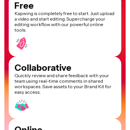
Free
Kapwing is completely free to start. Just upload
a video and start editing. Supercharge your
editing workflow with our powerful online
tools.
Collaborative
Quickly review and share feedback with your
team using real-time comments in shared
workspaces. Save assets to your Brand Kit for
easy access.
Online