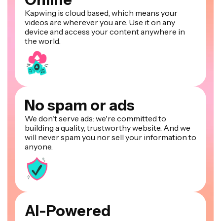
Kapwing is cloud based, which means your
videos are wherever you are. Use it on any
device and access your content anywhere in
the world.
No spam or ads
We don't serve ads: we're committed to
building a quality, trustworthy website. And we
will never spam you nor sell your information to
anyone.
AI-Powered