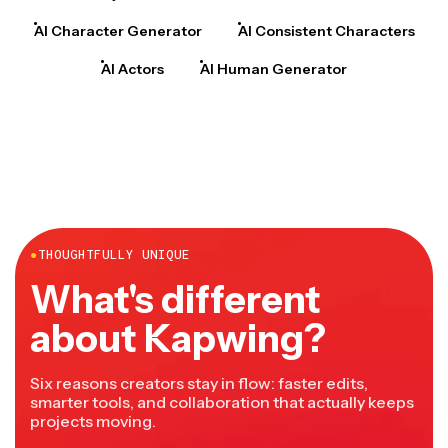
AI Character Generator
AI Consistent Characters
AI Actors
AI Human Generator
●
THOUGHTFULLY UNIQUE
What's different
about Kapwing?
Six reasons creators stay in flow: faster edits,
smarter tools, and collaboration that actually keeps
projects moving.