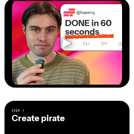
STEP
1
Create pirate