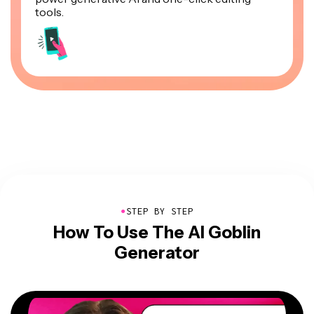
tools.
●
STEP BY STEP
How To Use The AI Goblin
Generator