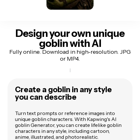
Design your own unique
goblin with AI
Fully online. Download in high-resolution. JPG
or MP4.
Create a goblin in any style
you can describe
Turn text prompts or reference images into
unique goblin characters. With Kapwing's AI
goblin Generator, you can create lifelike goblin
characters in any style, including cartoon,
anime, illustrated, and photorealistic.