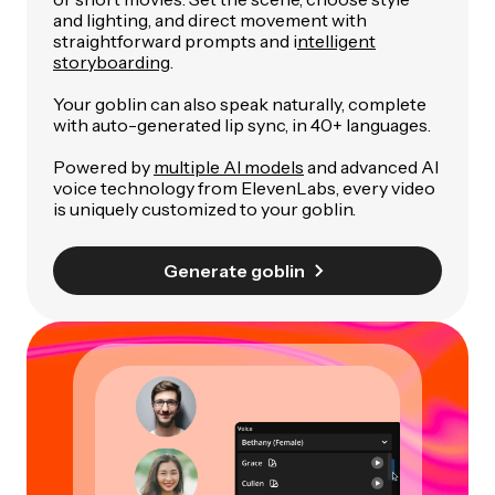
and lighting, and direct movement with
straightforward prompts and i
ntelligent
storyboarding
.
Your goblin can also speak naturally, complete
with auto-generated lip sync, in 40+ languages.
Powered by
multiple AI models
and advanced AI
voice technology from ElevenLabs, every video
is uniquely customized to your goblin.
Generate goblin