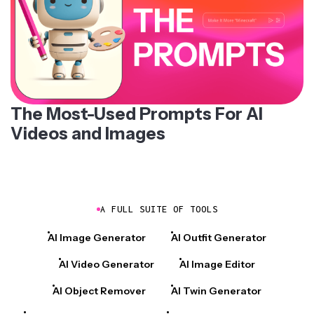
The Most-Used Prompts For AI
Videos and Images
A FULL SUITE OF TOOLS
AI Image Generator
AI Outfit Generator
AI Video Generator
AI Image Editor
AI Object Remover
AI Twin Generator