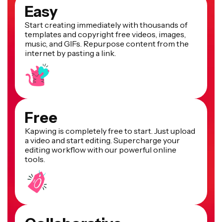
Easy
Start creating immediately with thousands of
templates and copyright free videos, images,
music, and GIFs. Repurpose content from the
internet by pasting a link.
Free
Kapwing is completely free to start. Just upload
a video and start editing. Supercharge your
editing workflow with our powerful online
tools.