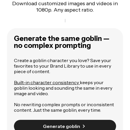
Download customized images and videos in
1080p. Any aspect ratio.
Generate the same goblin —
no complex prompting
Create a goblin character you love? Save your
favorites to your Brand Library to use in every
piece of content.
Built-in character consistency
keeps your
goblin looking and sounding the same in every
image and video.
No rewriting complex prompts or inconsistent
content. Just the same goblin, every time.
Generate goblin