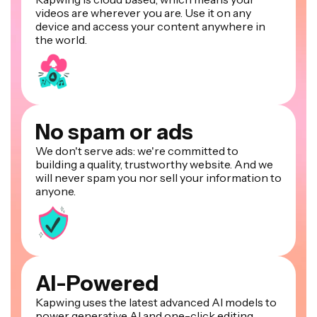
videos are wherever you are. Use it on any
device and access your content anywhere in
the world.
No spam or ads
We don't serve ads: we're committed to
building a quality, trustworthy website. And we
will never spam you nor sell your information to
anyone.
AI-Powered
Kapwing uses the latest advanced AI models to
power generative AI and one-click editing