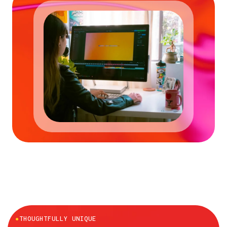
●
THOUGHTFULLY UNIQUE