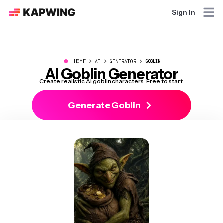
Sign In
●
HOME
AI
GENERATOR
GOBLIN
AI Goblin Generator
Create realistic AI goblin characters. Free to start.
Generate Goblin