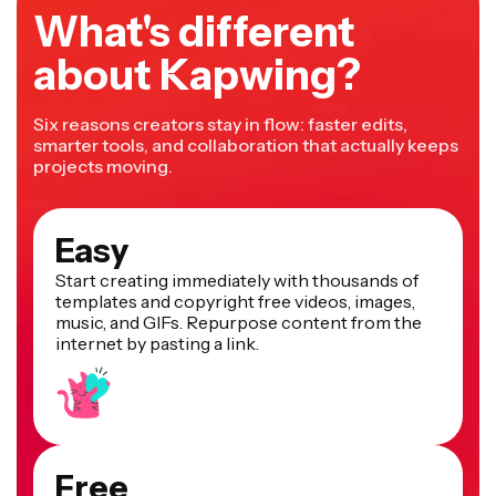
What's different
about Kapwing?
Six reasons creators stay in flow: faster edits,
smarter tools, and collaboration that actually keeps
projects moving.
Easy
Start creating immediately with thousands of
templates and copyright free videos, images,
music, and GIFs. Repurpose content from the
internet by pasting a link.
Free