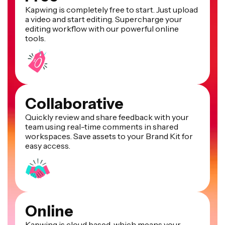
Kapwing is completely free to start. Just upload
a video and start editing. Supercharge your
editing workflow with our powerful online
tools.
Collaborative
Quickly review and share feedback with your
team using real-time comments in shared
workspaces. Save assets to your Brand Kit for
easy access.
Online
Kapwing is cloud based, which means your