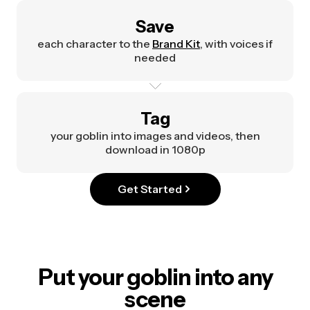
Save
each character to the
Brand Kit
, with voices if
needed
Tag
your goblin into images and videos, then
download in 1080p
Get Started
Put your goblin into any
scene