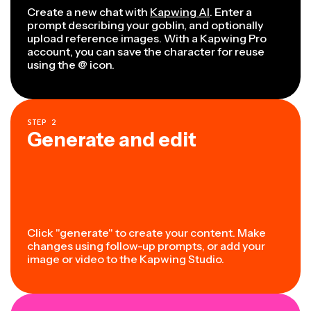
Create a new chat with
Kapwing AI
. Enter a
prompt describing your goblin, and optionally
upload reference images. With a Kapwing Pro
account, you can save the character for reuse
using the @ icon.
STEP
2
Generate and edit
Click "generate" to create your content. Make
changes using follow-up prompts, or add your
image or video to the Kapwing Studio.