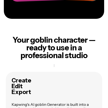
Your goblin character —
ready to use in a
professional studio
Create
Edit
Export
Kapwing's AI goblin Generator is built into a