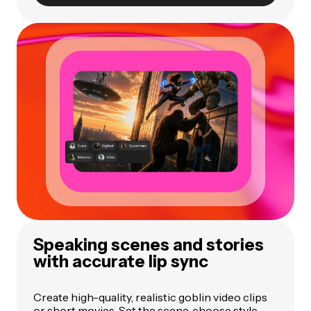
Speaking scenes and stories
with accurate lip sync
Create high-quality, realistic goblin video clips
or short movies. Set the scene, choose style