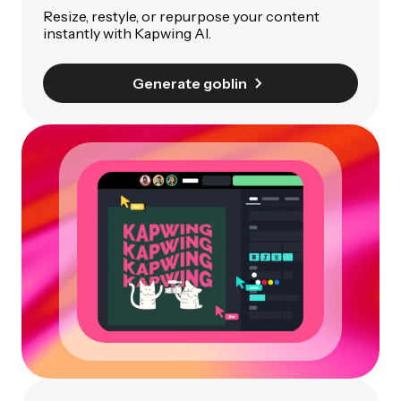
Resize, restyle, or repurpose your content
instantly with Kapwing AI.
Generate goblin