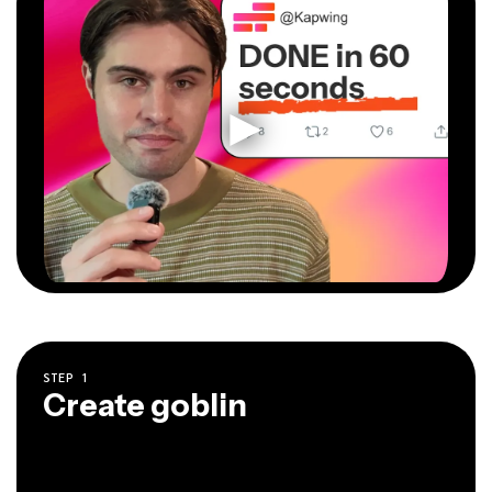
STEP
1
Create goblin