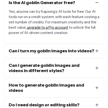
Is the AI goblin Generator free?
Yes, anyone can try Kapwing’s AI tools for free. Our AI
tools run on a credit system, with each feature costing a
set number of credits. For maximum creativity and the
best value,
upgrade to a Pro account
to unlock the full
power of AI-driven content creation.
Can I turn my goblin images into videos?
Yes, you can use Kapwing's
AI Image to Video
Generator
Can I generate goblin images and
to instantly animate any image, including
goblin pictures. Just upload the image and enter a
videos in different styles?
simple video prompt describing the shots, camera
Yes,
Kapwing's AI tools can create in many styles
. Just
angles, and what you want the goblin to do.
prompt the AI to use any style, including cartoonish,
How to generate goblin images and
realistic, noir, or anime, and make as many tweaks as you
videos
want.
Start by opening Kapwing AI and typing a short
descriptive prompt:
Do I need design or editing skills?