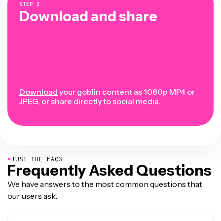
STEP
3
Download and share
Download
your goblin content as 1080p MP4 or
JPEG, or share directly to social media.
●
JUST THE FAQS
Frequently Asked Questions
We have answers to the most common questions that
our users ask.