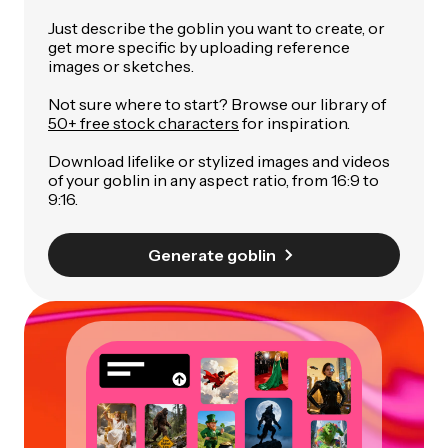
Just describe the goblin you want to create, or
get more specific by uploading reference
images or sketches.
Not sure where to start? Browse our library of
50+ free stock characters
for inspiration.
Download lifelike or stylized images and videos
of your goblin in any aspect ratio, from 16:9 to
9:16.
Generate goblin