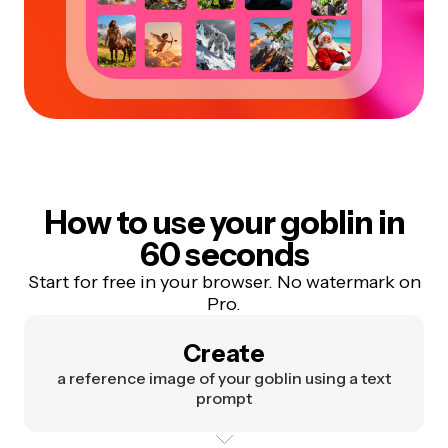
How to use your goblin in
60 seconds
Start for free in your browser. No watermark on
Pro.
Create
a reference image of your goblin using a text
prompt