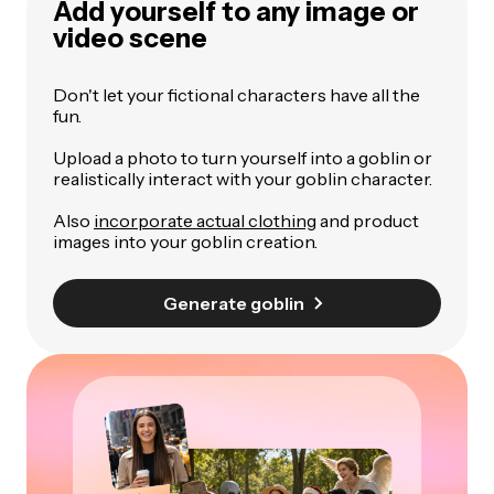
Add yourself to any image or
video scene
Don't let your fictional characters have all the
fun.
Upload a photo to turn yourself into a goblin or
realistically interact with your goblin character.
Also
incorporate actual clothing
and product
images into your goblin creation.
Generate goblin