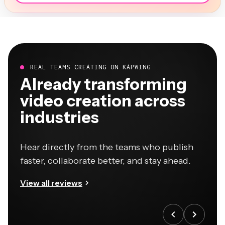
REAL TEAMS CREATING ON KAPWING
Already transforming
video creation across
industries
Hear directly from the teams who publish
faster, collaborate better, and stay ahead.
View all reviews