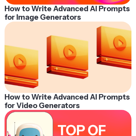
How to Write Advanced AI Prompts
for Image Generators
How to Write Advanced AI Prompts
for Video Generators