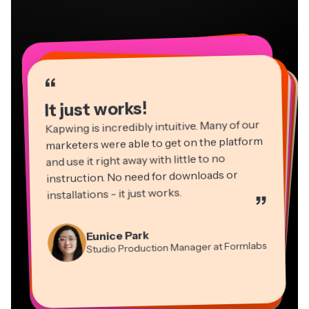
“
“
“
“
“
“
“
“
“
“
“
It just works!
Kapwing is incredibly intuitive. Many of our
marketers were able to get on the platform
and use it right away with little to no
instruction. No need for downloads or
installations - it just works.
”
Martin James
Panos Papagapiou
Video Editor
Eunice Park
Natasha Ball
Dina Segovia
Managing Partner at EPATHLON
Studio Production Manager at Formlabs
Gracie Peng
Consultant
Virtual Freelance Worker
Kerry-lee Farla
Heidi Rae
Mitch Rawlings
Director of Content
Grant Taleck
Vannesia Darby
Youtuber
Education
Information Services Freelancer
Co-Founder at
CEO at MOXIE Nashville
AuthentIQMarketing.com