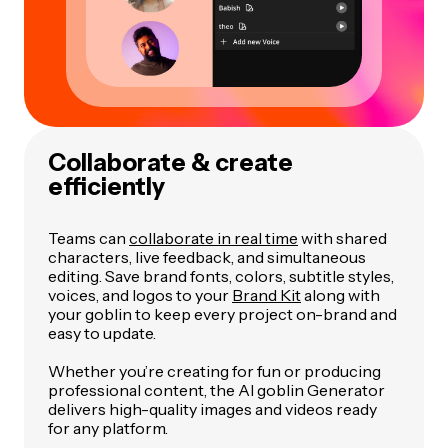
Collaborate & create
efficiently
Teams can
collaborate in real time
with shared
characters, live feedback, and simultaneous
editing. Save brand fonts, colors, subtitle styles,
voices, and logos to your
Brand Kit
along with
your goblin to keep every project on-brand and
easy to update.
Whether you’re creating for fun or producing
professional content, the AI goblin Generator
delivers high-quality images and videos ready
for any platform.