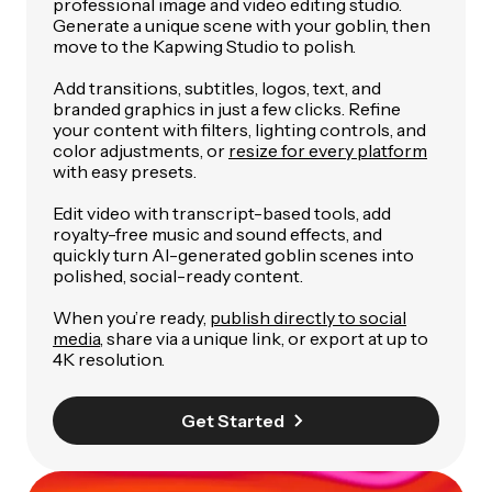
professional image and video editing studio.
Generate a unique scene with your goblin, then
move to the Kapwing Studio to polish.
Add transitions, subtitles, logos, text, and
branded graphics in just a few clicks. Refine
your content with filters, lighting controls, and
color adjustments, or
resize for every platform
with easy presets.
Edit video with transcript-based tools, add
royalty-free music and sound effects, and
quickly turn AI-generated goblin scenes into
polished, social-ready content.
When you’re ready,
publish directly to social
media
, share via a unique link, or export at up to
4K resolution.
Get Started