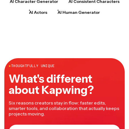
AI Character Generator
AI Consistent Characters
AI Actors
AI Human Generator
●
THOUGHTFULLY UNIQUE
What's different
about Kapwing?
Six reasons creators stay in flow: faster edits,
smarter tools, and collaboration that actually keeps
projects moving.