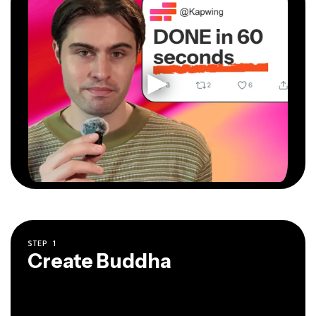
STEP
1
Create Buddha