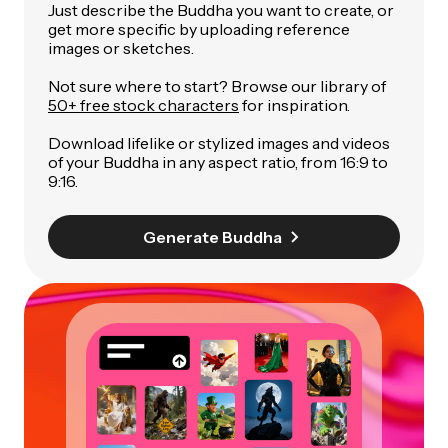
Just describe the Buddha you want to create, or
get more specific by uploading reference
images or sketches.
Not sure where to start? Browse our library of
50+ free stock characters
for inspiration.
Download lifelike or stylized images and videos
of your Buddha in any aspect ratio, from 16:9 to
9:16.
Generate Buddha