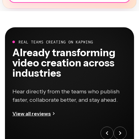
REAL TEAMS CREATING ON KAPWING
Already transforming
video creation across
industries
Hear directly from the teams who publish
faster, collaborate better, and stay ahead.
View all reviews