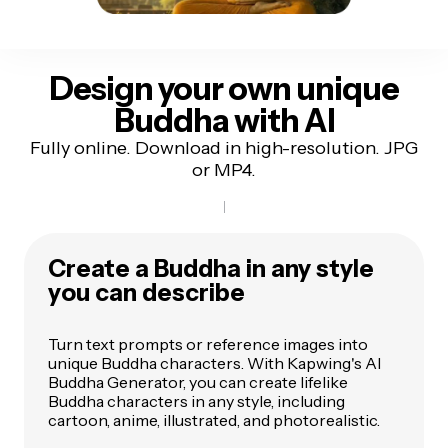
Design your own unique
Buddha with AI
Fully online. Download in high-resolution. JPG
or MP4.
Create a Buddha in any style
you can describe
Turn text prompts or reference images into
unique Buddha characters. With Kapwing's AI
Buddha Generator, you can create lifelike
Buddha characters in any style, including
cartoon, anime, illustrated, and photorealistic.