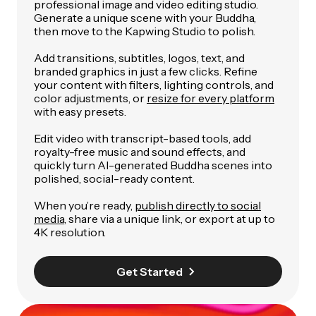
professional image and video editing studio.
Generate a unique scene with your Buddha,
then move to the Kapwing Studio to polish.
Add transitions, subtitles, logos, text, and
branded graphics in just a few clicks. Refine
your content with filters, lighting controls, and
color adjustments, or
resize for every platform
with easy presets.
Edit video with transcript-based tools, add
royalty-free music and sound effects, and
quickly turn AI-generated Buddha scenes into
polished, social-ready content.
When you’re ready,
publish directly to social
media
, share via a unique link, or export at up to
4K resolution.
Get Started