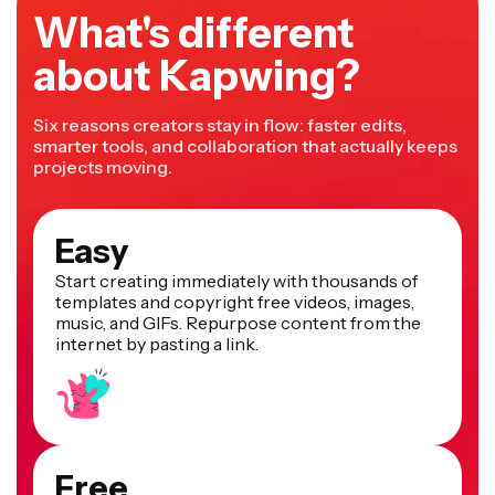
What's different
about Kapwing?
Six reasons creators stay in flow: faster edits,
smarter tools, and collaboration that actually keeps
projects moving.
Easy
Start creating immediately with thousands of
templates and copyright free videos, images,
music, and GIFs. Repurpose content from the
internet by pasting a link.
Free