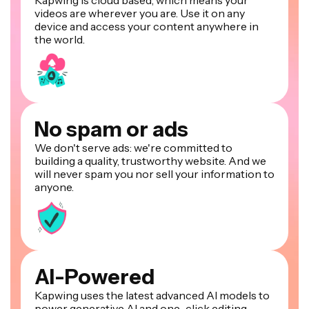
Kapwing is cloud based, which means your
videos are wherever you are. Use it on any
device and access your content anywhere in
the world.
No spam or ads
We don't serve ads: we're committed to
building a quality, trustworthy website. And we
will never spam you nor sell your information to
anyone.
AI-Powered
Kapwing uses the latest advanced AI models to
power generative AI and one-click editing