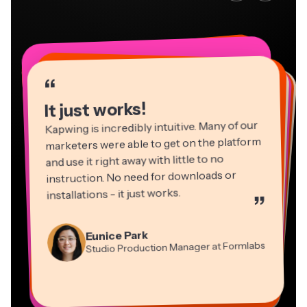
“
“
“
“
“
“
“
“
“
“
“
It just works!
Kapwing is incredibly intuitive. Many of our
marketers were able to get on the platform
and use it right away with little to no
instruction. No need for downloads or
installations - it just works.
”
Martin James
Panos Papagapiou
Video Editor
Eunice Park
Natasha Ball
Dina Segovia
Managing Partner at EPATHLON
Studio Production Manager at Formlabs
Gracie Peng
Consultant
Virtual Freelance Worker
Kerry-lee Farla
Heidi Rae
Mitch Rawlings
Director of Content
Grant Taleck
Vannesia Darby
Youtuber
Education
Information Services Freelancer
Co-Founder at
CEO at MOXIE Nashville
AuthentIQMarketing.com