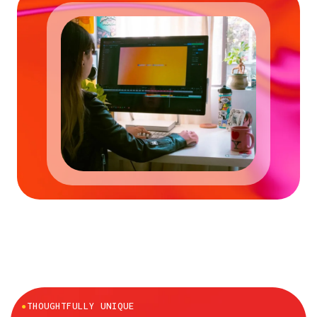
●
THOUGHTFULLY UNIQUE