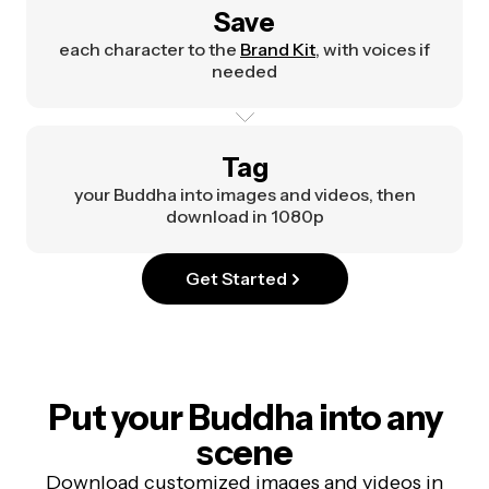
Save
each character to the
Brand Kit
, with voices if
needed
Tag
your Buddha into images and videos, then
download in 1080p
Get Started
Put your Buddha into any
scene
Download customized images and videos in