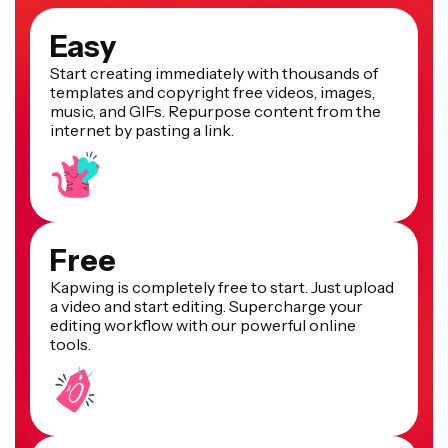
Easy
Start creating immediately with thousands of
templates and copyright free videos, images,
music, and GIFs. Repurpose content from the
internet by pasting a link.
Free
Kapwing is completely free to start. Just upload
a video and start editing. Supercharge your
editing workflow with our powerful online
tools.