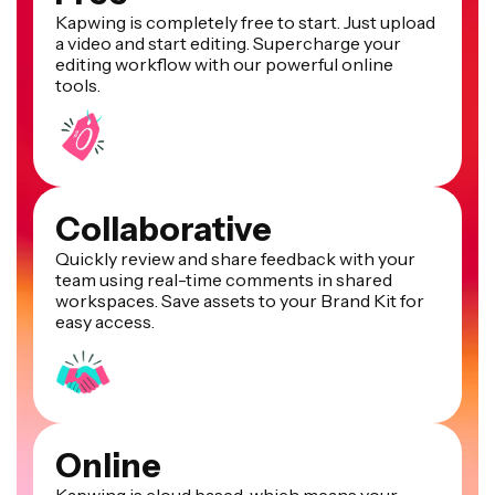
Kapwing is completely free to start. Just upload
a video and start editing. Supercharge your
editing workflow with our powerful online
tools.
Collaborative
Quickly review and share feedback with your
team using real-time comments in shared
workspaces. Save assets to your Brand Kit for
easy access.
Online