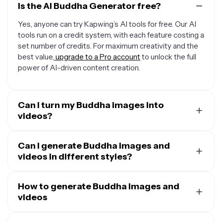
Is the AI Buddha Generator free?
Yes, anyone can try Kapwing’s AI tools for free. Our AI
tools run on a credit system, with each feature costing a
set number of credits. For maximum creativity and the
best value,
upgrade to a Pro account
to unlock the full
power of AI-driven content creation.
Can I turn my Buddha images into
videos?
Yes, you can use Kapwing's
AI Image to Video
Generator
Can I generate Buddha images and
to instantly animate any image, including
Buddha pictures. Just upload the image and enter a
videos in different styles?
simple video prompt describing the shots, camera
Yes,
Kapwing's AI tools can create in many styles
. Just
angles, and what you want the Buddha to do.
prompt the AI to use any style, including cartoonish,
How to generate Buddha images and
realistic, noir, or anime, and make as many tweaks as you
videos
want.
Start by opening Kapwing AI and typing a short