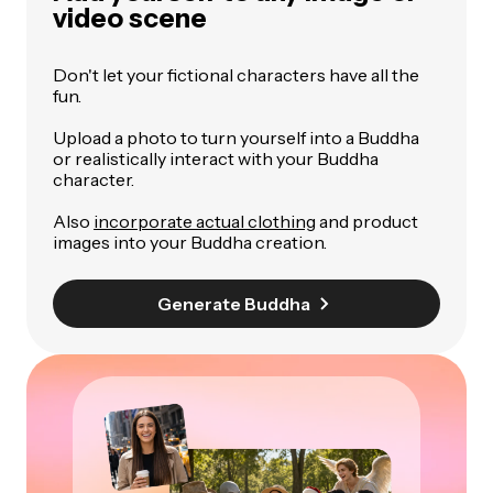
video scene
Don't let your fictional characters have all the
fun.
Upload a photo to turn yourself into a Buddha
or realistically interact with your Buddha
character.
Also
incorporate actual clothing
and product
images into your Buddha creation.
Generate Buddha