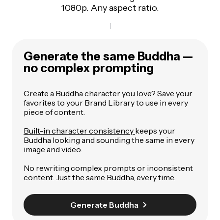
1080p. Any aspect ratio.
Generate the same Buddha —
no complex prompting
Create a Buddha character you love? Save your
favorites to your Brand Library to use in every
piece of content.
Built-in character consistency
keeps your
Buddha looking and sounding the same in every
image and video.
No rewriting complex prompts or inconsistent
content. Just the same Buddha, every time.
Generate Buddha