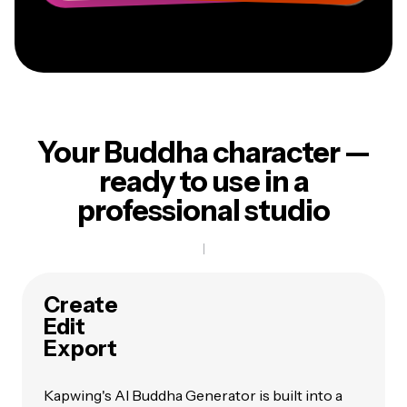
Your Buddha character —
ready to use in a
professional studio
Create
Edit
Export
Kapwing's AI Buddha Generator is built into a