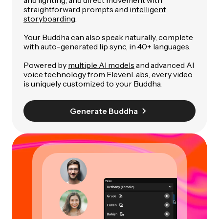
straightforward prompts and i
ntelligent
storyboarding
.
Your Buddha can also speak naturally, complete
with auto-generated lip sync, in 40+ languages.
Powered by
multiple AI models
and advanced AI
voice technology from ElevenLabs, every video
is uniquely customized to your Buddha.
Generate Buddha