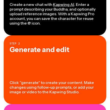
Create a new chat with
Kapwing AI
. Enter a
prompt describing your Buddha, and optionally
upload reference images. With a Kapwing Pro
account, you can save the character for reuse
using the @ icon.
STEP
2
Generate and edit
Click "generate" to create your content. Make
changes using follow-up prompts, or add your
image or video to the Kapwing Studio.