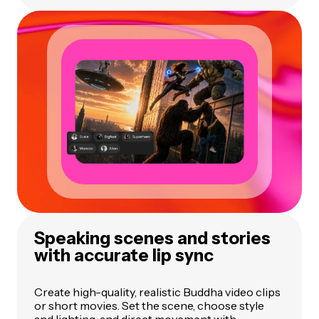
Speaking scenes and stories
with accurate lip sync
Create high-quality, realistic Buddha video clips
or short movies. Set the scene, choose style
and lighting, and direct movement with