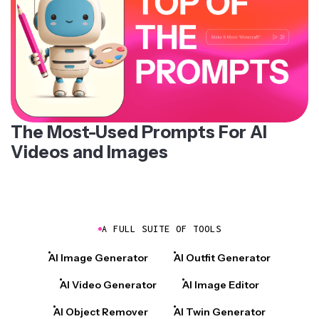
The Most-Used Prompts For AI
Videos and Images
A FULL SUITE OF TOOLS
AI Image Generator
AI Outfit Generator
AI Video Generator
AI Image Editor
AI Object Remover
AI Twin Generator