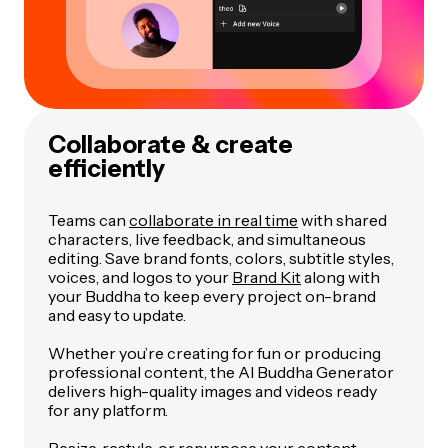
Collaborate & create
efficiently
Teams can
collaborate in real time
with shared
characters, live feedback, and simultaneous
editing. Save brand fonts, colors, subtitle styles,
voices, and logos to your
Brand Kit
along with
your Buddha to keep every project on-brand
and easy to update.
Whether you’re creating for fun or producing
professional content, the AI Buddha Generator
delivers high-quality images and videos ready
for any platform.