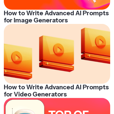
How to Write Advanced AI Prompts
for Image Generators
How to Write Advanced AI Prompts
for Video Generators