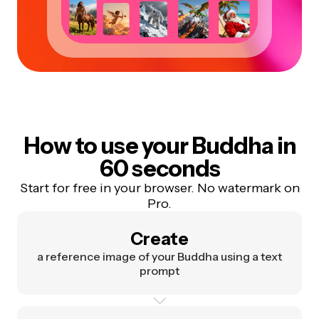
How to use your Buddha in
60 seconds
Start for free in your browser. No watermark on
Pro.
Create
a reference image of your Buddha using a text
prompt