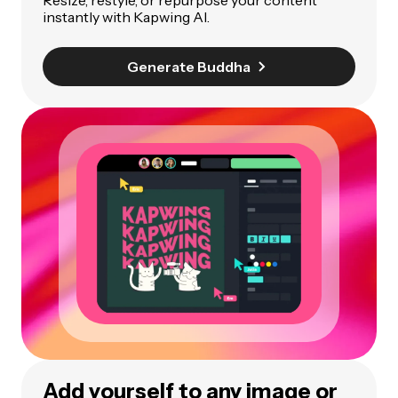
Resize, restyle, or repurpose your content
instantly with Kapwing AI.
Generate Buddha
Add yourself to any image or