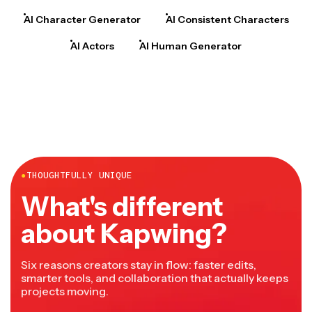
AI Character Generator
AI Consistent Characters
AI Actors
AI Human Generator
●
THOUGHTFULLY UNIQUE
What's different
about Kapwing?
Six reasons creators stay in flow: faster edits,
smarter tools, and collaboration that actually keeps
projects moving.