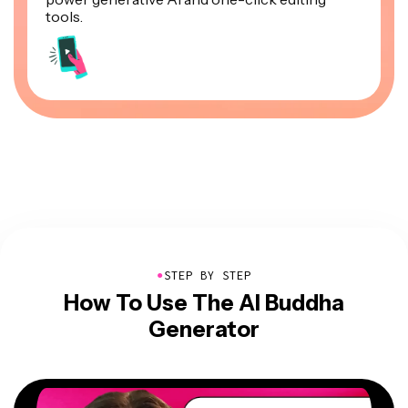
tools.
●
STEP BY STEP
How To Use The AI Buddha
Generator