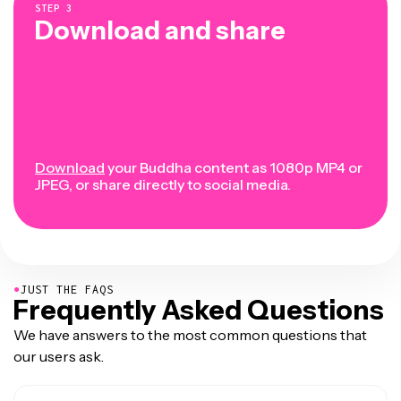
STEP
3
Download and share
Download
your Buddha content as 1080p MP4 or
JPEG, or share directly to social media.
●
JUST THE FAQS
Frequently Asked Questions
We have answers to the most common questions that
our users ask.