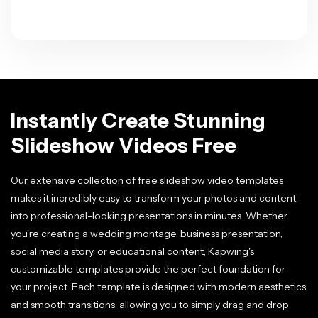
Instantly Create Stunning
Slideshow Videos Free
Our extensive collection of free slideshow video templates
makes it incredibly easy to transform your photos and content
into professional-looking presentations in minutes. Whether
you're creating a wedding montage, business presentation,
social media story, or educational content, Kapwing's
customizable templates provide the perfect foundation for
your project. Each template is designed with modern aesthetics
and smooth transitions, allowing you to simply drag and drop