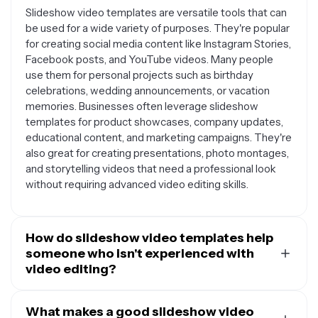
Slideshow video templates are versatile tools that can
be used for a wide variety of purposes. They're popular
for creating social media content like Instagram Stories,
Facebook posts, and YouTube videos. Many people
use them for personal projects such as birthday
celebrations, wedding announcements, or vacation
memories. Businesses often leverage slideshow
templates for product showcases, company updates,
educational content, and marketing campaigns. They're
also great for creating presentations, photo montages,
and storytelling videos that need a professional look
without requiring advanced video editing skills.
How do slideshow video templates help
someone who isn't experienced with
video editing?
Slideshow video templates are designed to make
video creation accessible to everyone, regardless of
What makes a good slideshow video