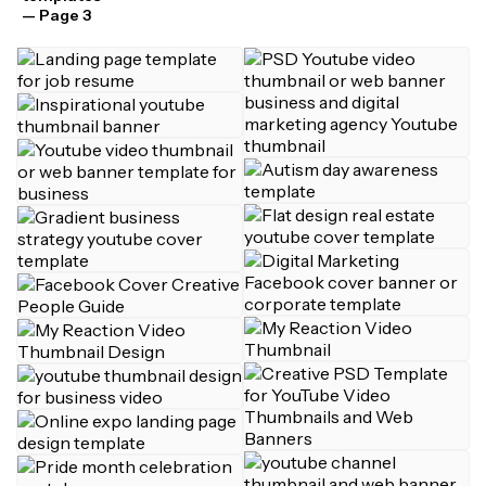
— Page 3