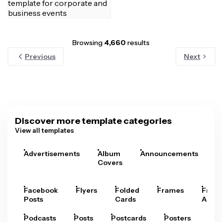
Browsing
4,660
results
Previous
Next
Discover more template categories
View all templates
Advertisements
Album
Announcements
A
Covers
Facebook
Flyers
Folded
Frames
Fram
Posts
Cards
Arts
Podcasts
Posts
Postcards
Posters
Pre