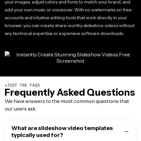
your images, adjust colors and fonts to match your brand, and
add your own music or voiceover. With no watermarks on free
accounts and intuitive editing tools that work directly in your
browser, you can create share-worthy slideshow videos without
any technical expertise or expensive software downloads.
●
JUST THE FAQS
Frequently Asked Questions
We have answers to the most common questions that
our users ask.
What are slideshow video templates
typically used for?