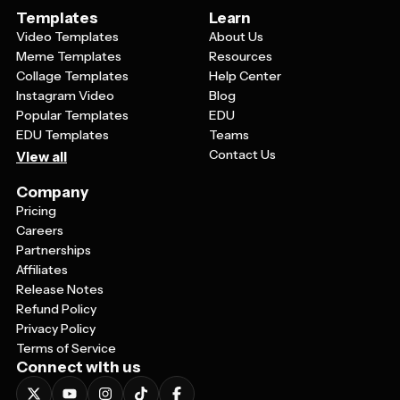
Templates
Learn
Video Templates
About Us
Meme Templates
Resources
Collage Templates
Help Center
Instagram Video
Blog
Popular Templates
EDU
EDU Templates
Teams
Contact Us
View all
Company
Pricing
Careers
Partnerships
Affiliates
Release Notes
Refund Policy
Privacy Policy
Terms of Service
Connect with us