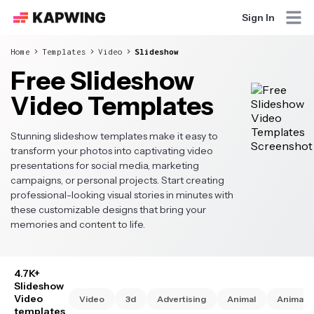
Sign In
Home
Templates
Video
Slideshow
Free Slideshow
Video Templates
Stunning slideshow templates make it easy to
transform your photos into captivating video
presentations for social media, marketing
campaigns, or personal projects. Start creating
professional-looking visual stories in minutes with
these customizable designs that bring your
memories and content to life.
4.7K+
Slideshow
Video
Video
3d
Advertising
Animal
Animate
templates