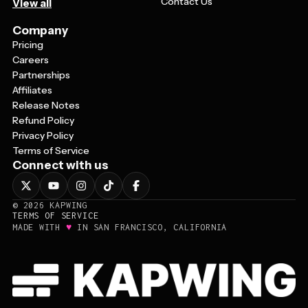
Contact Us
View all
Company
Pricing
Careers
Partnerships
Affiliates
Release Notes
Refund Policy
Privacy Policy
Terms of Service
Connect with us
©
2026
KAPWING
TERMS OF SERVICE
♥
MADE WITH
IN SAN FRANCISCO, CALIFORNIA