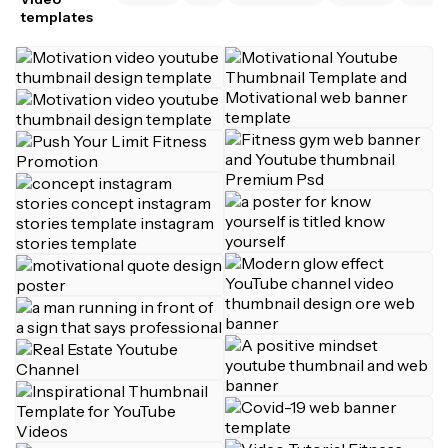
templates