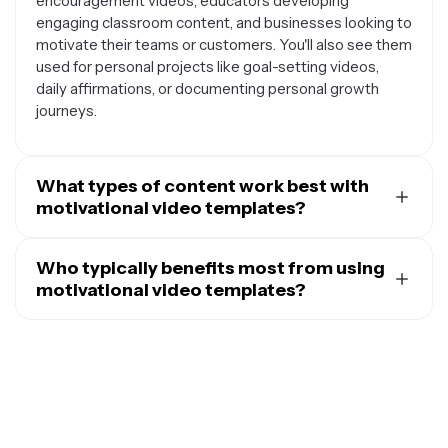
encouragement videos, educators developing
engaging classroom content, and businesses looking to
motivate their teams or customers. You'll also see them
used for personal projects like goal-setting videos,
daily affirmations, or documenting personal growth
journeys.
What types of content work best with
motivational video templates?
Motivational video templates work exceptionally well
with inspirational quotes, success stories, before-and-
Who typically benefits most from using
after transformations, goal-setting content, and
motivational video templates?
personal testimonials. They're also perfect for
A wide range of people find motivational video
showcasing achievements, highlighting team
templates useful, including social media influencers and
accomplishments, sharing life lessons, or creating vision
content creators looking to engage their followers,
boards. The key is pairing uplifting visuals and text with
fitness coaches and personal trainers inspiring clients,
content that resonates emotionally with your intended
small business owners wanting to connect with
audience.
customers, teachers and educators making learning