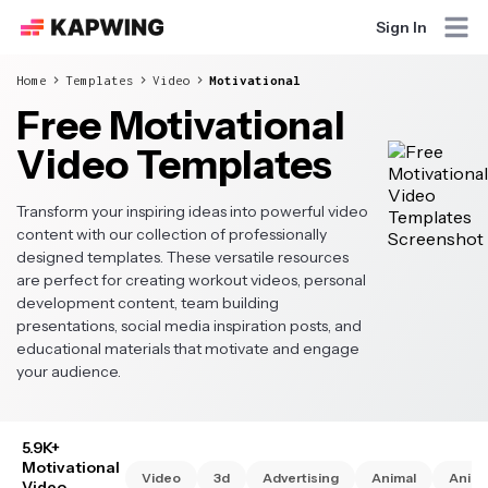
Sign In
Home
Templates
Video
Motivational
Free Motivational
Video Templates
Transform your inspiring ideas into powerful video
content with our collection of professionally
designed templates. These versatile resources
are perfect for creating workout videos, personal
development content, team building
presentations, social media inspiration posts, and
educational materials that motivate and engage
your audience.
5.9K+
Motivational
Video
3d
Advertising
Animal
Anim
Video