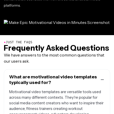
platforms.
●
JUST THE FAQS
Frequently Asked Questions
We have answers to the most common questions that
our users ask.
What are motivational video templates
typically used for?
Motivational video templates are versatile tools used
across many different contexts. They're popular for
social media content creators who want to inspire their
audience, fitness trainers creating workout