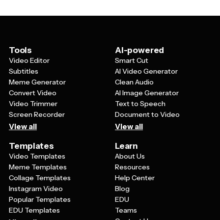
more engaging, and individuals working on personal
development projects. They're especially helpful for
anyone who wants to create professional-looking
inspirational content without starting from scratch.
Tools
AI-powered
Video Editor
Smart Cut
Subtitles
AI Video Generator
Meme Generator
Clean Audio
Convert Video
AI Image Generator
Video Trimmer
Text to Speech
Screen Recorder
Document to Video
View all
View all
Templates
Learn
Video Templates
About Us
Meme Templates
Resources
Collage Templates
Help Center
Instagram Video
Blog
Popular Templates
EDU
EDU Templates
Teams