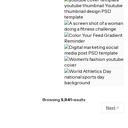
Browsing
5,941
results
Next