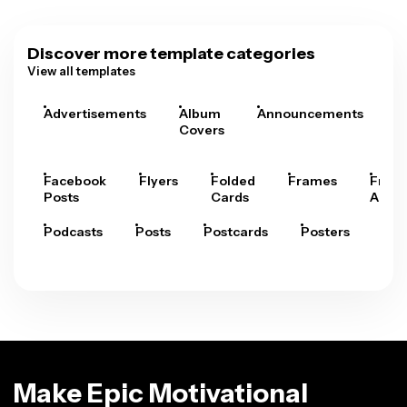
Discover more template categories
View all templates
Advertisements
Album
Announcements
A
Covers
Facebook
Flyers
Folded
Frames
Fram
Posts
Cards
Arts
Podcasts
Posts
Postcards
Posters
Pre
Make Epic Motivational