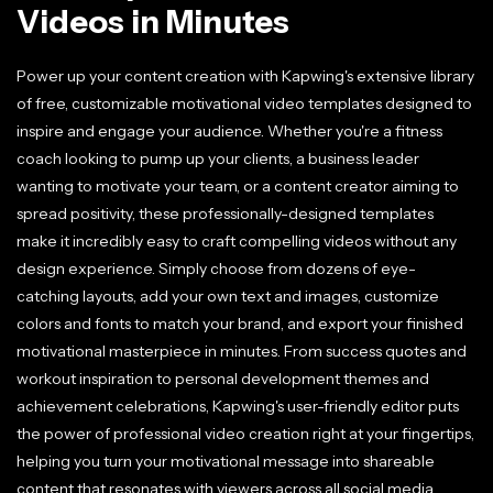
Videos in Minutes
Power up your content creation with Kapwing's extensive library
of free, customizable motivational video templates designed to
inspire and engage your audience. Whether you're a fitness
coach looking to pump up your clients, a business leader
wanting to motivate your team, or a content creator aiming to
spread positivity, these professionally-designed templates
make it incredibly easy to craft compelling videos without any
design experience. Simply choose from dozens of eye-
catching layouts, add your own text and images, customize
colors and fonts to match your brand, and export your finished
motivational masterpiece in minutes. From success quotes and
workout inspiration to personal development themes and
achievement celebrations, Kapwing's user-friendly editor puts
the power of professional video creation right at your fingertips,
helping you turn your motivational message into shareable
content that resonates with viewers across all social media