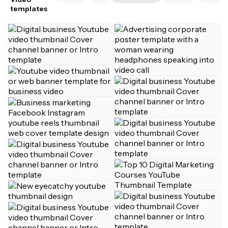
templates