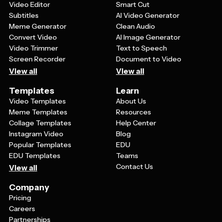
Video Editor
Smart Cut
Subtitles
AI Video Generator
Meme Generator
Clean Audio
Convert Video
AI Image Generator
Video Trimmer
Text to Speech
Screen Recorder
Document to Video
View all
View all
Templates
Learn
Video Templates
About Us
Meme Templates
Resources
Collage Templates
Help Center
Instagram Video
Blog
Popular Templates
EDU
EDU Templates
Teams
Contact Us
View all
Company
Pricing
Careers
Partnerships