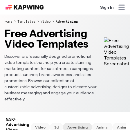
Sign In
Home
Templates
Video
Advertising
Free Advertising
Video Templates
Discover professionally designed promotional
video templates that help you create stunning
marketing content for social media campaigns,
product launches, brand awareness, and sales
promotions. Browse our collection of
customizable advertising designs to elevate your
business messaging and engage your audience
effectively.
9.3K+
Advertising
Video
3d
Advertising
Animal
Animat
Video