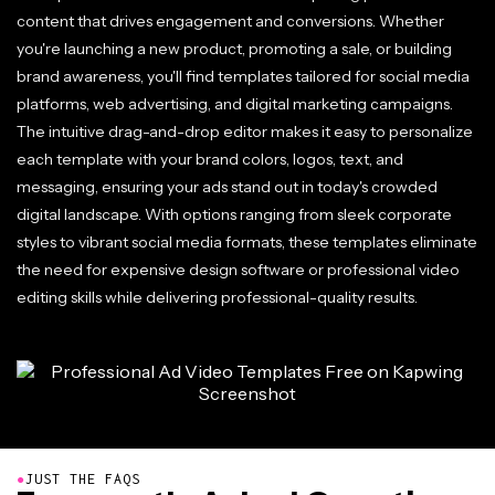
content that drives engagement and conversions. Whether
you're launching a new product, promoting a sale, or building
brand awareness, you'll find templates tailored for social media
platforms, web advertising, and digital marketing campaigns.
The intuitive drag-and-drop editor makes it easy to personalize
each template with your brand colors, logos, text, and
messaging, ensuring your ads stand out in today's crowded
digital landscape. With options ranging from sleek corporate
styles to vibrant social media formats, these templates eliminate
the need for expensive design software or professional video
editing skills while delivering professional-quality results.
●
JUST THE FAQS