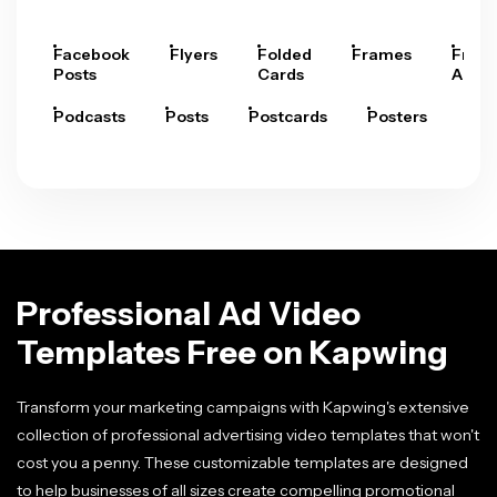
Facebook
Flyers
Folded
Frames
Fram
Posts
Cards
Arts
Podcasts
Posts
Postcards
Posters
Pre
Professional Ad Video
Templates Free on Kapwing
Transform your marketing campaigns with Kapwing's extensive
collection of professional advertising video templates that won't
cost you a penny. These customizable templates are designed
to help businesses of all sizes create compelling promotional