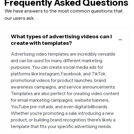
Frequently Asked Questions
We have answers to the most common questions that
our users ask.
What types of advertising videos can I
create with templates?
Advertising video templates are incredibly versatile
and can be used for many different marketing
purposes. You can create social media ads for
platforms like Instagram, Facebook, and TikTok,
promotional videos for product launches, brand
awareness campaigns, and service announcements.
Templates are also perfect for creating video content
for email marketing campaigns, website banners,
YouTube pre-roll ads, and even digital billboards.
Whether you're promoting a sale, introducing a new
product, or building brand recognition, there's likely a
template that fits your specific advertising needs.