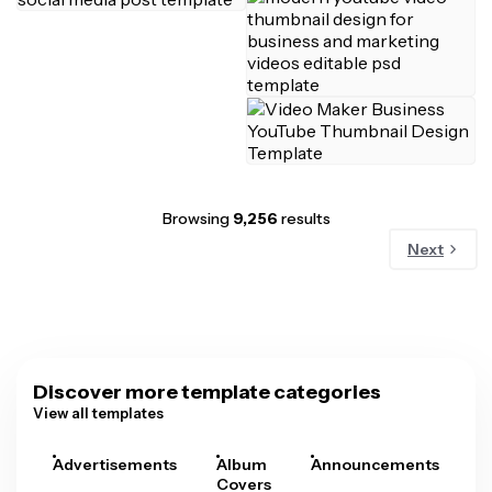
Browsing
9,256
results
Next
Discover more template categories
View all templates
Advertisements
Album
Announcements
A
Covers