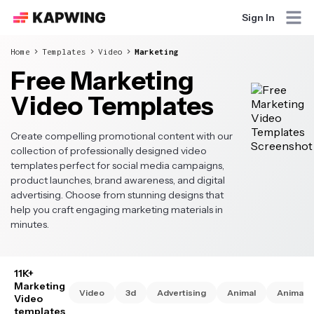
Sign In
Home
Templates
Video
Marketing
Free Marketing
Video Templates
Create compelling promotional content with our
collection of professionally designed video
templates perfect for social media campaigns,
product launches, brand awareness, and digital
advertising. Choose from stunning designs that
help you craft engaging marketing materials in
minutes.
11K+
Marketing
Video
3d
Advertising
Animal
Animate
Video
templates