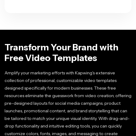
Transform Your Brand with
Free Video Templates
Amplify your marketing efforts with Kapwing's extensive
collection of professional, customizable video templates
designed specifically for modern businesses. These free
resources eliminate the guesswork from video creation, offering
pre-designed layouts for social media campaigns, product
launches, promotional content, and brand storytelling that can
be tailored to match your unique visual identity. With drag-and-
drop functionality and intuitive editing tools, you can quickly
customize colors, fonts, images, and messaging to create