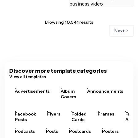
Browsing
10,541
results
Next
Discover more template categories
View all templates
Advertisements
Album
Announcements
A
Covers
Facebook
Flyers
Folded
Frames
Fram
Posts
Cards
Arts
Podcasts
Posts
Postcards
Posters
Pre