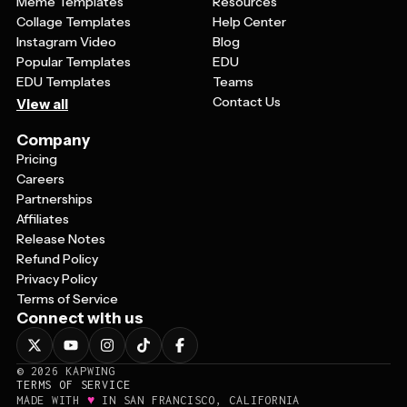
Meme Templates
Resources
Collage Templates
Help Center
Instagram Video
Blog
Popular Templates
EDU
EDU Templates
Teams
Contact Us
View all
Company
Pricing
Careers
Partnerships
Affiliates
Release Notes
Refund Policy
Privacy Policy
Terms of Service
Connect with us
©
2026
KAPWING
TERMS OF SERVICE
♥
MADE WITH
IN SAN FRANCISCO, CALIFORNIA