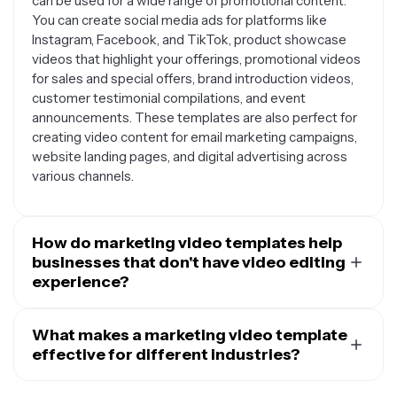
can be used for a wide range of promotional content.
You can create social media ads for platforms like
Instagram, Facebook, and TikTok, product showcase
videos that highlight your offerings, promotional videos
for sales and special offers, brand introduction videos,
customer testimonial compilations, and event
announcements. These templates are also perfect for
creating video content for email marketing campaigns,
website landing pages, and digital advertising across
various channels.
How do marketing video templates help
businesses that don't have video editing
experience?
Marketing video templates are designed to make
professional video creation accessible to everyone,
What makes a marketing video template
regardless of technical skill level. They provide pre-
effective for different industries?
designed layouts, animations, and visual elements that
Effective marketing video templates are built with
would typically require hours of design work and