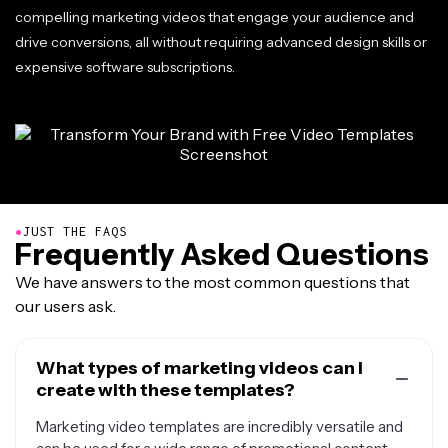
compelling marketing videos that engage your audience and
drive conversions, all without requiring advanced design skills or
expensive software subscriptions.
●
JUST THE FAQS
Frequently Asked Questions
We have answers to the most common questions that
our users ask.
What types of marketing videos can I
create with these templates?
Marketing video templates are incredibly versatile and