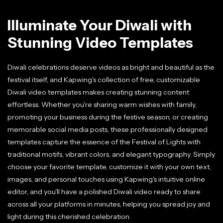
Illuminate Your Diwali with
Stunning Video Templates
Diwali celebrations deserve videos as bright and beautiful as the
festival itself, and Kapwing's collection of free, customizable
Diwali video templates makes creating stunning content
effortless. Whether you're sharing warm wishes with family,
promoting your business during the festive season, or creating
memorable social media posts, these professionally designed
templates capture the essence of the Festival of Lights with
traditional motifs, vibrant colors, and elegant typography. Simply
choose your favorite template, customize it with your own text,
images, and personal touches using Kapwing's intuitive online
editor, and you'll have a polished Diwali video ready to share
across all your platforms in minutes, helping you spread joy and
light during this cherished celebration.