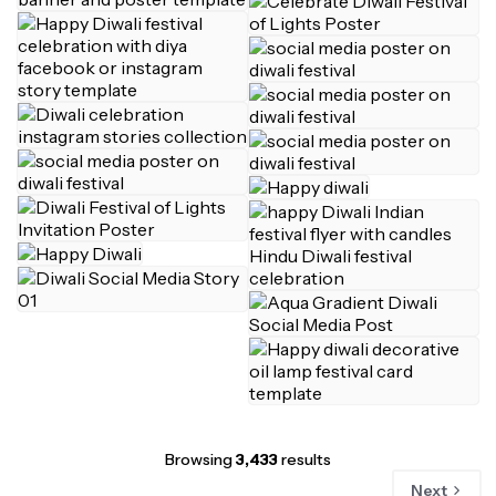
Browsing
3,433
results
Next