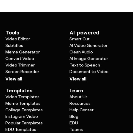
Diwali videos in just a few clicks.
content about the significance of each day of the five-
day festival, or craft promotional videos for Diwali sales
and special offers. Many templates also work well for
creating rangoli tutorials, home decoration ideas, or
compilation videos of your Diwali memories and
Tools
AI-powered
traditions.
Video Editor
Smart Cut
Subtitles
AI Video Generator
Meme Generator
Clean Audio
Convert Video
AI Image Generator
Video Trimmer
Text to Speech
Screen Recorder
Document to Video
View all
View all
Templates
Learn
Video Templates
About Us
Meme Templates
Resources
Collage Templates
Help Center
Instagram Video
Blog
Popular Templates
EDU
EDU Templates
Teams