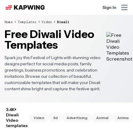
Sign In
Home
Templates
Video
Diwali
Free Diwali Video
Templates
Spark joy this Festival of Lights with stunning video
designs perfect for social media posts, family
greetings, business promotions, and celebration
invitations. Browse our collection of beautiful,
customizable templates that will make your Diwali
content shine bright and capture the festive spirit.
3.4K+
Diwali
Video
3d
Advertising
Animal
Animate
Video
templates