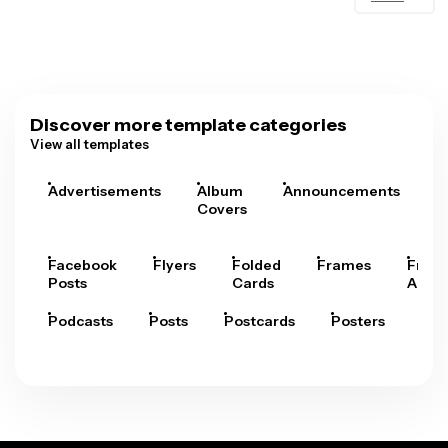
Discover more template categories
View all templates
Advertisements
Album
Announcements
A
Covers
Facebook
Flyers
Folded
Frames
Fram
Posts
Cards
Arts
Podcasts
Posts
Postcards
Posters
Pre