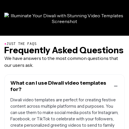
●
JUST THE FAQS
Frequently Asked Questions
We have answers to the most common questions that
our users ask.
What can I use Diwali video templates
for?
Diwali video templates are perfect for creating festive
content across multiple platforms and purposes. You
can use them to make social media posts for Instagram,
Facebook, or TikTok to celebrate with your followers,
create personalized greeting videos to send to family