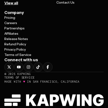
Contact Us
View all
Company
Pricing
Careers
Partnerships
Affiliates
Release Notes
Refund Policy
Privacy Policy
Terms of Service
Connect with us
©
2026
KAPWING
TERMS OF SERVICE
♥
MADE WITH
IN SAN FRANCISCO, CALIFORNIA