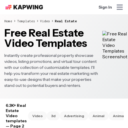
Sign In
Home
Templates
Video
Real Estate
Free Real Estate
Video Templates
Instantly create professional property showcase
videos, listing promotions, and virtual tour content
with our collection of customizable templates. I'll
help you transform your real estate marketing with
easy-to-use designs that make your properties
stand out to potential buyers and renters.
6.3K+ Real
Estate
Video
Video
3d
Advertising
Animal
Animate
templates
— Page 2