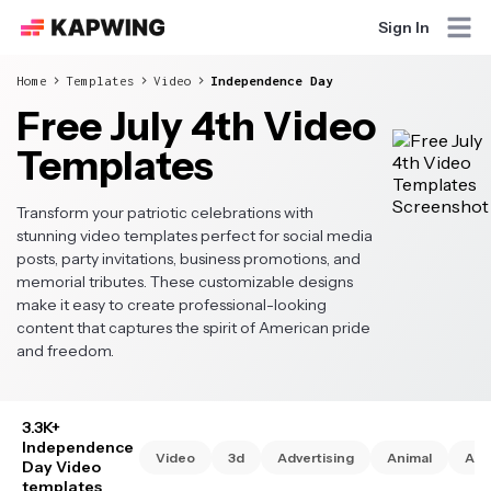
Sign In
Home
Templates
Video
Independence Day
Free July 4th Video
Templates
Transform your patriotic celebrations with
stunning video templates perfect for social media
posts, party invitations, business promotions, and
memorial tributes. These customizable designs
make it easy to create professional-looking
content that captures the spirit of American pride
and freedom.
3.3K+
Independence
Video
3d
Advertising
Animal
Ani
Day Video
templates