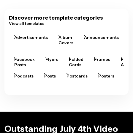
Discover more template categories
View all templates
Advertisements
Album
Announcements
A
Covers
Facebook
Flyers
Folded
Frames
Fram
Posts
Cards
Arts
Podcasts
Posts
Postcards
Posters
Pre
Outstanding July 4th Video