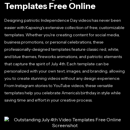
Templates Free Online
Designing patriotic Independence Day videos has never been
easier with Kapwing's extensive collection of free, customizable
templates. Whether you're creating content for social media,
business promotions, or personal celebrations, these
professionally-designed templates feature classic red, white,
and blue themes, fireworks animations, and patriotic elements
that capture the spirit of July 4th. Each template can be
personalized with your own text, images, and branding, allowing
you to create stunning videos without any design experience.
From Instagram stories to YouTube videos, these versatile
templates help you celebrate America's birthday in style while
saving time and effort in your creative process.