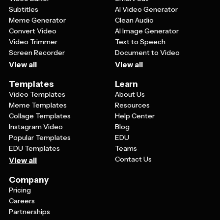
Subtitles
AI Video Generator
Meme Generator
Clean Audio
Convert Video
AI Image Generator
Video Trimmer
Text to Speech
Screen Recorder
Document to Video
View all
View all
Templates
Learn
Video Templates
About Us
Meme Templates
Resources
Collage Templates
Help Center
Instagram Video
Blog
Popular Templates
EDU
EDU Templates
Teams
Contact Us
View all
Company
Pricing
Careers
Partnerships