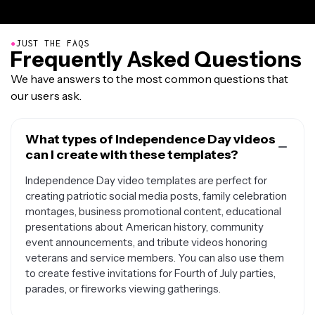
●
JUST THE FAQS
Frequently Asked Questions
We have answers to the most common questions that
our users ask.
What types of Independence Day videos
can I create with these templates?
Independence Day video templates are perfect for
creating patriotic social media posts, family celebration
montages, business promotional content, educational
presentations about American history, community
event announcements, and tribute videos honoring
veterans and service members. You can also use them
to create festive invitations for Fourth of July parties,
parades, or fireworks viewing gatherings.