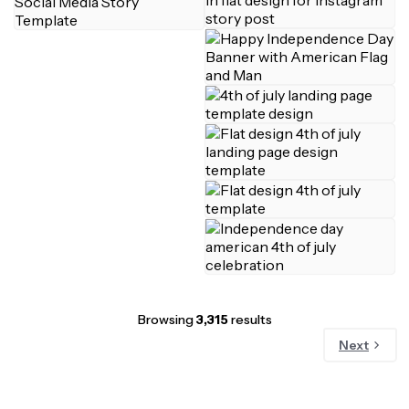
Browsing
3,315
results
Next