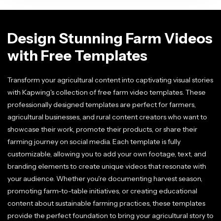
Design Stunning Farm Videos
with Free Templates
Transform your agricultural content into captivating visual stories
with Kapwing's collection of free farm video templates. These
professionally designed templates are perfect for farmers,
agricultural businesses, and rural content creators who want to
showcase their work, promote their products, or share their
farming journey on social media. Each template is fully
customizable, allowing you to add your own footage, text, and
branding elements to create unique videos that resonate with
your audience. Whether you're documenting harvest season,
promoting farm-to-table initiatives, or creating educational
content about sustainable farming practices, these templates
provide the perfect foundation to bring your agricultural story to