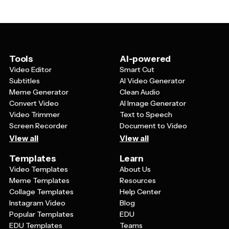
services, farming workshops, school projects, or
training new farm employees. The visual nature of video
templates helps make complex farming concepts
easier to understand and remember.
Tools
AI-powered
Video Editor
Smart Cut
Subtitles
AI Video Generator
Meme Generator
Clean Audio
Convert Video
AI Image Generator
Video Trimmer
Text to Speech
Screen Recorder
Document to Video
View all
View all
Templates
Learn
Video Templates
About Us
Meme Templates
Resources
Collage Templates
Help Center
Instagram Video
Blog
Popular Templates
EDU
EDU Templates
Teams