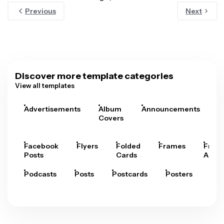
Previous
Next
Discover more template categories
View all templates
Advertisements
Album
Announcements
A
Covers
Facebook
Flyers
Folded
Frames
Fram
Posts
Cards
Arts
Podcasts
Posts
Postcards
Posters
Pre