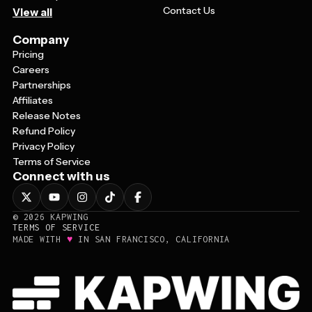
Contact Us
View all
Company
Pricing
Careers
Partnerships
Affiliates
Release Notes
Refund Policy
Privacy Policy
Terms of Service
Connect with us
©
2026
KAPWING
TERMS OF SERVICE
♥
MADE WITH
IN SAN FRANCISCO, CALIFORNIA