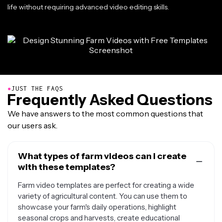
life without requiring advanced video editing skills.
●
JUST THE FAQS
Frequently Asked Questions
We have answers to the most common questions that
our users ask.
What types of farm videos can I create
with these templates?
Farm video templates are perfect for creating a wide
variety of agricultural content. You can use them to
showcase your farm's daily operations, highlight
seasonal crops and harvests, create educational