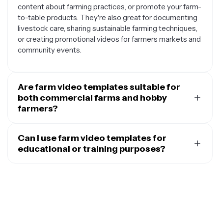
content about farming practices, or promote your farm-
to-table products. They're also great for documenting
livestock care, sharing sustainable farming techniques,
or creating promotional videos for farmers markets and
community events.
Are farm video templates suitable for
both commercial farms and hobby
farmers?
Absolutely. Farm video templates are designed to work
for farmers of all sizes and experience levels.
Can I use farm video templates for
Commercial operations can use them for marketing
educational or training purposes?
campaigns, investor presentations, or training
Yes, farm video templates are excellent for educational
materials, while hobby farmers and homesteaders can
content. You can customize them to create
create content to share their journey on social media,
instructional videos about planting techniques, animal
document their learning process, or connect with other
husbandry, equipment operation, or sustainable farming
farming enthusiasts. The templates are flexible enough
practices. They're perfect for agricultural extension
to match your specific farming style and goals.