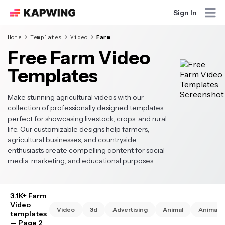
Sign In
Home
Templates
Video
Farm
Free Farm Video
Templates
Make stunning agricultural videos with our
collection of professionally designed templates
perfect for showcasing livestock, crops, and rural
life. Our customizable designs help farmers,
agricultural businesses, and countryside
enthusiasts create compelling content for social
media, marketing, and educational purposes.
3.1K+ Farm
Video
Video
3d
Advertising
Animal
Animate
templates
— Page 2