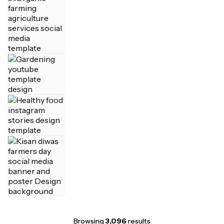
Browsing
3,096
results