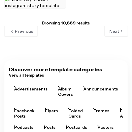
Browsing
10,889
results
Previous
Next
Discover more template categories
View all templates
Advertisements
Album
Announcements
A
Covers
Facebook
Flyers
Folded
Frames
Fram
Posts
Cards
Arts
Podcasts
Posts
Postcards
Posters
Pre