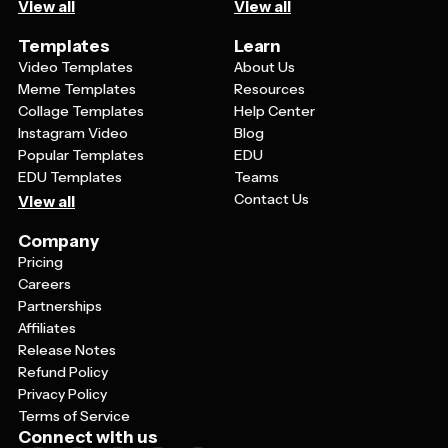
View all
View all
Templates
Learn
Video Templates
About Us
Meme Templates
Resources
Collage Templates
Help Center
Instagram Video
Blog
Popular Templates
EDU
EDU Templates
Teams
Contact Us
View all
Company
Pricing
Careers
Partnerships
Affiliates
Release Notes
Refund Policy
Privacy Policy
Terms of Service
Connect with us