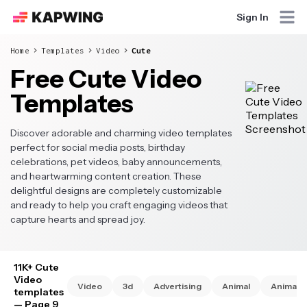
Sign In
Home
Templates
Video
Cute
Free Cute Video
Templates
Discover adorable and charming video templates
perfect for social media posts, birthday
celebrations, pet videos, baby announcements,
and heartwarming content creation. These
delightful designs are completely customizable
and ready to help you craft engaging videos that
capture hearts and spread joy.
11K+ Cute
Video
Video
3d
Advertising
Animal
Animate
templates
— Page 9