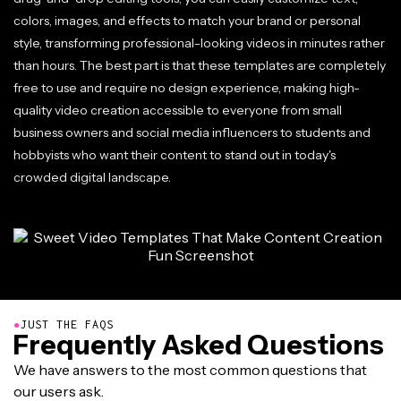
colors, images, and effects to match your brand or personal
style, transforming professional-looking videos in minutes rather
than hours. The best part is that these templates are completely
free to use and require no design experience, making high-
quality video creation accessible to everyone from small
business owners and social media influencers to students and
hobbyists who want their content to stand out in today's
crowded digital landscape.
●
JUST THE FAQS
Frequently Asked Questions
We have answers to the most common questions that
our users ask.