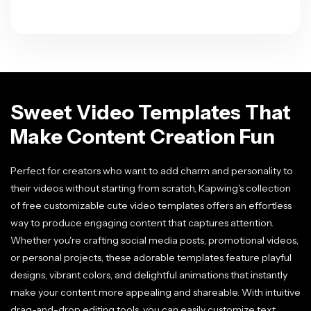
Sweet Video Templates That
Make Content Creation Fun
Perfect for creators who want to add charm and personality to
their videos without starting from scratch, Kapwing's collection
of free customizable cute video templates offers an effortless
way to produce engaging content that captures attention.
Whether you're crafting social media posts, promotional videos,
or personal projects, these adorable templates feature playful
designs, vibrant colors, and delightful animations that instantly
make your content more appealing and shareable. With intuitive
drag-and-drop editing tools, you can easily customize text,