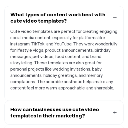
What types of content work best with
cute video templates?
Cute video templates are perfect for creating engaging
social media content, especially for platforms like
Instagram, TikTok, and YouTube. They work wonderfully
for lifestyle vlogs, product announcements, birthday
messages, pet videos, food content, and brand
storytelling. These templates are also great for
personal projects like wedding invitations, baby
announcements, holiday greetings, and memory
compilations. The adorable aesthetic helps make any
content feel more warm, approachable, and shareable.
How can businesses use cute video
templates in their marketing?
Businesses can leverage cute video templates to