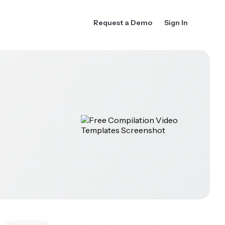
Request a Demo
Sign In