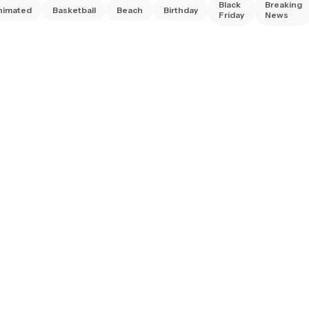
Black
Breaking
nimated
Basketball
Beach
Birthday
Friday
News