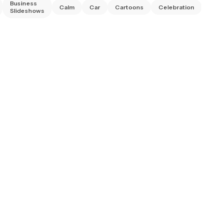
Business
Calm
Car
Cartoons
Celebration
Chr
Slideshows