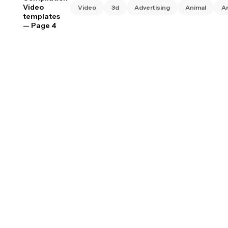
Video
Video
3d
Advertising
Animal
A
templates
— Page 4