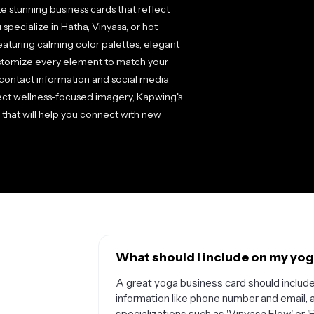
 stunning business cards that reflect
specialize in Hatha, Vinyasa, or hot
aturing calming color palettes, elegant
ustomize every element to match your
contact information and social media
ect wellness-focused imagery, Kapwing's
s that will help you connect with new
What should I include on my yog
A great yoga business card should include 
information like phone number and email, 
specializations such as 'Vinyasa Flow' or '