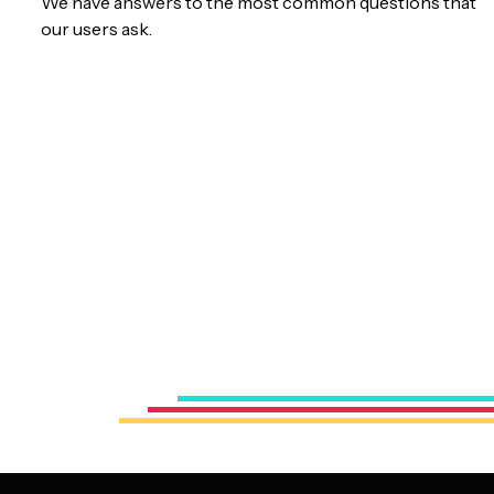
We have answers to the most common questions that
our users ask.