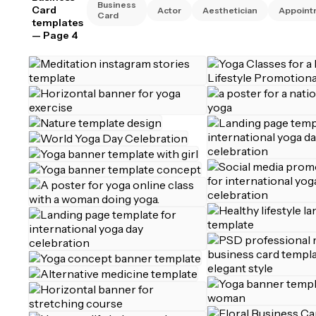
Business
Card
Actor
Aesthetician
Appoint
Card
templates
— Page 4