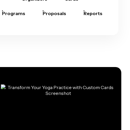
Programs
Proposals
Reports
Rep
Car