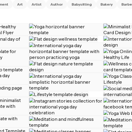
ment
Art
Artist
Author
Babysitting
Bakery
Barbe