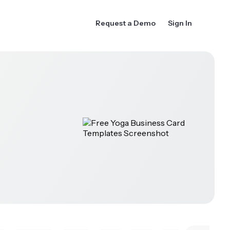
Request a Demo
Sign In