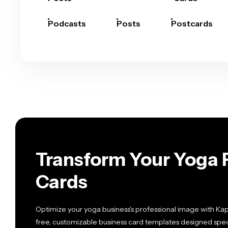
Podcasts
Posts
Postcards
Transform Your Yoga 
Cards
Optimize your yoga business's professional image with Ka
free, customizable business card templates designed specif