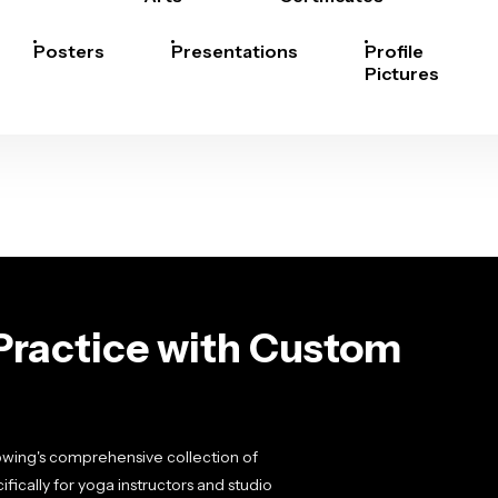
Posters
Presentations
Profile
Pictures
Practice with Custom
pwing's comprehensive collection of
ically for yoga instructors and studio