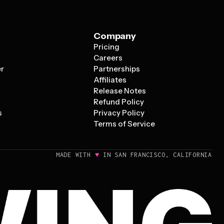
Company
Pricing
s
Careers
er
Partnerships
Affiliates
Release Notes
Refund Policy
s
Privacy Policy
Terms of Service
♥
MADE WITH
IN SAN FRANCISCO, CALIFORNIA