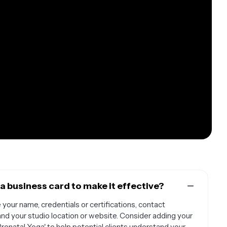
a business card to make it effective?
your name, credentials or certifications, contact
and your studio location or website. Consider adding your
Prenatal Yoga' to help potential clients understand your