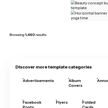
Browsing
1,460
results
Discover more template categories
Advertisements
Album
Anno
Covers
Facebook
Flyers
Folded
Posts
Cards