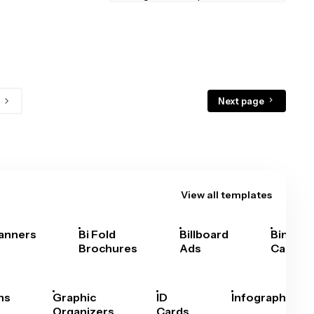
Next page
View all templates
anners
Bi Fold
Billboard
Bingo
Brochures
Ads
Cards
hs
Graphic
ID
Infographics
Organizers
Cards