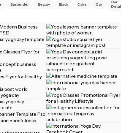
Car
r
Bartender
Beauty
Black
Cake
Car
Detailing