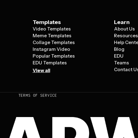
Templates
Learn
Video Templates
About Us
Meme Templates
Resource
Collage Templates
Help Cent
Instagram Video
Blog
Popular Templates
EDU
EDU Templates
Teams
Contact U
View all
TERMS OF SERVICE