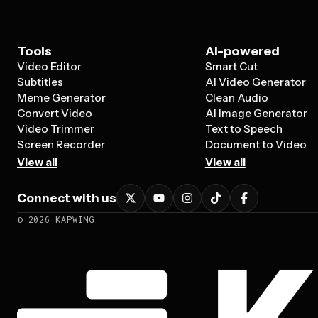
Tools
AI-powered
Video Editor
Smart Cut
Subtitles
AI Video Generator
Meme Generator
Clean Audio
Convert Video
AI Image Generator
Video Trimmer
Text to Speech
Screen Recorder
Document to Video
View all
View all
Connect with us
©
2026
KAPWING