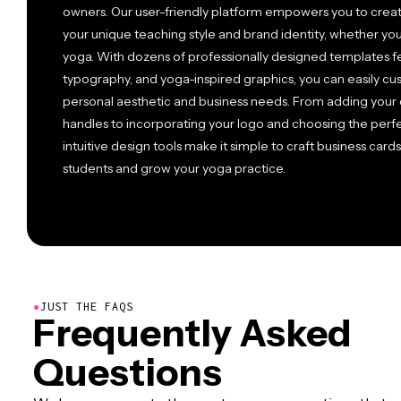
owners. Our user-friendly platform empowers you to create
your unique teaching style and brand identity, whether you 
yoga. With dozens of professionally designed templates fe
typography, and yoga-inspired graphics, you can easily c
personal aesthetic and business needs. From adding your 
handles to incorporating your logo and choosing the perf
intuitive design tools make it simple to craft business card
students and grow your yoga practice.
●
JUST THE FAQS
Frequently Asked
Questions