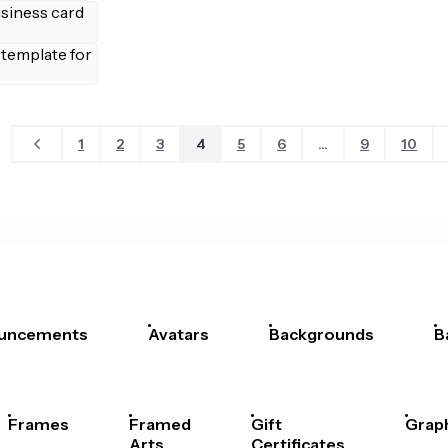
1
2
3
4
5
6
...
9
10
uncements
Avatars
Backgrounds
B
Frames
Framed
Gift
Grap
Arts
Certificates