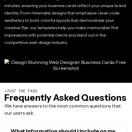
minutes, ensuring your business cards reflect your unique brand
identity. From minimalist designs that emphasize clean code
aesthetics to bold, colorful layouts that demonstrate your
creative flair, our templates help you make memorable first
impressions with potential clients and stand out in the
competitive web design industry.
●
JUST THE FAQS
Frequently Asked Questions
We have answers to the most common questions that
our users ask.
What information should I include on my