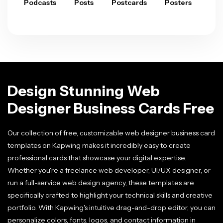
Podcasts
Posts
Postcards
Posters
Pre
Design Stunning Web
Designer Business Cards Free
Our collection of free, customizable web designer business card
templates on Kapwing makes it incredibly easy to create
professional cards that showcase your digital expertise.
Whether you're a freelance web developer, UI/UX designer, or
run a full-service web design agency, these templates are
specifically crafted to highlight your technical skills and creative
portfolio. With Kapwing's intuitive drag-and-drop editor, you can
personalize colors, fonts, logos, and contact information in