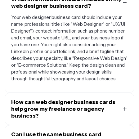
web designer business card?
Your web designer business card should include your
name, professional title (like "Web Designer" or "UX/UI
Designer"), contact information such as phone number
and email, your website URL, and your business logo if
you have one. You might also consider adding your
LinkedIn profile or portfolio link, and a brief tagline that
describes your specialty, like "Responsive Web Design"
or "E-commerce Solutions." Keep the design clean and
professional while showcasing your design skills
through thoughtful typography and layout choices.
How can web designer business cards
help grow my freelance or agency
business?
Web designer business cards serve as powerful
networking tools that can help you make lasting
Can I use the same business card