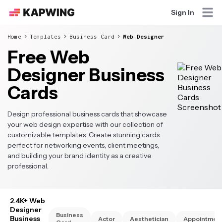
Sign In
Home
Templates
Business Card
Web Designer
Free Web
Designer Business
Cards
Design professional business cards that showcase
your web design expertise with our collection of
customizable templates. Create stunning cards
perfect for networking events, client meetings,
and building your brand identity as a creative
professional.
2.4K+ Web
Designer
Business
Business
Actor
Aesthetician
Appointmen