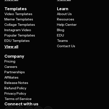
Templates
Learn
Video Templates
About Us
Meme Templates
Resources
Collage Templates
Help Center
Instagram Video
Blog
Popular Templates
EDU
EDU Templates
Teams
Contact Us
View all
Company
Pricing
Careers
Partnerships
Affiliates
Release Notes
Refund Policy
Privacy Policy
Terms of Service
Connect with us