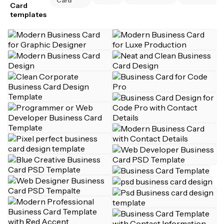
Card
Card
templates