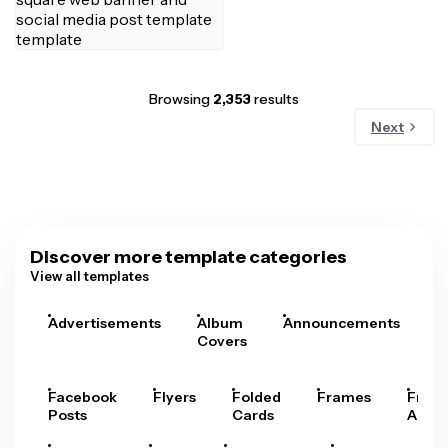
Browsing
2,353
results
Next
Discover more template categories
View all templates
Advertisements
Album
Announcements
A
Covers
Facebook
Flyers
Folded
Frames
Fram
Posts
Cards
Arts