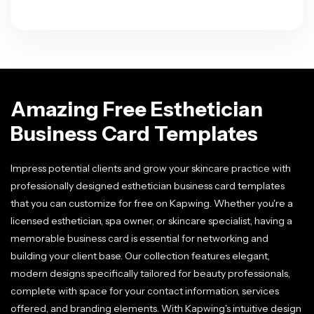
Amazing Free Esthetician
Business Card Templates
Impress potential clients and grow your skincare practice with
professionally designed esthetician business card templates
that you can customize for free on Kapwing. Whether you're a
licensed esthetician, spa owner, or skincare specialist, having a
memorable business card is essential for networking and
building your client base. Our collection features elegant,
modern designs specifically tailored for beauty professionals,
complete with space for your contact information, services
offered, and branding elements. With Kapwing's intuitive design