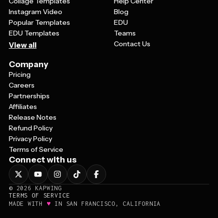
Collage Templates
Help Center
Instagram Video
Blog
Popular Templates
EDU
EDU Templates
Teams
Contact Us
View all
Company
Pricing
Careers
Partnerships
Affiliates
Release Notes
Refund Policy
Privacy Policy
Terms of Service
Connect with us
©
2026
KAPWING
TERMS OF SERVICE
♥
MADE WITH
IN SAN FRANCISCO, CALIFORNIA