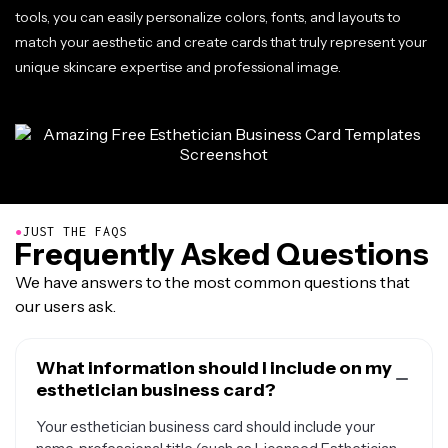
tools, you can easily personalize colors, fonts, and layouts to
match your aesthetic and create cards that truly represent your
unique skincare expertise and professional image.
●
JUST THE FAQS
Frequently Asked Questions
We have answers to the most common questions that
our users ask.
What information should I include on my
esthetician business card?
Your esthetician business card should include your