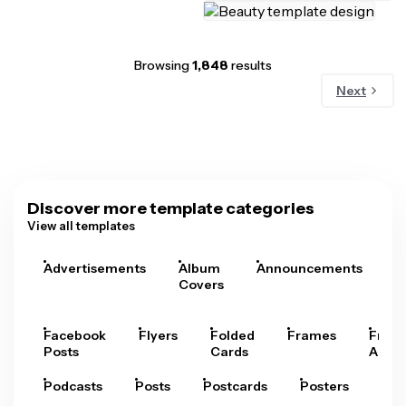
Browsing
1,848
results
Next
Discover more template categories
View all templates
Advertisements
Album
Announcements
A
Covers
Facebook
Flyers
Folded
Frames
Fram
Posts
Cards
Arts
Podcasts
Posts
Postcards
Posters
Pre