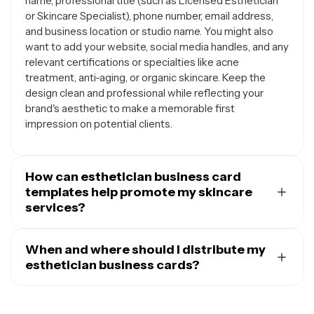
name, professional title (such as Licensed Esthetician
or Skincare Specialist), phone number, email address,
and business location or studio name. You might also
want to add your website, social media handles, and any
relevant certifications or specialties like acne
treatment, anti-aging, or organic skincare. Keep the
design clean and professional while reflecting your
brand's aesthetic to make a memorable first
impression on potential clients.
How can esthetician business card
templates help promote my skincare
services?
Esthetician business card templates serve as powerful
marketing tools that can showcase your services and
When and where should I distribute my
attract new clients. You can use them to highlight your
esthetician business cards?
specialties, such as facial treatments, chemical peels,
You should always carry your esthetician business
or skincare consultations. A well-designed card with
cards and distribute them strategically to maximize
your professional branding can be handed out at