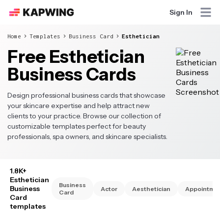
Sign In
Home
Templates
Business Card
Esthetician
Free Esthetician
Business Cards
Design professional business cards that showcase
your skincare expertise and help attract new
clients to your practice. Browse our collection of
customizable templates perfect for beauty
professionals, spa owners, and skincare specialists.
1.8K+
Esthetician
Business
Business
Actor
Aesthetician
Appointme
Card
Card
templates