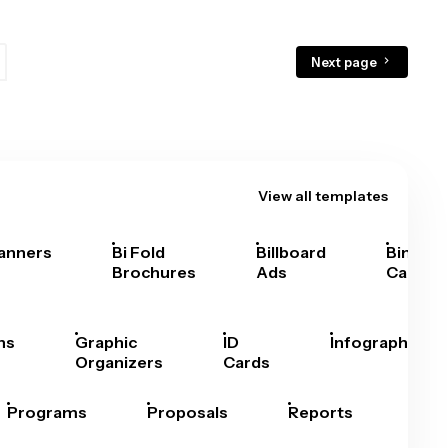
Next page
View all templates
anners
Bi Fold
Billboard
Bingo
Brochures
Ads
Cards
hs
Graphic
ID
Infographics
Organizers
Cards
Programs
Proposals
Reports
Rep
Car