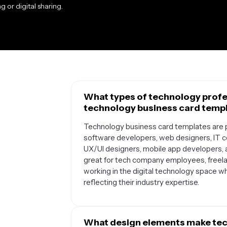
g or digital sharing.
What types of technology profe
technology business card temp
Technology business card templates are pe
software developers, web designers, IT co
UX/UI designers, mobile app developers, 
great for tech company employees, freel
working in the digital technology space w
reflecting their industry expertise.
What design elements make tec