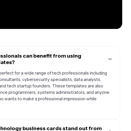
ssionals can benefit from using
lates?
rfect for a wide range of tech professionals including
nsultants, cybersecurity specialists, data analysts,
and tech startup founders. These templates are also
ance programmers, systems administrators, and anyone
ho wants to make a professional impression while
hnology business cards stand out from