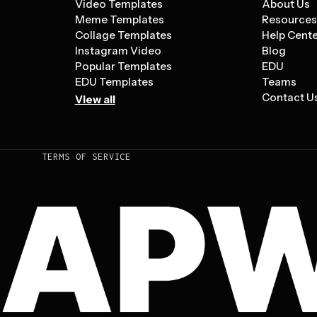
Video Templates
About Us
Meme Templates
Resource
Collage Templates
Help Cent
Instagram Video
Blog
Popular Templates
EDU
EDU Templates
Teams
Contact U
View all
TERMS OF SERVICE