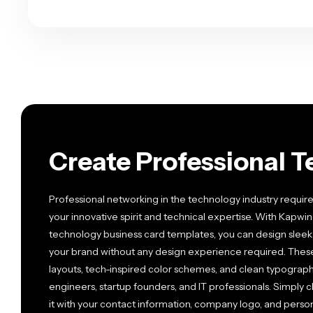
Create Professional T
Professional networking in the technology industry require
your innovative spirit and technical expertise. With Kapwin
technology business card templates, you can design sleek
your brand without any design experience required. The
layouts, tech-inspired color schemes, and clean typograph
engineers, startup founders, and IT professionals. Simply
it with your contact information, company logo, and pers