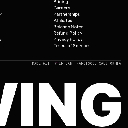
Pricing
s
Careers
er
Partnerships
Affiliates
Release Notes
Refund Policy
s
Privacy Policy
Terms of Service
♥
MADE WITH
IN SAN FRANCISCO, CALIFORNIA