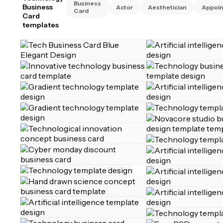
Business
Business
Actor
Aesthetician
Appoi
Card
Card
templates