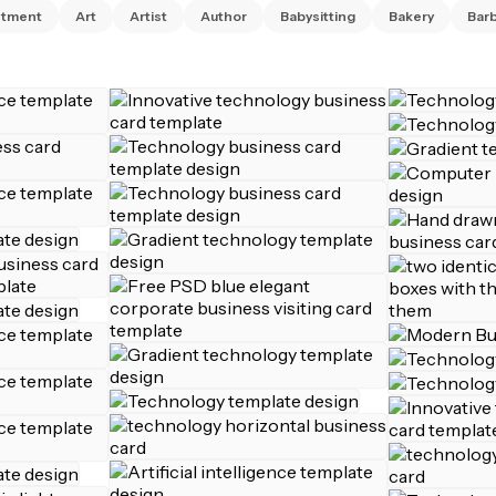
ntment
Art
Artist
Author
Babysitting
Bakery
Bar