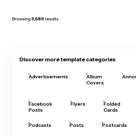
Browsing
3,689
results
Discover more template categories
Advertisements
Album
Anno
Covers
Facebook
Flyers
Folded
Posts
Cards
Podcasts
Posts
Postcards