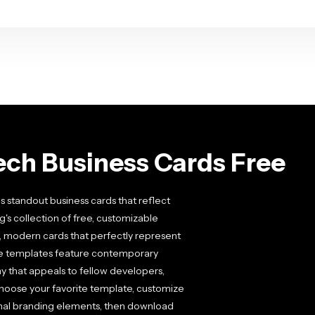
ech Business Cards Free
s standout business cards that reflect
g's collection of free, customizable
, modern cards that perfectly represent
se templates feature contemporary
y that appeals to fellow developers,
 choose your favorite template, customize
onal branding elements, then download