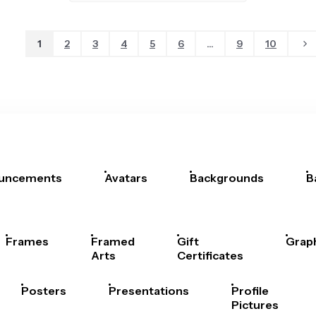
1
2
3
4
5
6
...
9
10
uncements
Avatars
Backgrounds
B
Frames
Framed
Gift
Grap
Arts
Certificates
Posters
Presentations
Profile
Pictures