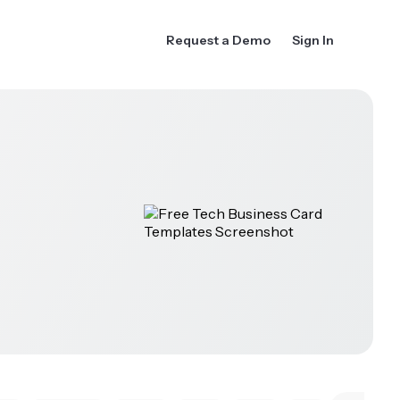
Request a Demo
Sign In