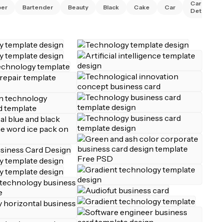
Car
ber
Bartender
Beauty
Black
Cake
Car
Detailing