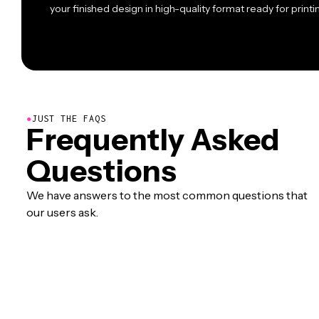
your finished design in high-quality format ready for printin
●
JUST THE FAQS
Frequently Asked
Questions
We have answers to the most common questions that
our users ask.