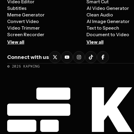
Video Editor
Smart Cut
Subtitles
AI Video Generator
Meme Generator
Clean Audio
Convert Video
AI Image Generator
Video Trimmer
Text to Speech
Screen Recorder
Document to Video
View all
View all
Connect with us
©
2026
KAPWING