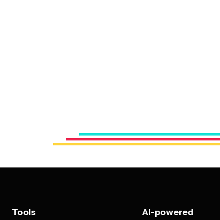
Tools
AI-powered