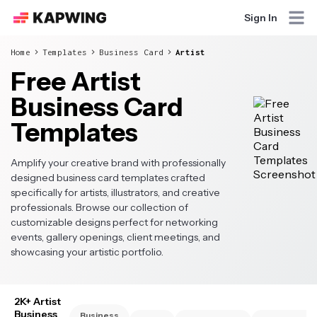
Sign In
Home
Templates
Business Card
Artist
Free Artist
Business Card
Templates
Amplify your creative brand with professionally
designed business card templates crafted
specifically for artists, illustrators, and creative
professionals. Browse our collection of
customizable designs perfect for networking
events, gallery openings, client meetings, and
showcasing your artistic portfolio.
2K+ Artist
Business
Business