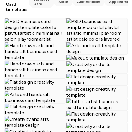
Actor
Aesthetician
Appointmen
Card
Card
templates