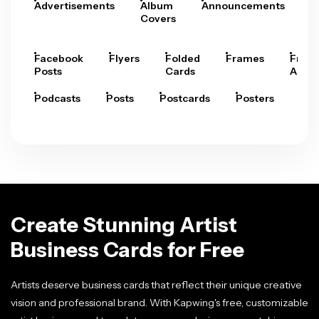
Advertisements
Album
Announcements
A
Covers
Facebook
Flyers
Folded
Frames
Fram
Posts
Cards
Arts
Podcasts
Posts
Postcards
Posters
Pre
Create Stunning Artist
Business Cards for Free
Artists deserve business cards that reflect their unique creative
vision and professional brand. With Kapwing's free, customizable