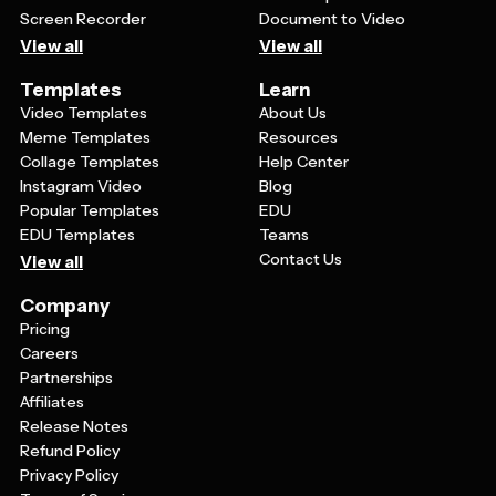
Screen Recorder
Document to Video
View all
View all
Templates
Learn
Video Templates
About Us
Meme Templates
Resources
Collage Templates
Help Center
Instagram Video
Blog
Popular Templates
EDU
EDU Templates
Teams
Contact Us
View all
Company
Pricing
Careers
Partnerships
Affiliates
Release Notes
Refund Policy
Privacy Policy