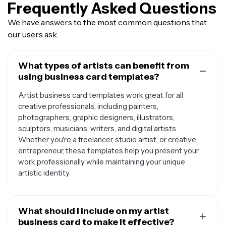
Frequently Asked Questions
We have answers to the most common questions that
our users ask.
What types of artists can benefit from
using business card templates?
Artist business card templates work great for all
creative professionals, including painters,
photographers, graphic designers, illustrators,
sculptors, musicians, writers, and digital artists.
Whether you're a freelancer, studio artist, or creative
entrepreneur, these templates help you present your
work professionally while maintaining your unique
artistic identity.
What should I include on my artist
business card to make it effective?