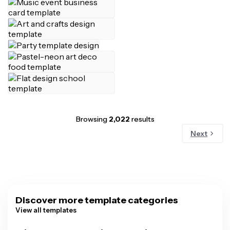
Browsing
2,022
results
Next
Discover more template categories
View all templates