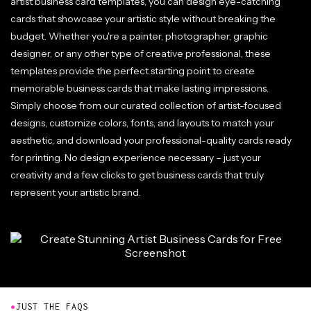
artist business card templates, you can design eye-catching
cards that showcase your artistic style without breaking the
budget. Whether you're a painter, photographer, graphic
designer, or any other type of creative professional, these
templates provide the perfect starting point to create
memorable business cards that make lasting impressions.
Simply choose from our curated collection of artist-focused
designs, customize colors, fonts, and layouts to match your
aesthetic, and download your professional-quality cards ready
for printing. No design experience necessary – just your
creativity and a few clicks to get business cards that truly
represent your artistic brand.
●
JUST THE FAQS