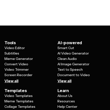
textures. Many templates also allow you to modify
such as sepia tones, deep burgundy, forest green, or
backgrounds, adjust the layout of text and graphics, and
cream backgrounds. Common design elements include
add personal touches like vintage-style illustrations or
ornate borders, decorative flourishes, distressed
patterns that complement your business identity.
textures, geometric patterns from specific eras, and
classic layouts with centered text or elegant
asymmetrical arrangements. These elements work
together to create that timeless, nostalgic feeling that
makes vintage designs so appealing.
Tools
AI-powered
Video Editor
Smart Cut
Subtitles
AI Video Generator
Meme Generator
Clean Audio
Convert Video
AI Image Generator
Video Trimmer
Text to Speech
Screen Recorder
Document to Video
View all
View all
Templates
Learn
Video Templates
About Us
Meme Templates
Resources
Collage Templates
Help Center