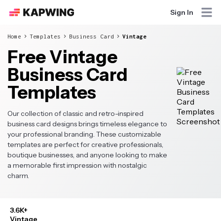
Sign In
Home
Templates
Business Card
Vintage
Free Vintage
Business Card
Templates
Our collection of classic and retro-inspired
business card designs brings timeless elegance to
your professional branding. These customizable
templates are perfect for creative professionals,
boutique businesses, and anyone looking to make
a memorable first impression with nostalgic
charm.
3.6K+
Vintage