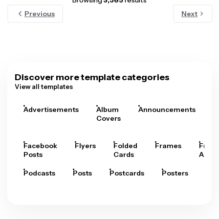
Browsing
3,585
results
Previous
Next
Discover more template categories
View all templates
Advertisements
Album
Announcements
A
Covers
Facebook
Flyers
Folded
Frames
Fram
Posts
Cards
Arts
Podcasts
Posts
Postcards
Posters
Pre