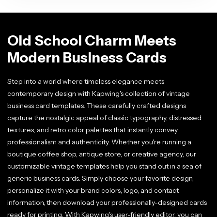
Old School Charm Meets
Modern Business Cards
Step into a world where timeless elegance meets
contemporary design with Kapwing's collection of vintage
business card templates. These carefully crafted designs
capture the nostalgic appeal of classic typography, distressed
textures, and retro color palettes that instantly convey
professionalism and authenticity. Whether you're running a
boutique coffee shop, antique store, or creative agency, our
customizable vintage templates help you stand out in a sea of
generic business cards. Simply choose your favorite design,
personalize it with your brand colors, logo, and contact
information, then download your professionally-designed cards
ready for printing. With Kapwing's user-friendly editor, you can