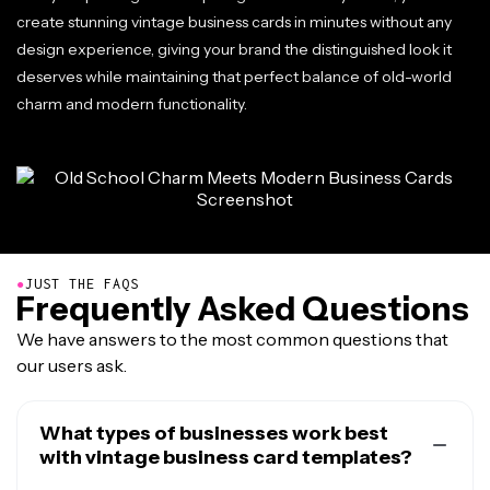
create stunning vintage business cards in minutes without any
design experience, giving your brand the distinguished look it
deserves while maintaining that perfect balance of old-world
charm and modern functionality.
●
JUST THE FAQS
Frequently Asked Questions
We have answers to the most common questions that
our users ask.
What types of businesses work best
with vintage business card templates?