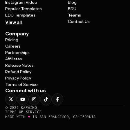
Instagram Video
Blog
Popular Templates
EDU
EDU Templates
Teams
Contact Us
View all
Company
Pricing
Careers
Partnerships
Affiliates
Release Notes
Refund Policy
Privacy Policy
Terms of Service
Connect with us
©
2026
KAPWING
TERMS OF SERVICE
♥
MADE WITH
IN SAN FRANCISCO, CALIFORNIA