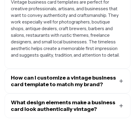
Vintage business card templates are perfect for
creative professionals, artisans, and businesses that
want to convey authenticity and craftsmanship. They
work especially well for photographers, boutique
shops, antique dealers, craft brewers, barbers and
salons, restaurants with rustic themes, freelance
designers, and small local businesses. The timeless
aesthetic helps create a memorable first impression
and suggests quality, tradition, and attention to detail.
How can I customize a vintage business
card template to match my brand?
You can personalize vintage templates by adjusting the
color palette to match your brand colors while
What design elements make a business
maintaining the vintage feel, swapping out fonts for
card look authentically vintage?
period-appropriate typefaces that reflect your style,
Authentic vintage business cards typically feature
adding your logo or business icon, and incorporating
classic typography like serif fonts, script lettering, or art
design elements like ornate borders, flourishes, or
deco styles, along with muted or earthy color palettes