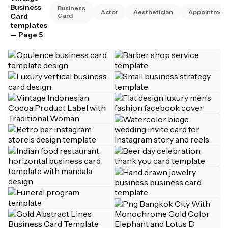
Business
Business
Actor
Aesthetician
Appointmen
Card
Card
templates
— Page 5