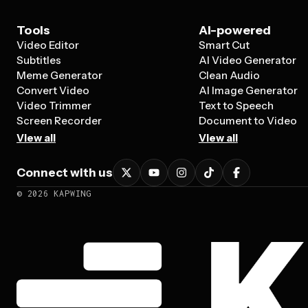
Tools
AI-powered
Video Editor
Smart Cut
Subtitles
AI Video Generator
Meme Generator
Clean Audio
Convert Video
AI Image Generator
Video Trimmer
Text to Speech
Screen Recorder
Document to Video
View all
View all
Connect with us
©
2026
KAPWING