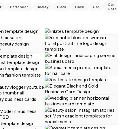
Car
r
Bartender
Beauty
Black
Cake
Car
Detailing