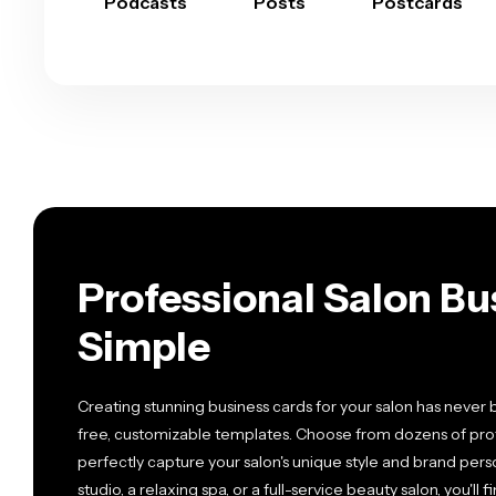
Podcasts
Posts
Postcards
Professional Salon B
Simple
Creating stunning business cards for your salon has never 
free, customizable templates. Choose from dozens of prof
perfectly capture your salon's unique style and brand perso
studio, a relaxing spa, or a full-service beauty salon, you'l