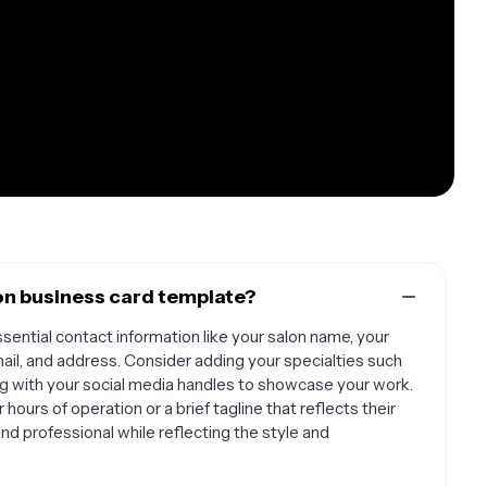
on business card template?
sential contact information like your salon name, your
ail, and address. Consider adding your specialties such
along with your social media handles to showcase your work.
hours of operation or a brief tagline that reflects their
nd professional while reflecting the style and