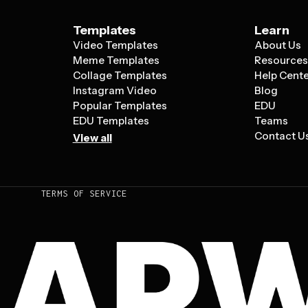
Templates
Learn
Video Templates
About Us
Meme Templates
Resource
Collage Templates
Help Cent
Instagram Video
Blog
Popular Templates
EDU
EDU Templates
Teams
Contact U
View all
TERMS OF SERVICE