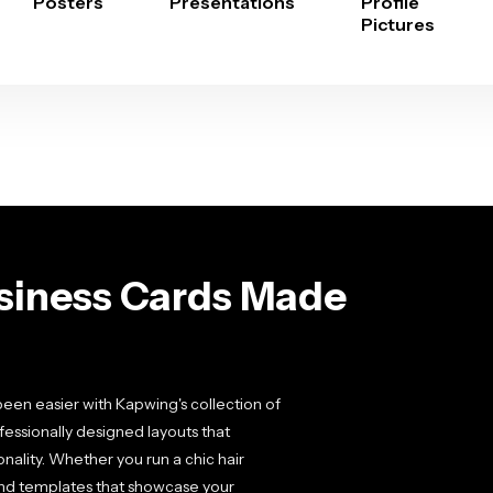
Posters
Presentations
Profile
Pictures
usiness Cards Made
been easier with Kapwing's collection of
essionally designed layouts that
nality. Whether you run a chic hair
l find templates that showcase your