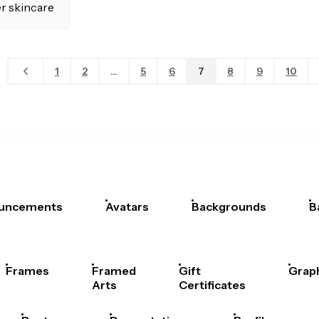
1
2
...
5
6
7
8
9
10
uncements
Avatars
Backgrounds
B
Frames
Framed
Gift
Grap
Arts
Certificates