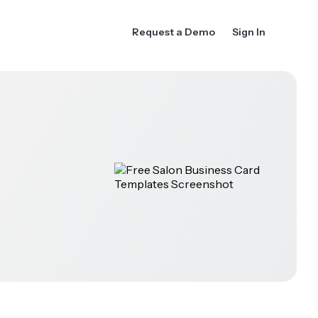
Request a Demo
Sign In