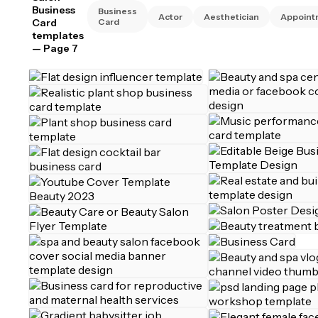
Business
Business
Actor
Aesthetician
Appoint
Card
Card
templates
— Page 7