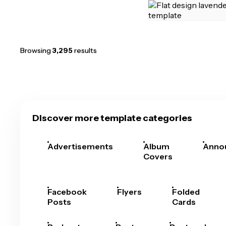
Browsing
3,295
results
Discover more template categories
Advertisements
Album
Anno
Covers
Facebook
Flyers
Folded
Posts
Cards