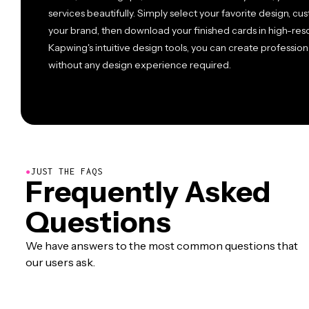
services beautifully. Simply select your favorite design, cu
your brand, then download your finished cards in high-reso
Kapwing's intuitive design tools, you can create profession
without any design experience required.
●
JUST THE FAQS
Frequently Asked
Questions
We have answers to the most common questions that
our users ask.