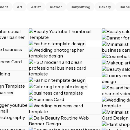
ment
Art
Artist
Author
Babysitting
Bakery
Barbe