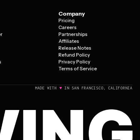
Company
Pricing
s
Careers
er
Partnerships
Affiliates
Release Notes
Refund Policy
s
Privacy Policy
Terms of Service
♥
MADE WITH
IN SAN FRANCISCO, CALIFORNIA