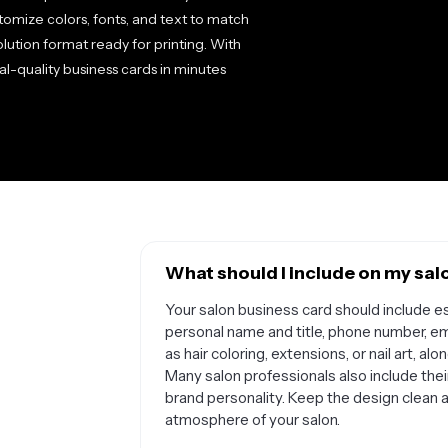
stomize colors, fonts, and text to match
lution format ready for printing. With
al-quality business cards in minutes
What should I include on my sal
Your salon business card should include es
personal name and title, phone number, em
as hair coloring, extensions, or nail art, 
Many salon professionals also include their 
brand personality. Keep the design clean a
atmosphere of your salon.