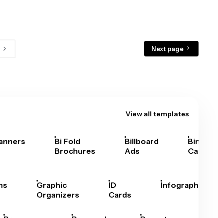
Next page
View all templates
anners
Bi Fold
Billboard
Bingo
Brochures
Ads
Cards
hs
Graphic
ID
Infographics
Organizers
Cards