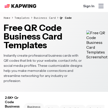
Sign In
Home
Templates
Business Card
Qr Code
Free QR Code
Business Card
Templates
Instantly create professional business cards with
QR codes that link to your website, contact info, or
social media profiles. These customizable designs
help you make memorable connections and
streamline networking for any industry or
profession.
2.6K+ Qr
Code
Business
Business