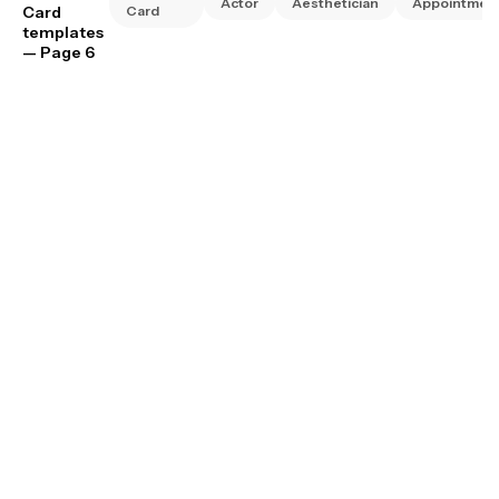
Actor
Aesthetician
Appointmen
Card
Card
templates
— Page 6