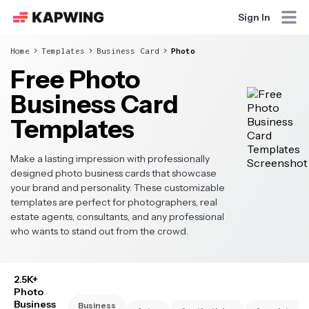
Sign In
Home
Templates
Business Card
Photo
Free Photo
Business Card
Templates
Make a lasting impression with professionally
designed photo business cards that showcase
your brand and personality. These customizable
templates are perfect for photographers, real
estate agents, consultants, and any professional
who wants to stand out from the crowd.
2.5K+
Photo
Business
Business