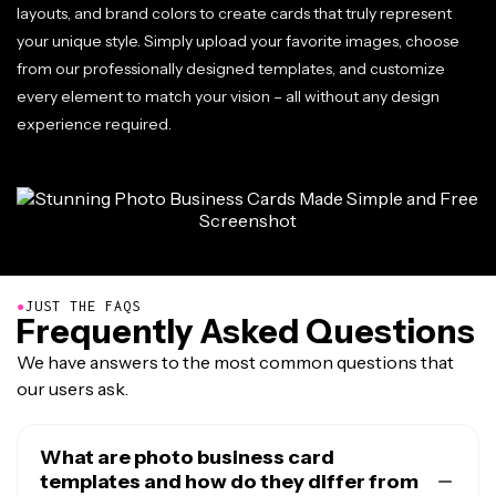
layouts, and brand colors to create cards that truly represent
your unique style. Simply upload your favorite images, choose
from our professionally designed templates, and customize
every element to match your vision – all without any design
experience required.
●
JUST THE FAQS
Frequently Asked Questions
We have answers to the most common questions that
our users ask.
What are photo business card
templates and how do they differ from