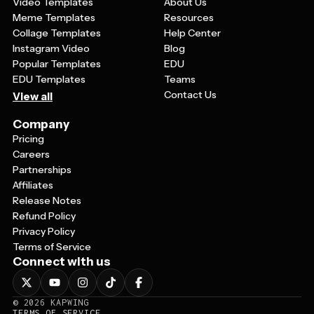
Video Templates
About Us
Meme Templates
Resources
Collage Templates
Help Center
Instagram Video
Blog
Popular Templates
EDU
EDU Templates
Teams
Contact Us
View all
Company
Pricing
Careers
Partnerships
Affiliates
Release Notes
Refund Policy
Privacy Policy
Terms of Service
Connect with us
©
2026
KAPWING
TERMS OF SERVICE