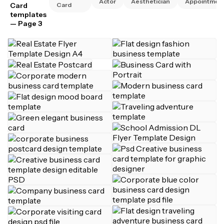
Actor
Aesthetician
Appointmen
Card
Card
templates
— Page 3