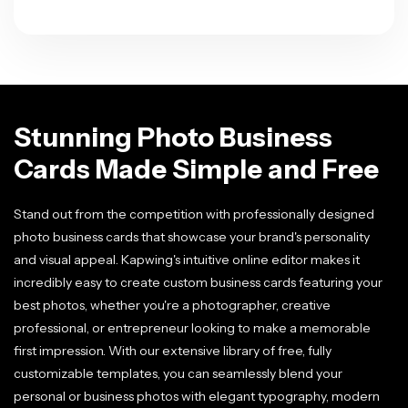
Stunning Photo Business
Cards Made Simple and Free
Stand out from the competition with professionally designed
photo business cards that showcase your brand's personality
and visual appeal. Kapwing's intuitive online editor makes it
incredibly easy to create custom business cards featuring your
best photos, whether you're a photographer, creative
professional, or entrepreneur looking to make a memorable
first impression. With our extensive library of free, fully
customizable templates, you can seamlessly blend your
personal or business photos with elegant typography, modern