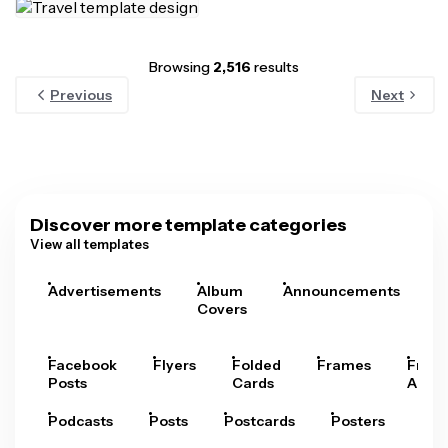
Browsing
2,516
results
Previous
Next
Discover more template categories
View all templates
Advertisements
Album
Announcements
A
Covers
Facebook
Flyers
Folded
Frames
Fram
Posts
Cards
Arts
Podcasts
Posts
Postcards
Posters
Pre