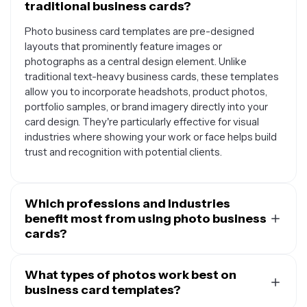
traditional business cards?
Photo business card templates are pre-designed
layouts that prominently feature images or
photographs as a central design element. Unlike
traditional text-heavy business cards, these templates
allow you to incorporate headshots, product photos,
portfolio samples, or brand imagery directly into your
card design. They're particularly effective for visual
industries where showing your work or face helps build
trust and recognition with potential clients.
Which professions and industries
benefit most from using photo business
cards?
Photo business cards work exceptionally well for
photographers, real estate agents, makeup artists,
What types of photos work best on
hairstylists, personal trainers, chefs, interior designers,
business card templates?
and artists who want to showcase their work. They're