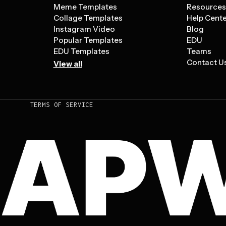
Meme Templates
Resource
Collage Templates
Help Cent
Instagram Video
Blog
Popular Templates
EDU
EDU Templates
Teams
Contact U
View all
TERMS OF SERVICE