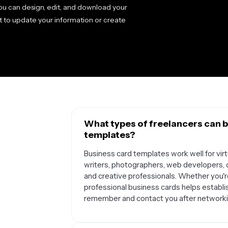
 you can design, edit, and download your
t to update your information or create
What types of freelancers can b
templates?
Business card templates work well for virtu
writers, photographers, web developers, c
and creative professionals. Whether you're
professional business cards helps establish
remember and contact you after networki