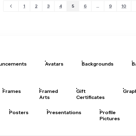
1
2
3
4
5
6
...
9
10
uncements
Avatars
Backgrounds
B
Frames
Framed
Gift
Grap
Arts
Certificates
Posters
Presentations
Profile
Pictures