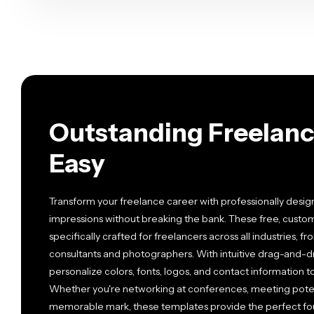
Outstanding Freelanc
Easy
Transform your freelance career with professionally desig
impressions without breaking the bank. These free, cust
specifically crafted for freelancers across all industries, 
consultants and photographers. With intuitive drag-and-dro
personalize colors, fonts, logos, and contact information t
Whether you're networking at conferences, meeting potenti
memorable mark, these templates provide the perfect foun