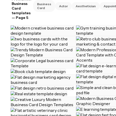
Business
Business
Actor
Aesthetician
Appoin
Card
Card
templates
— Page 5