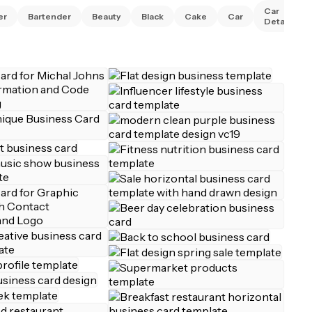
Car
er
Bartender
Beauty
Black
Cake
Car
Detailing