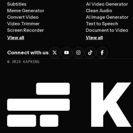
Subtitles
AI Video Generator
Meme Generator
Clean Audio
Convert Video
AI Image Generator
Video Trimmer
Text to Speech
Screen Recorder
Document to Video
View all
View all
Connect with us
©
2026
KAPWING