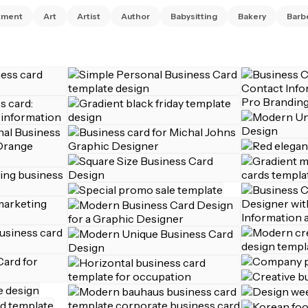
tment
Art
Artist
Author
Babysitting
Bakery
Barb