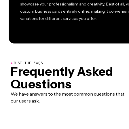
showcase your professionalism and creativity. Best of all,
custom business cards entirely online, making it convenien
variations for different services you offer.
●
JUST THE FAQS
Frequently Asked
Questions
We have answers to the most common questions that
our users ask.