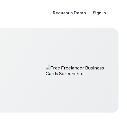
Request a Demo
Sign In