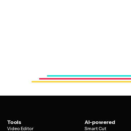
Tools
AI-powered
Video Editor
Smart Cut