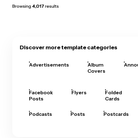
Browsing
4,017
results
Discover more template categories
Advertisements
Album
Anno
Covers
Facebook
Flyers
Folded
Posts
Cards
Podcasts
Posts
Postcards