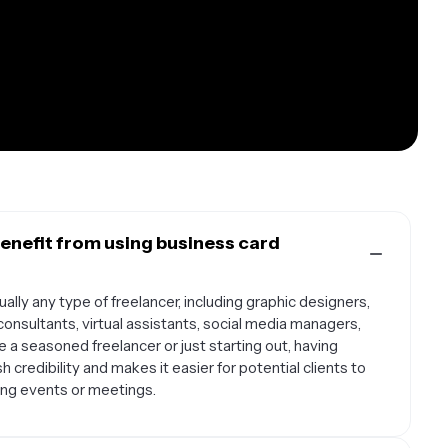
enefit from using business card
ally any type of freelancer, including graphic designers,
onsultants, virtual assistants, social media managers,
 a seasoned freelancer or just starting out, having
 credibility and makes it easier for potential clients to
ng events or meetings.