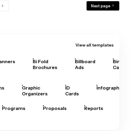
Next page
View all templates
anners
Bi Fold
Billboard
Bingo
Brochures
Ads
Cards
hs
Graphic
ID
Infographics
Organizers
Cards
Programs
Proposals
Reports
Rep
Car