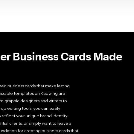
er Business Cards Made
ned business cards that make lasting
omizable templates on Kapwing are
from graphic designers and writers to
p editing tools, you can easily
o reflect your unique brand identity.
al clients, or simply want to leave a
dation for creating business cards that