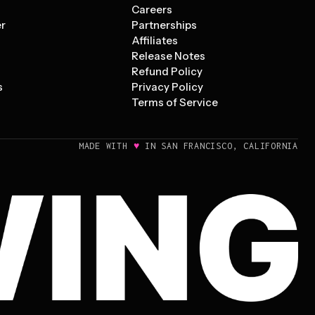
s
Careers
er
Partnerships
Affiliates
Release Notes
Refund Policy
s
Privacy Policy
Terms of Service
♥
MADE WITH
IN SAN FRANCISCO, CALIFORNIA