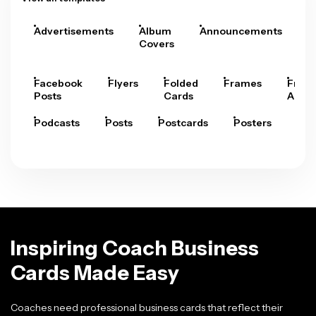
Advertisements
Album
Announcements
A
Covers
Facebook
Flyers
Folded
Frames
Fram
Posts
Cards
Arts
Podcasts
Posts
Postcards
Posters
Pre
Inspiring Coach Business
Cards Made Easy
Coaches need professional business cards that reflect their