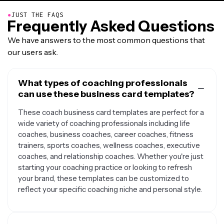
●
JUST THE FAQS
Frequently Asked Questions
We have answers to the most common questions that
our users ask.
What types of coaching professionals
can use these business card templates?
These coach business card templates are perfect for a
wide variety of coaching professionals including life
coaches, business coaches, career coaches, fitness
trainers, sports coaches, wellness coaches, executive
coaches, and relationship coaches. Whether you're just
starting your coaching practice or looking to refresh
your brand, these templates can be customized to
reflect your specific coaching niche and personal style.