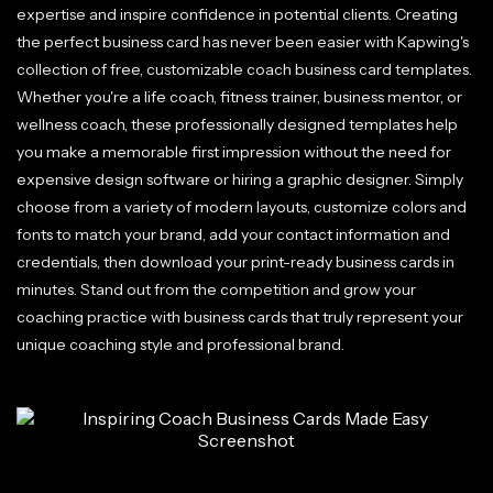
expertise and inspire confidence in potential clients. Creating
the perfect business card has never been easier with Kapwing's
collection of free, customizable coach business card templates.
Whether you're a life coach, fitness trainer, business mentor, or
wellness coach, these professionally designed templates help
you make a memorable first impression without the need for
expensive design software or hiring a graphic designer. Simply
choose from a variety of modern layouts, customize colors and
fonts to match your brand, add your contact information and
credentials, then download your print-ready business cards in
minutes. Stand out from the competition and grow your
coaching practice with business cards that truly represent your
unique coaching style and professional brand.