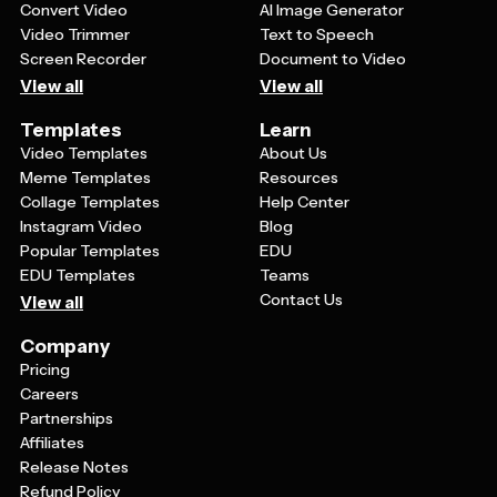
Convert Video
AI Image Generator
Video Trimmer
Text to Speech
Screen Recorder
Document to Video
View all
View all
Templates
Learn
Video Templates
About Us
Meme Templates
Resources
Collage Templates
Help Center
Instagram Video
Blog
Popular Templates
EDU
EDU Templates
Teams
Contact Us
View all
Company
Pricing
Careers
Partnerships
Affiliates
Release Notes
Refund Policy