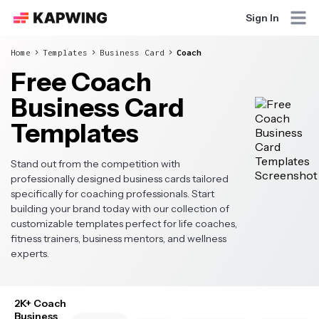
Sign In
Home
Templates
Business Card
Coach
Free Coach
Business Card
Templates
Stand out from the competition with
professionally designed business cards tailored
specifically for coaching professionals. Start
building your brand today with our collection of
customizable templates perfect for life coaches,
fitness trainers, business mentors, and wellness
experts.
2K+ Coach
Business