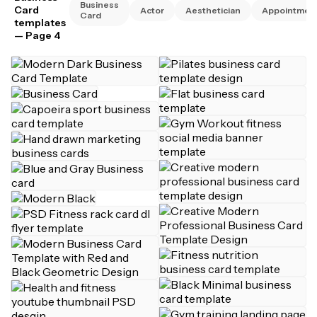
Business
Card
Actor
Aesthetician
Appointmen
Card
templates
— Page 4