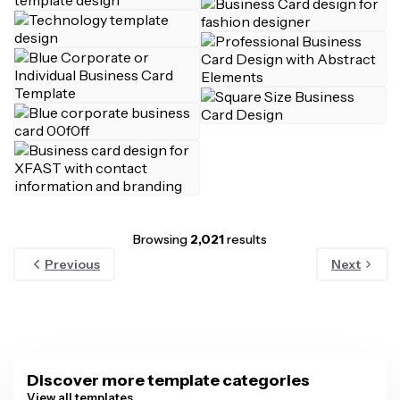
Browsing
2,021
results
Previous
Next
Discover more template categories
View all templates