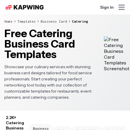
Sign In
Home
Templates
Business Card
Catering
Free Catering
Business Card
Templates
Showcase your culinary services with stunning
business card designs tailored for food service
professionals. Start creating your perfect
networking tool today with our collection of
customizable templates for restaurants, event
planners, and catering companies.
2.2K+
Catering
Business
Business