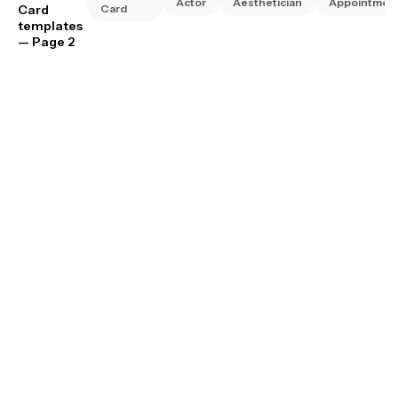
Actor
Aesthetician
Appointmen
Card
Card
templates
— Page 2