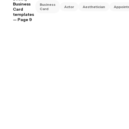
Business
Business
Actor
Aesthetician
Appoint
Card
Card
templates
— Page 9