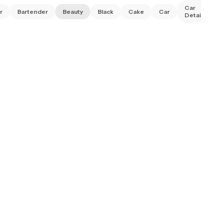
Car
r
Bartender
Beauty
Black
Cake
Car
Detailing