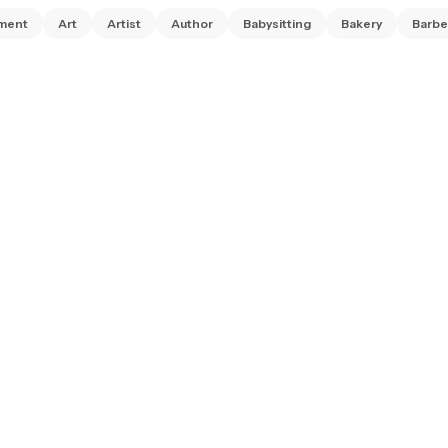
ment
Art
Artist
Author
Babysitting
Bakery
Barbe