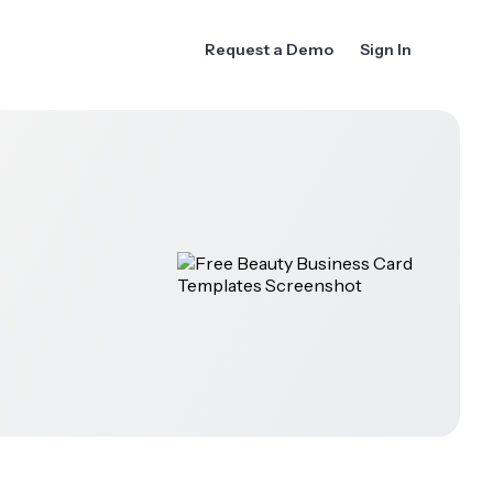
Request a Demo
Sign In