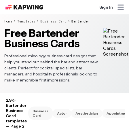
Sign In
Home
Templates
Business Card
Bartender
Free Bartender
Business Cards
Professional mixology business card designs that
help you stand out behind the bar and attract new
clients. Perfect for cocktail specialists, bar
managers, and hospitality professionals looking to
make memorable first impressions.
2.9K+
Bartender
Business
Business
Actor
Aesthetician
Appointmen
Card
Card
templates
— Page 2