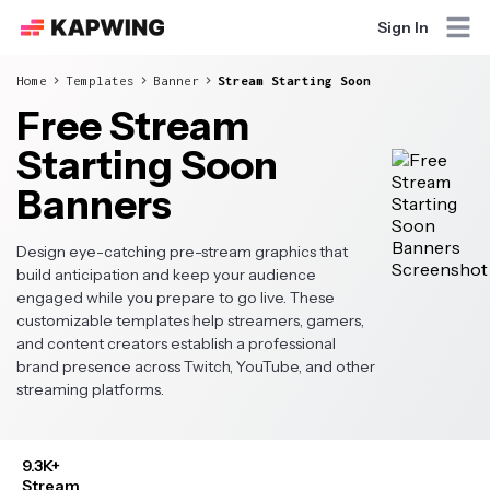
Sign In
Home
Templates
Banner
Stream Starting Soon
Free Stream
Starting Soon
Banners
Design eye-catching pre-stream graphics that
build anticipation and keep your audience
engaged while you prepare to go live. These
customizable templates help streamers, gamers,
and content creators establish a professional
brand presence across Twitch, YouTube, and other
streaming platforms.
9.3K+
Stream