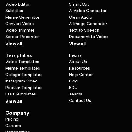
Video Editor
Smart Cut
Subtitles
AI Video Generator
Meme Generator
Clean Audio
Convert Video
AI Image Generator
Video Trimmer
Text to Speech
Screen Recorder
Document to Video
View all
View all
Templates
Learn
Video Templates
About Us
Meme Templates
Resources
Collage Templates
Help Center
Instagram Video
Blog
Popular Templates
EDU
EDU Templates
Teams
Contact Us
View all
Company
Pricing
Careers