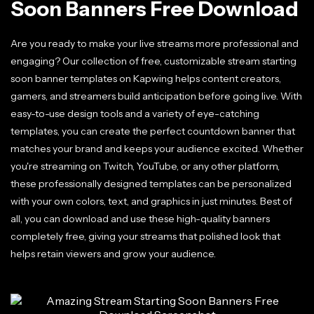
Soon Banners Free Download
Are you ready to make your live streams more professional and
engaging? Our collection of free, customizable stream starting
soon banner templates on Kapwing helps content creators,
gamers, and streamers build anticipation before going live. With
easy-to-use design tools and a variety of eye-catching
templates, you can create the perfect countdown banner that
matches your brand and keeps your audience excited. Whether
you're streaming on Twitch, YouTube, or any other platform,
these professionally designed templates can be personalized
with your own colors, text, and graphics in just minutes. Best of
all, you can download and use these high-quality banners
completely free, giving your streams that polished look that
helps retain viewers and grow your audience.