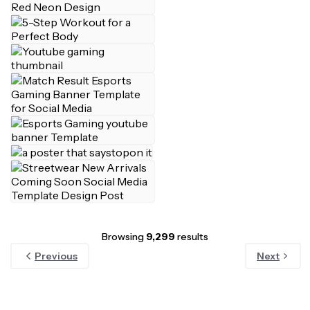
Browsing
9,299
results
Previous
Next