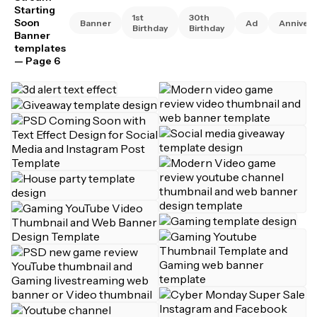
Starting
1st
30th
Soon
Banner
Ad
Annivers
Birthday
Birthday
Banner
templates
— Page 6