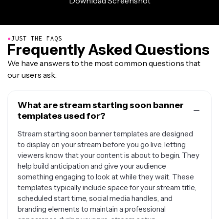
●
JUST THE FAQS
Frequently Asked Questions
We have answers to the most common questions that
our users ask.
What are stream starting soon banner
templates used for?
Stream starting soon banner templates are designed
to display on your stream before you go live, letting
viewers know that your content is about to begin. They
help build anticipation and give your audience
something engaging to look at while they wait. These
templates typically include space for your stream title,
scheduled start time, social media handles, and
branding elements to maintain a professional