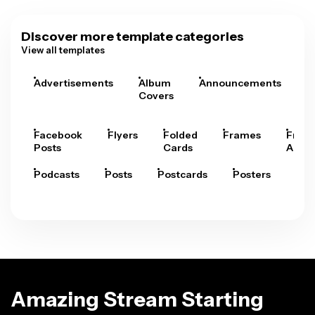
Discover more template categories
View all templates
Advertisements
Album
Announcements
A
Covers
Facebook
Flyers
Folded
Frames
Fram
Posts
Cards
Arts
Podcasts
Posts
Postcards
Posters
Pre
Amazing Stream Starting