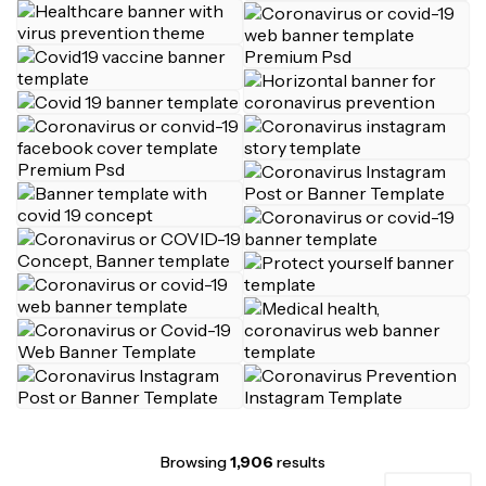
Browsing
1,906
results