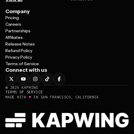
Company
Pricing
Careers
Partnerships
Affiliates
Release Notes
Refund Policy
Privacy Policy
Terms of Service
Connect with us
©
2026
KAPWING
TERMS OF SERVICE
♥
MADE WITH
IN SAN FRANCISCO, CALIFORNIA