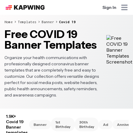
Sign In
Home
Templates
Banner
Covid 19
Free COVID 19
Banner Templates
Organize your health communications with
professionally designed coronavirus banner
templates that are completely free and easy to
customize. Our collection offers versatile designs
perfect for social media posts, website headers,
public health announcements, safety reminders,
and awareness campaigns.
1.9K+
Covid 19
1st
30th
Banner
Ad
Annivers
Banner
Birthday
Birthday
templates