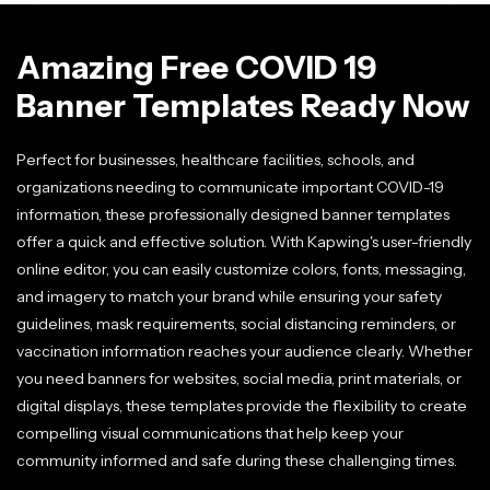
Amazing Free COVID 19
Banner Templates Ready Now
Perfect for businesses, healthcare facilities, schools, and
organizations needing to communicate important COVID-19
information, these professionally designed banner templates
offer a quick and effective solution. With Kapwing's user-friendly
online editor, you can easily customize colors, fonts, messaging,
and imagery to match your brand while ensuring your safety
guidelines, mask requirements, social distancing reminders, or
vaccination information reaches your audience clearly. Whether
you need banners for websites, social media, print materials, or
digital displays, these templates provide the flexibility to create
compelling visual communications that help keep your
community informed and safe during these challenging times.