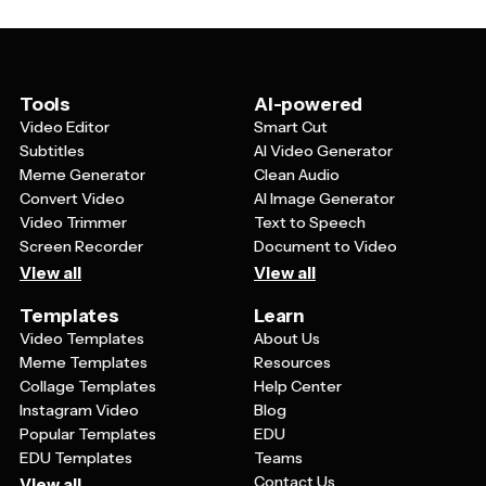
with students and parents, healthcare facilities can
provide appointment information, and community
organizations can promote vaccination events. The
templates serve as a starting point that you can modify
with your own colors, logos, and specific messaging.
Tools
AI-powered
Video Editor
Smart Cut
Subtitles
AI Video Generator
Meme Generator
Clean Audio
Convert Video
AI Image Generator
Video Trimmer
Text to Speech
Screen Recorder
Document to Video
View all
View all
Templates
Learn
Video Templates
About Us
Meme Templates
Resources
Collage Templates
Help Center
Instagram Video
Blog
Popular Templates
EDU
EDU Templates
Teams
Contact Us
View all