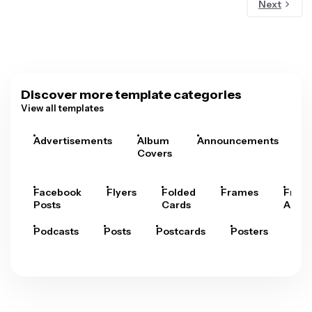
Next
Discover more template categories
View all templates
Advertisements
Album
Announcements
A
Covers
Facebook
Flyers
Folded
Frames
Fram
Posts
Cards
Arts
Podcasts
Posts
Postcards
Posters
Pre