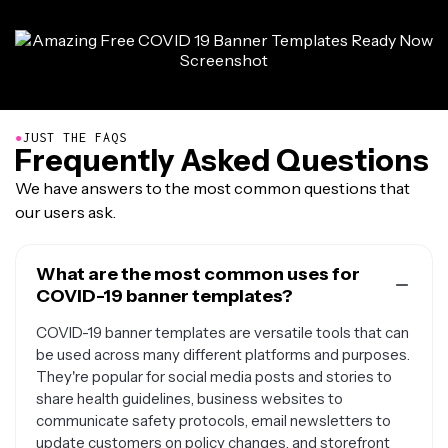
●
JUST THE FAQS
Frequently Asked Questions
We have answers to the most common questions that
our users ask.
What are the most common uses for
COVID-19 banner templates?
COVID-19 banner templates are versatile tools that can
be used across many different platforms and purposes.
They're popular for social media posts and stories to
share health guidelines, business websites to
communicate safety protocols, email newsletters to
update customers on policy changes, and storefront