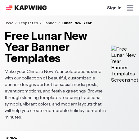
Sign In
Home
Templates
Banner
Lunar New Year
Free Lunar New
Year Banner
Templates
Make your Chinese New Year celebrations shine
with our collection of beautiful, customizable
banner designs perfect for social media posts,
event promotions, and festive greetings. Browse
through stunning templates featuring traditional
symbols, vibrant colors, and modern layouts that
will help you create memorable holiday content in
minutes.
5.2K+