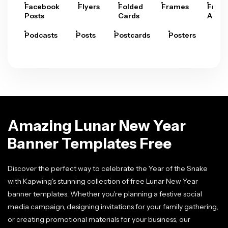
Facebook
Flyers
Folded
Frames
Fram
Posts
Cards
Arts
Podcasts
Posts
Postcards
Posters
Pre
Amazing Lunar New Year
Banner Templates Free
Discover the perfect way to celebrate the Year of the Snake
with Kapwing's stunning collection of free Lunar New Year
banner templates. Whether you're planning a festive social
media campaign, designing invitations for your family gathering,
or creating promotional materials for your business, our