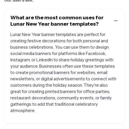
What are the most common uses for
Lunar New Year banner templates?
Lunar New Year banner templates are perfect for
creating festive decorations for both personal and
business celebrations. You can use them to design
social media banners for platforms like Facebook,
Instagram, or LinkedIn to share holiday greetings with
your audience. Businesses often use these templates
to create promotional banners for websites, email
newsletters, or digital advertisements to connect with
customers during the holiday season. They're also
great for creating printed banners for office parties,
restaurant decorations, community events, or family
gatherings to add that traditional celebratory
atmosphere.