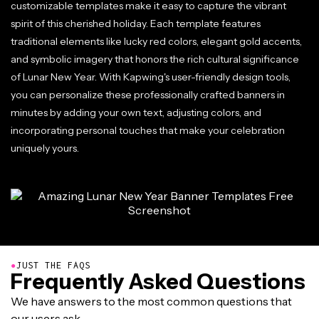
customizable templates make it easy to capture the vibrant
spirit of this cherished holiday. Each template features
traditional elements like lucky red colors, elegant gold accents,
and symbolic imagery that honors the rich cultural significance
of Lunar New Year. With Kapwing's user-friendly design tools,
you can personalize these professionally crafted banners in
minutes by adding your own text, adjusting colors, and
incorporating personal touches that make your celebration
uniquely yours.
●
JUST THE FAQS
Frequently Asked Questions
We have answers to the most common questions that
our users ask.