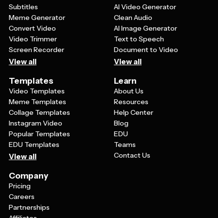
workshops, or celebrations. The key is choosing a
Subtitles
AI Video Generator
template with design elements that complement your
Meme Generator
Clean Audio
brand while maintaining the festive holiday spirit.
Convert Video
AI Image Generator
Video Trimmer
Text to Speech
Screen Recorder
Document to Video
View all
View all
Templates
Learn
Video Templates
About Us
Meme Templates
Resources
Collage Templates
Help Center
Instagram Video
Blog
Popular Templates
EDU
EDU Templates
Teams
Contact Us
View all
Company
Pricing
Careers
Partnerships