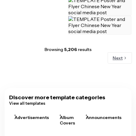
Browsing
5,206
results
Next
Discover more template categories
View all templates
Advertisements
Album
Announcements
A
Covers