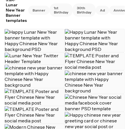
Lunar
1st
30th
New Year
Banner
Ad
Annivers
Birthday
Birthday
Banner
templates