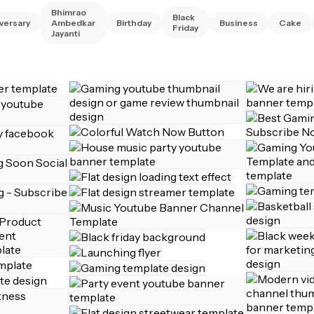
Bhimrao
Black
versary
Ambedkar
Birthday
Business
Cake
Friday
Jayanti