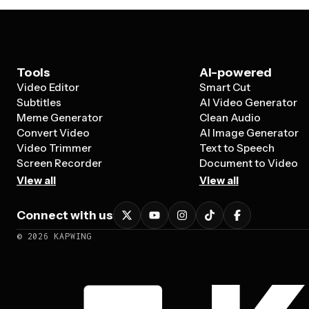
Tools
AI-powered
Video Editor
Smart Cut
Subtitles
AI Video Generator
Meme Generator
Clean Audio
Convert Video
AI Image Generator
Video Trimmer
Text to Speech
Screen Recorder
Document to Video
View all
View all
Connect with us
©
2026
KAPWING