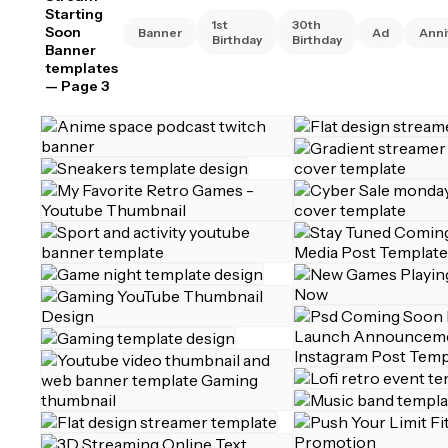
Starting
1st
30th
Soon
Banner
Ad
Anni
Birthday
Birthday
Banner
templates
— Page 3