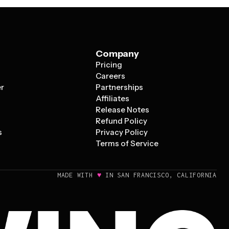
Company
Pricing
s
Careers
er
Partnerships
Affiliates
Release Notes
Refund Policy
s
Privacy Policy
Terms of Service
♥
MADE WITH
IN SAN FRANCISCO, CALIFORNIA