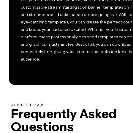
customizable stream starting soon banner templates on K
and streamers build anticipation before going live. With ea
eye-catching templates, you can create the perfect cou
and keeps your audience excited. Whether you're streami
platform, these professionally designed templates can be 
and graphics in just minutes. Best of all, you can downloa
completely free, giving your streams that polished look th
audience.
●
JUST THE FAQS
Frequently Asked
Questions