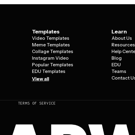
Templates
Learn
Video Templates
About Us
Meme Templates
Resource
Collage Templates
Help Cent
Instagram Video
Blog
Popular Templates
EDU
EDU Templates
Teams
Contact U
View all
TERMS OF SERVICE