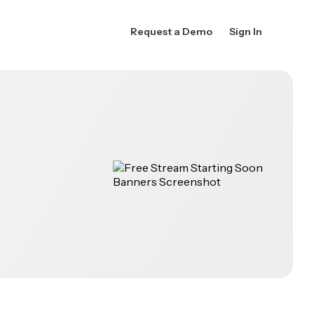
Request a Demo
Sign In