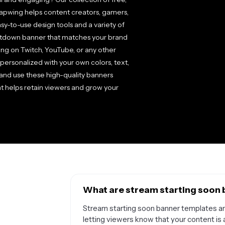
apwing helps content creators, gamers,
sy-to-use design tools and a variety of
ntdown banner that matches your brand
ng on Twitch, YouTube, or any other
personalized with your own colors, text,
d and use these high-quality banners
at helps retain viewers and grow your
What are stream starting soon 
Stream starting soon banner templates are
letting viewers know that your content is 