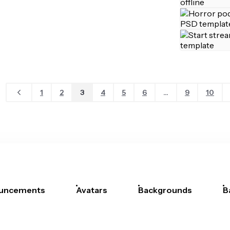
1
2
3
4
5
6
...
9
10
uncements
Avatars
Backgrounds
B