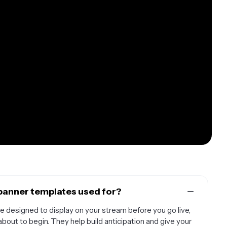
banner templates used for?
 designed to display on your stream before you go live,
about to begin. They help build anticipation and give your