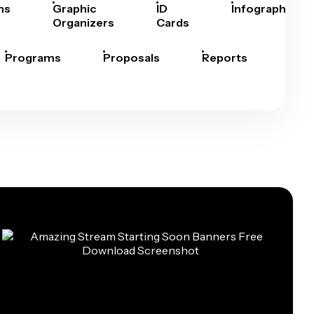
hs
Graphic
ID
Infographics
Organizers
Cards
Programs
Proposals
Reports
Rep
Car