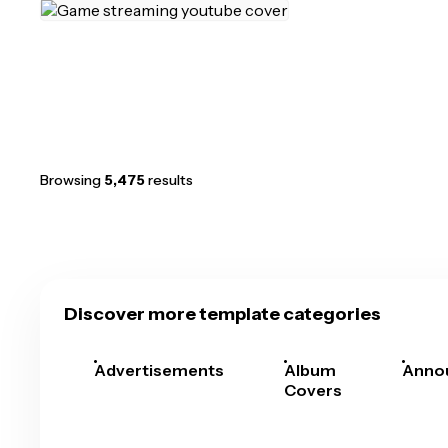
Browsing
5,475
results
Discover more template categories
Advertisements
Album
Anno
Covers