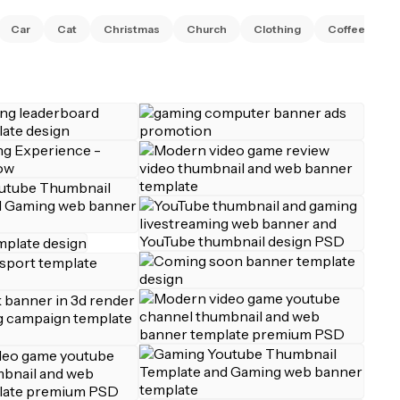
C
Car
Cat
Christmas
Church
Clothing
Coffee
S