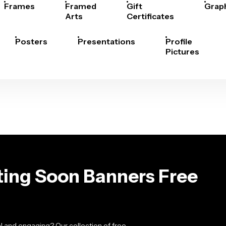
Frames
Framed
Gift
Grap
Arts
Certificates
Posters
Presentations
Profile
Pictures
ing Soon Banners Free
 and engaging? Our collection of free,