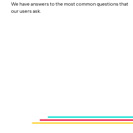
We have answers to the most common questions that
our users ask.