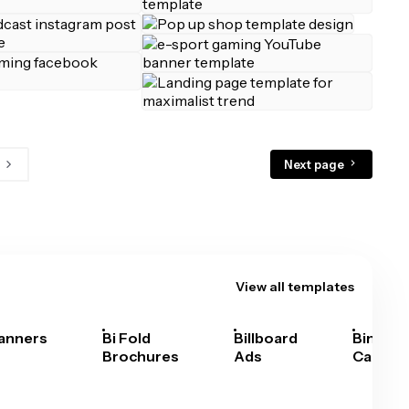
Next page
View all templates
anners
Bi Fold
Billboard
Bingo
Brochures
Ads
Cards