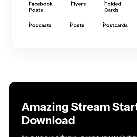
Facebook
Flyers
Folded
Posts
Cards
Podcasts
Posts
Postcards
Amazing Stream Start
Download
Are you ready to make your live streams more professional