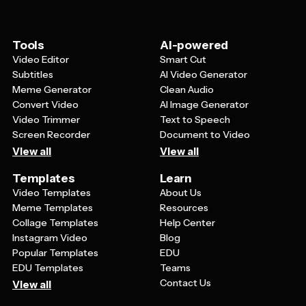
veteran photos or silhouettes of service members. The
overall design should strike a balance between being
visually appealing and maintaining a respectful, dignified
Tools
AI-powered
tone that's appropriate for honoring those who served.
Video Editor
Smart Cut
Subtitles
AI Video Generator
Meme Generator
Clean Audio
Convert Video
AI Image Generator
Video Trimmer
Text to Speech
Screen Recorder
Document to Video
View all
View all
Templates
Learn
Video Templates
About Us
Meme Templates
Resources
Collage Templates
Help Center
Instagram Video
Blog
Popular Templates
EDU
EDU Templates
Teams
Contact Us
View all