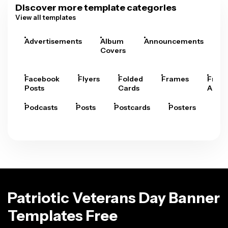
Discover more template categories
View all templates
Advertisements
Album
Announcements
A
Covers
Facebook
Flyers
Folded
Frames
Fram
Posts
Cards
Arts
Podcasts
Posts
Postcards
Posters
Pre
Patriotic Veterans Day Banner
Templates Free