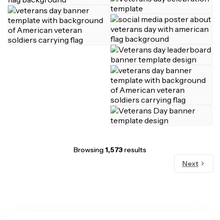
Browsing
1,573
results
Next