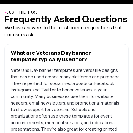
●
JUST THE FAQS
Frequently Asked Questions
We have answers to the most common questions that
our users ask.
What are Veterans Day banner
templates typically used for?
Veterans Day banner templates are versatile designs
that can be used across many platforms and purposes.
They're perfect for social media posts on Facebook,
Instagram, and Twitter to honor veterans in your
community. Many businesses use them for website
headers, email newsletters, and promotional materials
to show support for veterans. Schools and
organizations often use these templates for event
announcements, memorial services, and educational
presentations. They're also great for creating printed