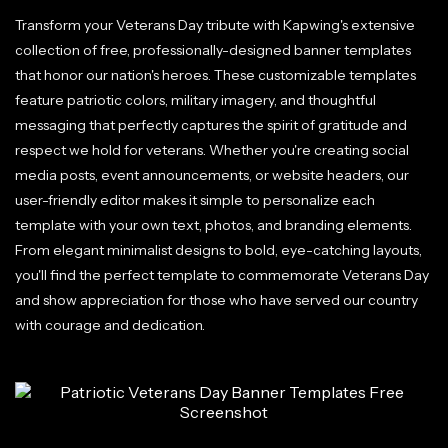
Transform your Veterans Day tribute with Kapwing's extensive
collection of free, professionally-designed banner templates
that honor our nation's heroes. These customizable templates
feature patriotic colors, military imagery, and thoughtful
messaging that perfectly captures the spirit of gratitude and
respect we hold for veterans. Whether you're creating social
media posts, event announcements, or website headers, our
user-friendly editor makes it simple to personalize each
template with your own text, photos, and branding elements.
From elegant minimalist designs to bold, eye-catching layouts,
you'll find the perfect template to commemorate Veterans Day
and show appreciation for those who have served our country
with courage and dedication.