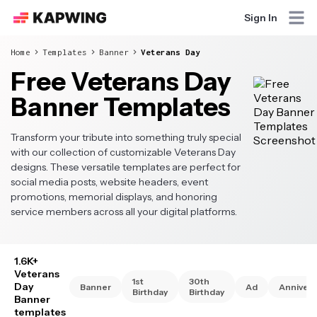
Sign In
Home
Templates
Banner
Veterans Day
Free Veterans Day
Banner Templates
Transform your tribute into something truly special
with our collection of customizable Veterans Day
designs. These versatile templates are perfect for
social media posts, website headers, event
promotions, memorial displays, and honoring
service members across all your digital platforms.
1.6K+
Veterans
1st
30th
Day
Banner
Ad
Annivers
Birthday
Birthday
Banner
templates