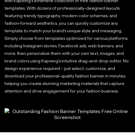
with Kapwing's extensive collection of free fashion banner
templates. With dozens of professionally-designed layouts
featuring trendy typography, modern color schemes, and
fashion-forward aesthetics, you can quickly customize any
template to match your brand's unique style and messaging.
Simply choose from templates optimized for various platforms
including Instagram stories, Facebook ads, web banners, and
more, then personalize them with your own text, images, and
brand colors using Kapwing's intuitive drag-and-drop editor. No
design experience required – just select, customize, and
download your professional-quality fashion banner in minutes,
helping you create stunning marketing materials that capture
attention and drive engagement for your fashion business.