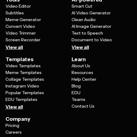
brand.
Video Editor
Smart Cut
Subtitles
AI Video Generator
Meme Generator
Clean Audio
Convert Video
AI Image Generator
Video Trimmer
Text to Speech
Screen Recorder
Document to Video
View all
View all
Templates
Learn
Video Templates
About Us
Meme Templates
Resources
Collage Templates
Help Center
Instagram Video
Blog
Popular Templates
EDU
EDU Templates
Teams
Contact Us
View all
Company
Pricing
Careers