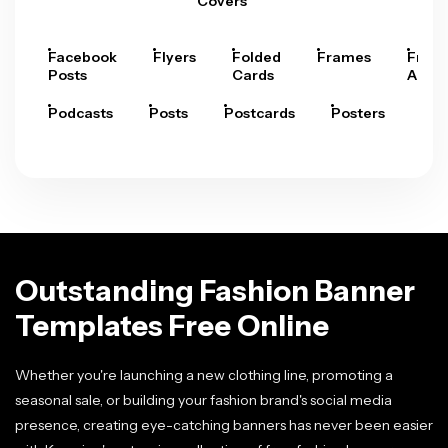
Covers
Facebook
Flyers
Folded
Frames
Fram
Posts
Cards
Arts
Podcasts
Posts
Postcards
Posters
Pre
Outstanding Fashion Banner
Templates Free Online
Whether you're launching a new clothing line, promoting a
seasonal sale, or building your fashion brand's social media
presence, creating eye-catching banners has never been easier