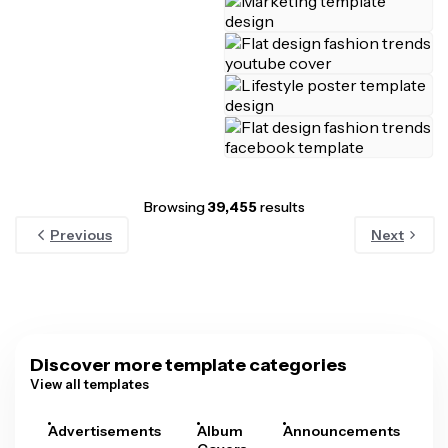
Browsing
39,455
results
Previous
Next
Discover more template categories
View all templates
Advertisements
Album
Announcements
A