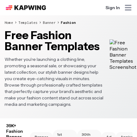
Sign In
Home
Templates
Banner
Fashion
Free Fashion
Banner Templates
Whether you're launching a clothing line,
promoting a seasonal sale, or showcasing your
latest collection, our stylish banner designs help
you create eye-catching visuals in minutes.
Browse through professionally crafted templates
that perfectly capture your brand's aesthetic and
make your fashion content stand out across social
media and marketing campaigns.
39K+
Fashion
1st
30th
Banner
Banner
Ad
Annivers