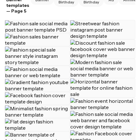
Birthday
Birthday
templates
— Page 5