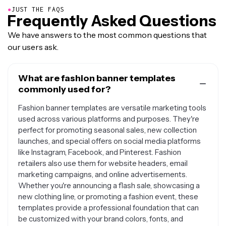
●
JUST THE FAQS
Frequently Asked Questions
We have answers to the most common questions that
our users ask.
What are fashion banner templates
commonly used for?
Fashion banner templates are versatile marketing tools
used across various platforms and purposes. They're
perfect for promoting seasonal sales, new collection
launches, and special offers on social media platforms
like Instagram, Facebook, and Pinterest. Fashion
retailers also use them for website headers, email
marketing campaigns, and online advertisements.
Whether you're announcing a flash sale, showcasing a
new clothing line, or promoting a fashion event, these
templates provide a professional foundation that can
be customized with your brand colors, fonts, and