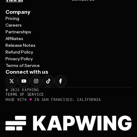
Company
Pricing
Careers
Partnerships
Affiliates
Release Notes
Refund Policy
Privacy Policy
Terms of Service
Connect with us
©
2026
KAPWING
TERMS OF SERVICE
♥
MADE WITH
IN SAN FRANCISCO, CALIFORNIA