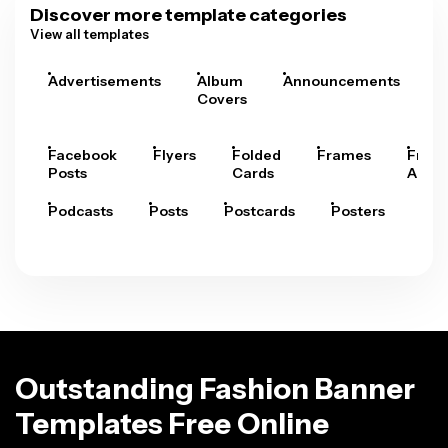
Discover more template categories
View all templates
Advertisements
Album
Announcements
A
Covers
Facebook
Flyers
Folded
Frames
Fram
Posts
Cards
Arts
Podcasts
Posts
Postcards
Posters
Pre
Outstanding Fashion Banner
Templates Free Online