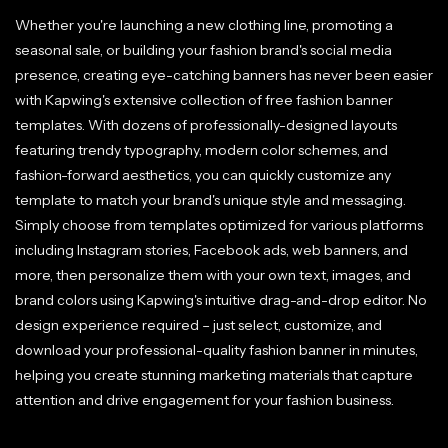
Whether you're launching a new clothing line, promoting a
seasonal sale, or building your fashion brand's social media
presence, creating eye-catching banners has never been easier
with Kapwing's extensive collection of free fashion banner
templates. With dozens of professionally-designed layouts
featuring trendy typography, modern color schemes, and
fashion-forward aesthetics, you can quickly customize any
template to match your brand's unique style and messaging.
Simply choose from templates optimized for various platforms
including Instagram stories, Facebook ads, web banners, and
more, then personalize them with your own text, images, and
brand colors using Kapwing's intuitive drag-and-drop editor. No
design experience required – just select, customize, and
download your professional-quality fashion banner in minutes,
helping you create stunning marketing materials that capture
attention and drive engagement for your fashion business.