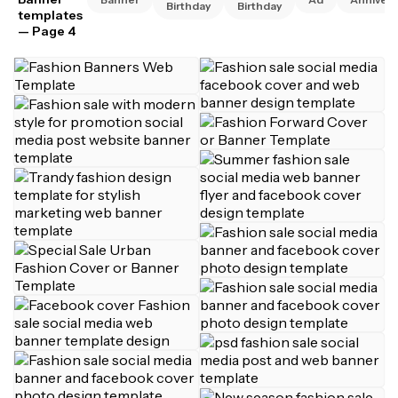
Birthday
Birthday
templates
— Page 4