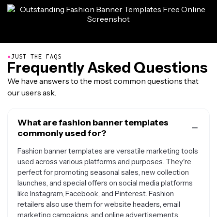
●
JUST THE FAQS
Frequently Asked Questions
We have answers to the most common questions that
our users ask.
What are fashion banner templates
commonly used for?
Fashion banner templates are versatile marketing tools
used across various platforms and purposes. They're
perfect for promoting seasonal sales, new collection
launches, and special offers on social media platforms
like Instagram, Facebook, and Pinterest. Fashion
retailers also use them for website headers, email
marketing campaigns, and online advertisements.