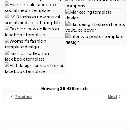
Browsing
38,436
results
Previous
Next