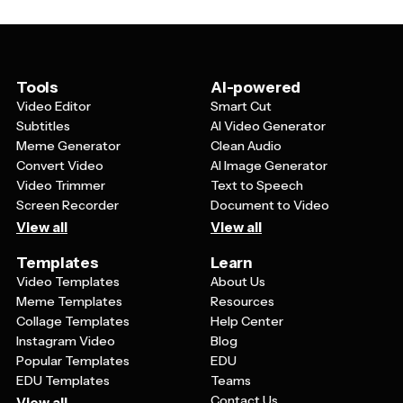
brand recognition and trust. You can use the same
color scheme to create cohesive marketing materials.
template style for various campaigns while changing
the specific content, ensuring that whether someone
sees your banner on Instagram, your website, or in an
email, they'll immediately associate it with your fashion
Tools
AI-powered
brand.
Video Editor
Smart Cut
Subtitles
AI Video Generator
Meme Generator
Clean Audio
Convert Video
AI Image Generator
Video Trimmer
Text to Speech
Screen Recorder
Document to Video
View all
View all
Templates
Learn
Video Templates
About Us
Meme Templates
Resources
Collage Templates
Help Center
Instagram Video
Blog
Popular Templates
EDU
EDU Templates
Teams
Contact Us
View all