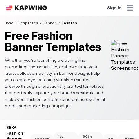
Sign In
Home
Templates
Banner
Fashion
Free Fashion
Banner Templates
Whether you're launching a clothing line,
promoting a seasonal sale, or showcasing your
latest collection, our stylish banner designs help
you create eye-catching visuals in minutes.
Browse through professionally crafted templates
that perfectly capture your brand's aesthetic and
make your fashion content stand out across social
media and marketing campaigns.
38K+
Fashion
1st
30th
Banner
Banner
Ad
Annivers