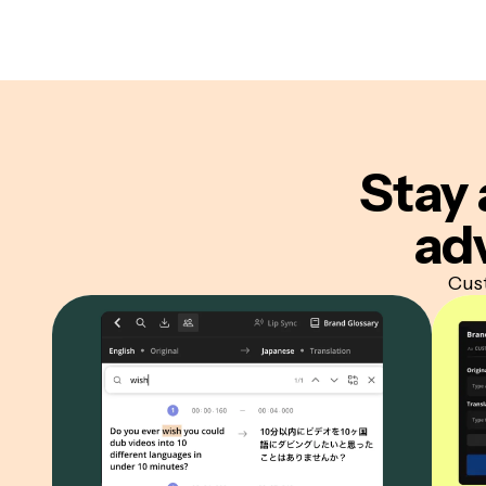
Stay 
ad
Cust