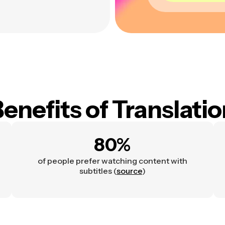
enefits of Translati
80%
of people prefer watching content with
subtitles (
source
)