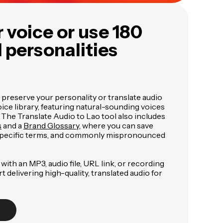
 voice or use 180
I personalities
 preserve your personality or translate audio
ce library, featuring natural-sounding voices
. The Translate Audio to Lao tool also includes
s
and a
Brand Glossary
, where you can save
specific terms, and commonly mispronounced
with an MP3, audio file, URL link, or recording
art delivering high-quality, translated audio for