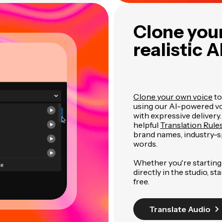
Clone your
realistic A
Clone your own voice
to
using our AI-powered voi
with expressive delivery
helpful
Translation Rule
brand names, industry-
words.
Whether you're starting 
directly in the studio, st
free.
Translate Audio