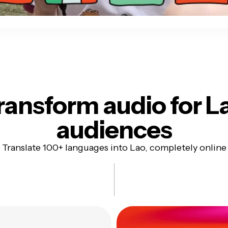
ransform audio for
L
audiences
Translate 100+ languages into Lao, completely online