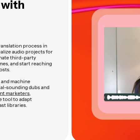
s
with
ranslation process in
alize audio projects for
nate third-party
mes, and start reaching
osts.
n and machine
ural-sounding dubs and
nt marketers
,
 tool to adapt
st libraries.