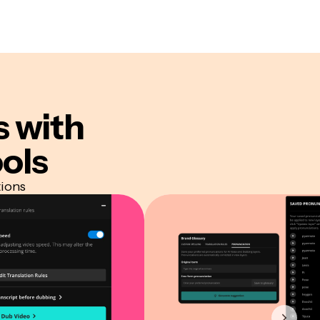
s
with
ols
tions