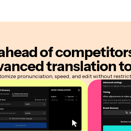
ahead of competitor
vanced translation to
omize pronunciation, speed, and edit without restric