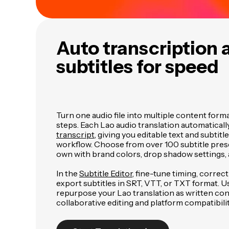
Auto transcription 
subtitles for speed
Turn one audio file into multiple content form
steps. Each Lao audio translation automaticall
transcript
, giving you editable text and subtitl
workflow. Choose from over 100 subtitle pres
own with brand colors, drop shadow settings, 
In the
Subtitle Editor
, fine-tune timing, correc
export subtitles in SRT, VTT, or TXT format. U
repurpose your Lao translation as written con
collaborative editing and platform compatibilit