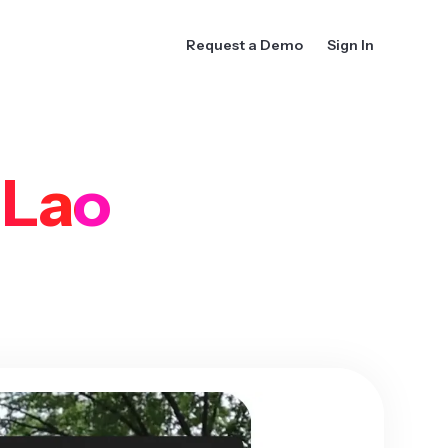
Request a Demo
Sign In
o
Lao