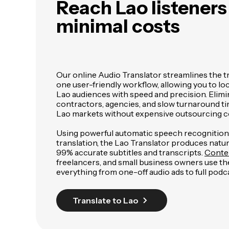
Reach Lao listener
minimal costs
Our online Audio Translator streamlines the t
one user-friendly workflow, allowing you to loc
Lao audiences with speed and precision. Elimi
contractors, agencies, and slow turnaround ti
Lao markets without expensive outsourcing c
Using powerful automatic speech recognitio
translation, the Lao Translator produces nat
99% accurate subtitles and transcripts.
Conte
freelancers, and small business owners use the
everything from one-off audio ads to full podca
Translate to Lao