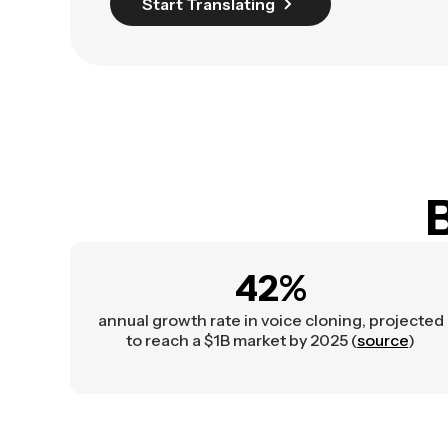
Start Translating
B
42%
annual growth rate in voice cloning, projected
to reach a $1B market by 2025 (
source
)