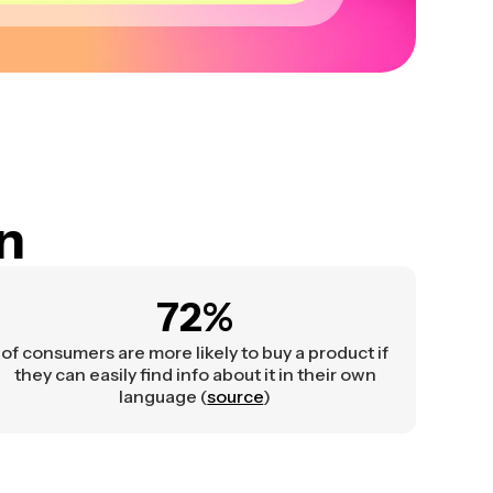
on
72%
of consumers are more likely to buy a product if
they can easily find info about it in their own
language (
source
)