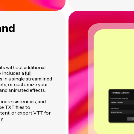
and
ats without additional
y includes a
full
es in a single streamlined
ets, or customize your
and animated effects.
t inconsistencies, and
se TXT files to
tent, or export VTT for
y.