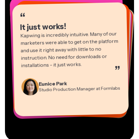
“
“
“
“
“
“
“
“
“
“
“
It just works!
Kapwing is incredibly intuitive. Many of our
marketers were able to get on the platform
and use it right away with little to no
instruction. No need for downloads or
installations - it just works.
”
Martin James
Panos Papagapiou
Video Editor
Eunice Park
Natasha Ball
Dina Segovia
Managing Partner at EPATHLON
Studio Production Manager at Formlabs
Gracie Peng
Consultant
Virtual Freelance Worker
Kerry-lee Farla
Heidi Rae
Mitch Rawlings
Director of Content
Grant Taleck
Vannesia Darby
Youtuber
Education
Information Services Freelancer
Co-Founder at
CEO at MOXIE Nashville
AuthentIQMarketing.com