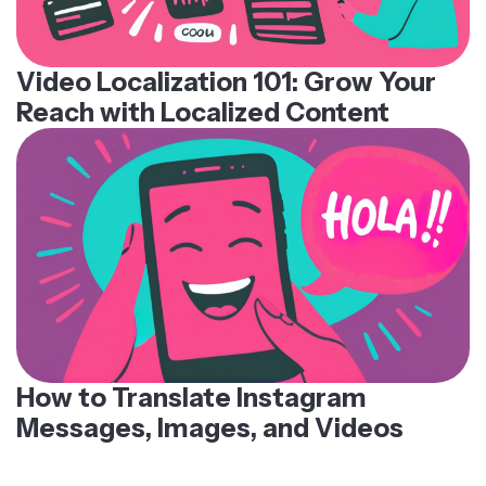
Video Localization 101: Grow Your
Reach with Localized Content
How to Translate Instagram
Messages, Images, and Videos