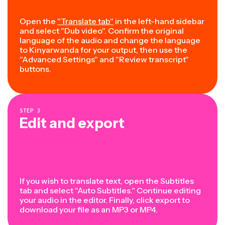
Open the
"Translate tab"
in the left-hand sidebar
and select "Dub video". Confirm the original
language of the audio and change the language
to Kinyarwanda for your output, then use the
"Advanced Settings" and "Review transcript"
buttons.
STEP
3
Edit and export
If you wish to translate text, open the Subtitles
tab and select "Auto Subtitles." Continue editing
your audio in the editor. Finally, click export to
download your file as an MP3 or MP4.