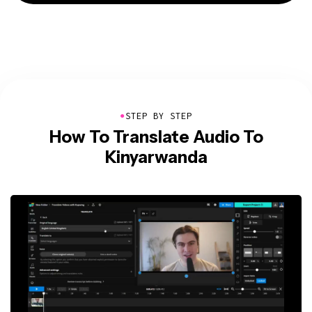
●
STEP BY STEP
How To Translate Audio To
Kinyarwanda