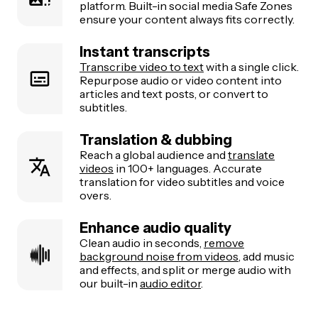
platform. Built-in social media Safe Zones
ensure your content always fits correctly.
Instant transcripts
Transcribe video to text
with a single click.
Repurpose audio or video content into
articles and text posts, or convert to
subtitles.
Translation & dubbing
Reach a global audience and
translate
videos
in 100+ languages. Accurate
translation for video subtitles and voice
overs.
Enhance audio quality
Clean audio in seconds,
remove
background noise from videos
, add music
and effects, and split or merge audio with
our built-in
audio editor
.