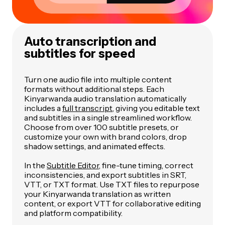
Auto transcription and
subtitles for speed
Turn one audio file into multiple content
formats without additional steps. Each
Kinyarwanda audio translation automatically
includes a
full transcript
, giving you editable text
and subtitles in a single streamlined workflow.
Choose from over 100 subtitle presets, or
customize your own with brand colors, drop
shadow settings, and animated effects.
In the
Subtitle Editor
, fine-tune timing, correct
inconsistencies, and export subtitles in SRT,
VTT, or TXT format. Use TXT files to repurpose
your Kinyarwanda translation as written
content, or export VTT for collaborative editing
and platform compatibility.