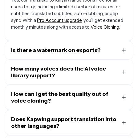
users to try, including a limited number of minutes for
subtitles, translated subtitles, auto-dubbing, and lip
sync. With a
Pro Account upgrade
, you’ll get extended
monthly minutes along with access to
Voice Cloning
.
Is there a watermark on exports?
If you are using a Free Account, then all exports —
including from the Translate Audio to Kinyarwanda tool
How many voices does the AI voice
— will contain a small watermark.
library support?
Our Translate to Kinyarwanda tool has a built-in AI voice
library with 180 unique voices to select from. You can
How can I get the best quality out of
filter by age, gender, use case, and accent to find
voice cloning?
exactly the right tone and delivery for your messaging.
While it is possible to clone a voice from five-second
voice samples, the more audio samples you provide our
Does Kapwing support translation into
voice cloning tool
other languages?
, the more natural and exact you
cloned voice will be. To get a cloned voice filled with
Kapwing supports translation into over 100 languages