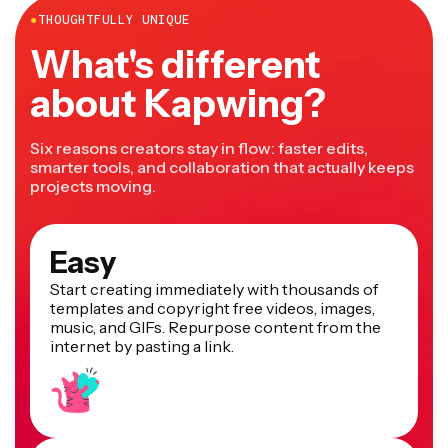
●
THOUGHTFULLY UNIQUE
What's different
about Kapwing?
Six reasons creators stay in flow: faster edits,
smarter tools, and collaboration that actually keeps
projects moving.
Easy
Start creating immediately with thousands of
templates and copyright free videos, images,
music, and GIFs. Repurpose content from the
internet by pasting a link.