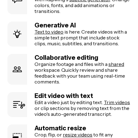
colors, fonts, and add animations or
transitions.
Generative AI
Text to video
is here. Create videos with a
simple text prompt that include stock
clips, music, subtitles, and transitions.
Collaborative editing
Organize footage and files with a
shared
workspace. Quickly review and share
feedback with your team using real-time
comments.
Edit video with text
Edit a video just by editing text.
Trim videos
or clip sections by removing text from the
video's auto-generated transcript.
Automatic resize
Crop, flip, or
resize videos
to fit any