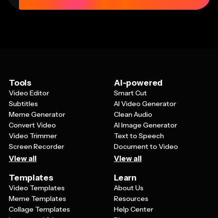
Tools
AI-powered
Video Editor
Smart Cut
Subtitles
AI Video Generator
Meme Generator
Clean Audio
Convert Video
AI Image Generator
Video Trimmer
Text to Speech
Screen Recorder
Document to Video
View all
View all
Templates
Learn
Video Templates
About Us
Meme Templates
Resources
Collage Templates
Help Center