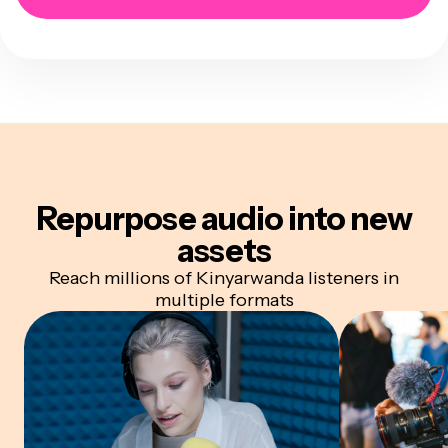
Repurpose audio
into new
assets
Reach millions of Kinyarwanda listeners in
multiple formats