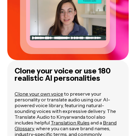
Clone your voice or use 180
realistic AI personalities
Clone your own voice
to preserve your
personality or translate audio using our AI-
powered voice library, featuring natural-
sounding voices with expressive delivery. The
Translate Audio to Kinyarwanda tool also
includes helpful
Translation Rules
and a
Brand
Glossary
, where you can save brand names,
industry-specific terms, and commonly