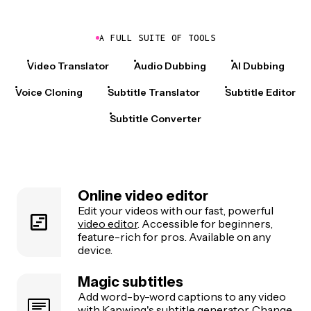
A FULL SUITE OF TOOLS
Video Translator
Audio Dubbing
AI Dubbing
Voice Cloning
Subtitle Translator
Subtitle Editor
Subtitle Converter
Online video editor
Edit your videos with our fast, powerful
video editor
. Accessible for beginners,
feature-rich for pros. Available on any
device.
Magic subtitles
Add word-by-word captions to any video
with Kapwing's
subtitle generator
. Change