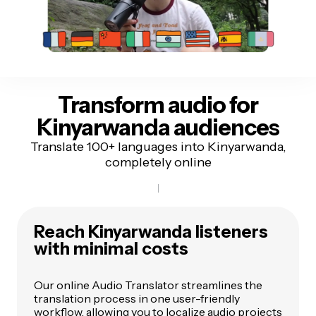
Transform audio for
Kinyarwanda audiences
Translate 100+ languages into Kinyarwanda,
completely online
Reach Kinyarwanda listeners
with minimal costs
Our online Audio Translator streamlines the
translation process in one user-friendly
workflow, allowing you to localize audio projects