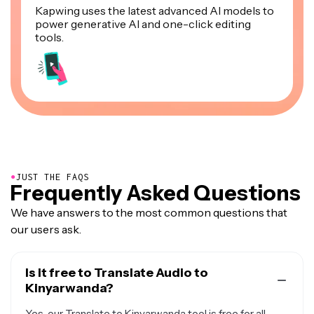
Kapwing uses the latest advanced AI models to
power generative AI and one-click editing
tools.
●
JUST THE FAQS
Frequently Asked Questions
We have answers to the most common questions that
our users ask.
Is it free to Translate Audio to
Kinyarwanda?
Yes, our Translate to Kinyarwanda tool is free for all