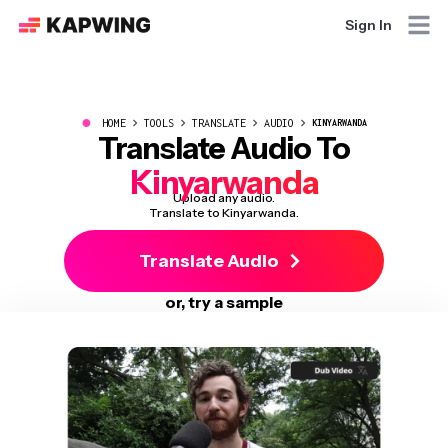
Sign In
●
HOME
TOOLS
TRANSLATE
AUDIO
KINYARWANDA
Translate Audio To
Kinyarwanda
Upload any audio.
Translate to Kinyarwanda.
Translate Audio
or, try a sample