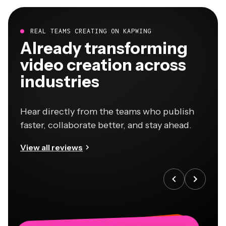
REAL TEAMS CREATING ON KAPWING
Already transforming
video creation across
industries
Hear directly from the teams who publish
faster, collaborate better, and stay ahead.
View all reviews