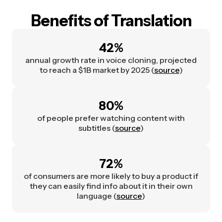
Benefits of Translation
42%
annual growth rate in voice cloning, projected
to reach a $1B market by 2025 (
source
)
80%
of people prefer watching content with
subtitles (
source
)
72%
of consumers are more likely to buy a product if
they can easily find info about it in their own
language (
source
)