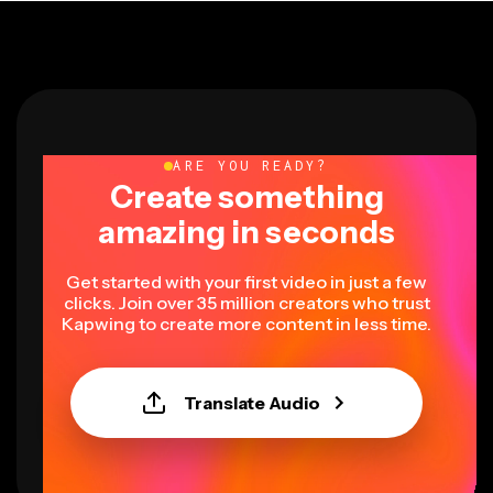
ARE YOU READY?
Create something
amazing in seconds
Get started with your first video in just a few
clicks. Join over 35 million creators who trust
Kapwing to create more content in less time.
Translate Audio