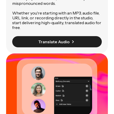
mispronounced words.
Whether you're starting with an MP3, audio file,
URL link, or recording directly in the studio,
start delivering high-quality, translated audio for
free.
Translate Audio