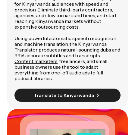
for Kinyarwanda audiences with speed and
precision. Eliminate third-party contractors,
agencies, and slow turnaround times, and start
reaching Kinyarwanda markets without
expensive outsourcing costs.
Using powerful automatic speech recognition
and machine translation, the Kinyarwanda
Translator produces natural-sounding dubs and
99% accurate subtitles and transcripts.
Content marketers
, freelancers, and small
business owners use the tool to adapt
everything from one-off audio ads to full
podcast libraries.
Translate to Kinyarwanda