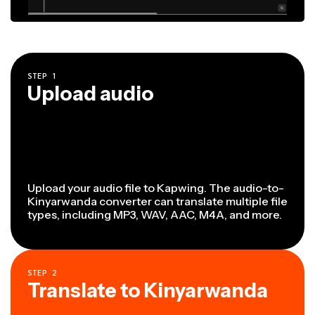
STEP
1
Upload audio
Upload your audio file to Kapwing. The audio-to-
Kinyarwanda converter can translate multiple file
types, including MP3, WAV, AAC, M4A, and more.
STEP
2
Translate to Kinyarwanda