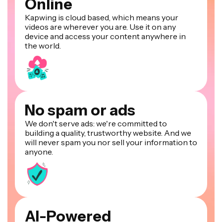
Online
Kapwing is cloud based, which means your
videos are wherever you are. Use it on any
device and access your content anywhere in
the world.
No spam or ads
We don't serve ads: we're committed to
building a quality, trustworthy website. And we
will never spam you nor sell your information to
anyone.
AI-Powered