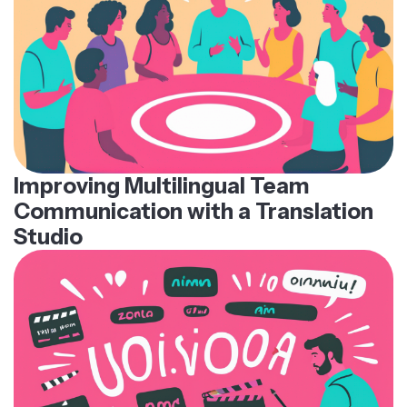
Improving Multilingual Team
Communication with a Translation
Studio