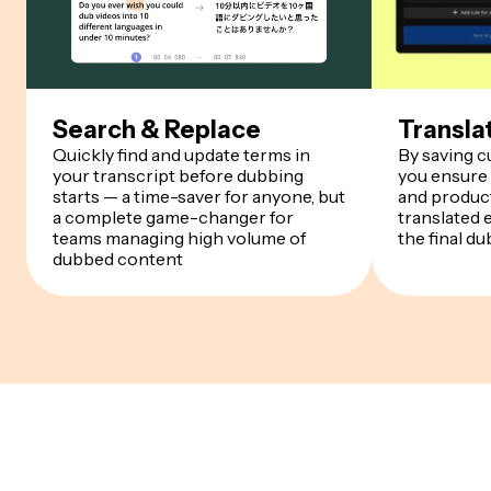
Search & Replace
Transla
Quickly find and update terms in
By saving 
your transcript before dubbing
you ensure
starts — a time-saver for anyone, but
and product
a complete game-changer for
translated 
teams managing high volume of
the final du
dubbed content