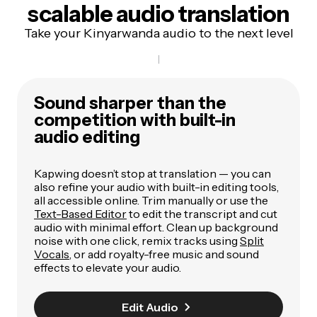
scalable audio translation
Take your Kinyarwanda audio to the next level
Sound sharper than the
competition with built-in
audio editing
Kapwing doesn’t stop at translation — you can
also refine your audio with built-in editing tools,
all accessible online. Trim manually or use the
Text-Based Editor
to edit the transcript and cut
audio with minimal effort. Clean up background
noise with one click, remix tracks using
Split
Vocals
, or add royalty-free music and sound
effects to elevate your audio.
Edit Audio