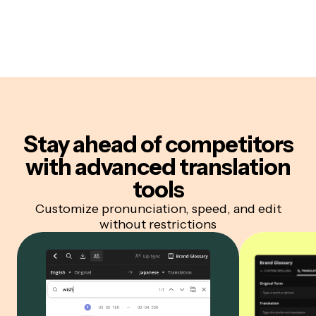
Stay ahead of competitors
with advanced translation
tools
Customize pronunciation, speed, and edit
without restrictions