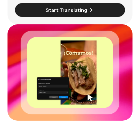
Start Translating