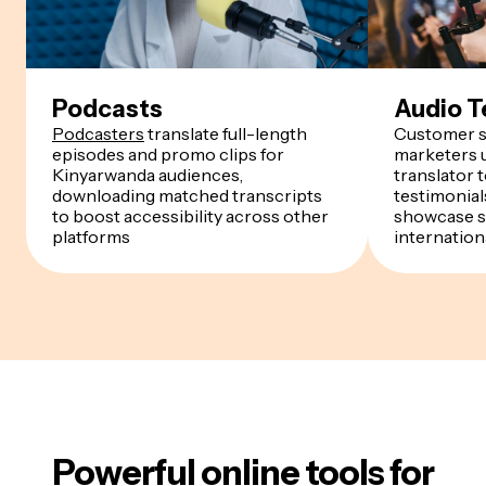
Podcasts
Audio T
Podcasters
translate full-length
Customer s
episodes and promo clips for
marketers u
Kinyarwanda audiences,
translator 
downloading matched transcripts
testimonials
to boost accessibility across other
showcase s
platforms
internation
Powerful online tools for