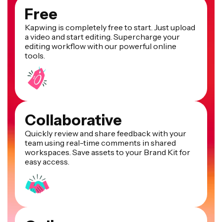
Free
Kapwing is completely free to start. Just upload
a video and start editing. Supercharge your
editing workflow with our powerful online
tools.
Collaborative
Quickly review and share feedback with your
team using real-time comments in shared
workspaces. Save assets to your Brand Kit for
easy access.