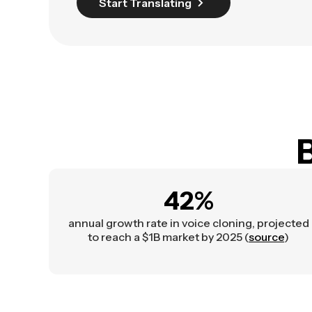
Start Translating
B
42%
annual growth rate in voice cloning, projected
to reach a $1B market by 2025 (
source
)