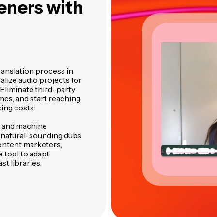
teners
with
ranslation process in
alize audio projects for
Eliminate third-party
mes, and start reaching
ing costs.
n and machine
 natural-sounding dubs
ntent marketers
,
 tool to adapt
st libraries.