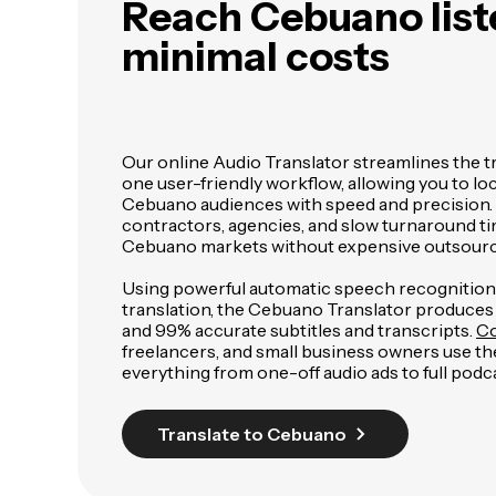
Reach Cebuano lis
minimal costs
Our online Audio Translator streamlines the t
one user-friendly workflow, allowing you to loc
Cebuano audiences with speed and precision. 
contractors, agencies, and slow turnaround ti
Cebuano markets without expensive outsourc
Using powerful automatic speech recognitio
translation, the Cebuano Translator produces
and 99% accurate subtitles and transcripts.
Co
freelancers, and small business owners use the
everything from one-off audio ads to full podca
Translate to Cebuano