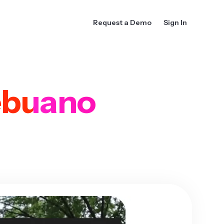
Request a Demo
Sign In
buano