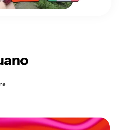
uano
ine