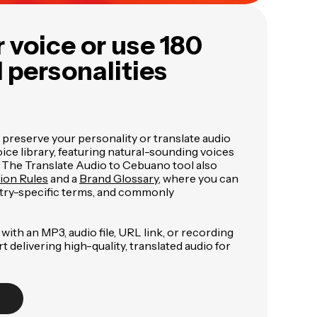
 voice or use 180
I personalities
 preserve your personality or translate audio
ce library, featuring natural-sounding voices
. The Translate Audio to Cebuano tool also
tion Rules
and a
Brand Glossary
, where you can
try-specific terms, and commonly
with an MP3, audio file, URL link, or recording
art delivering high-quality, translated audio for