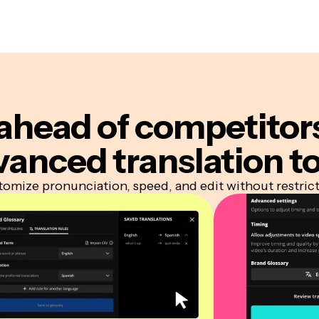
ahead of competitor
vanced translation to
omize pronunciation, speed, and edit without restric