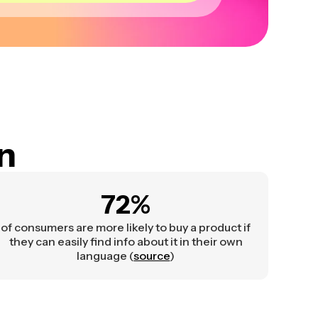
on
72%
of consumers are more likely to buy a product if
they can easily find info about it in their own
language (
source
)