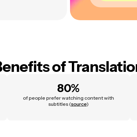
enefits of Translati
80%
of people prefer watching content with
subtitles (
source
)