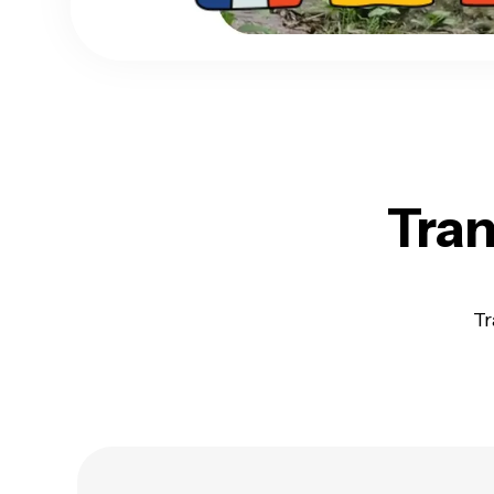
Tran
Tr