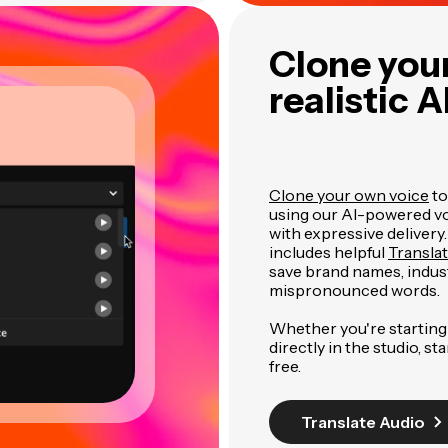
Clone your
realistic A
Clone your own voice
to
using our AI-powered voi
with expressive delivery
includes helpful
Transla
save brand names, indus
mispronounced words.
Whether you're starting 
directly in the studio, st
free.
Translate Audio