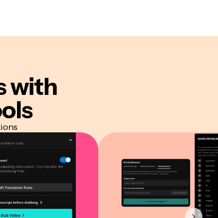
s
with
ols
tions