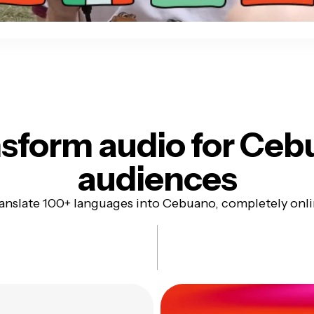
sform audio for
Ceb
audiences
anslate 100+ languages into Cebuano, completely onl