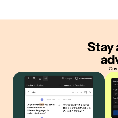
Stay 
ad
Cust