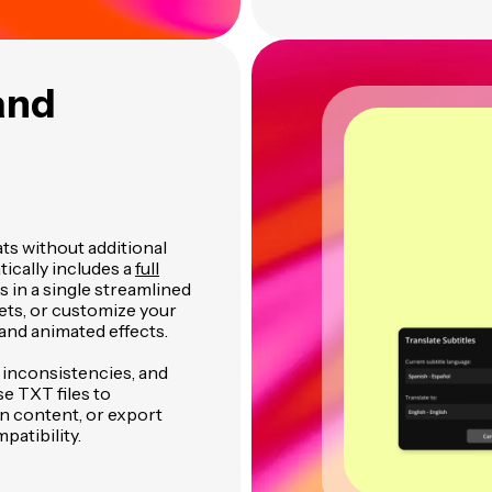
and
ats without additional
ically includes a
full
es in a single streamlined
ets, or customize your
and animated effects.
t inconsistencies, and
se TXT files to
n content, or export
patibility.