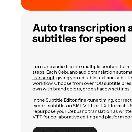
Auto transcription 
subtitles for speed
Turn one audio file into multiple content form
steps. Each Cebuano audio translation automat
transcript
, giving you editable text and subtitl
workflow. Choose from over 100 subtitle pres
own with brand colors, drop shadow settings, 
In the
Subtitle Editor
, fine-tune timing, correc
export subtitles in SRT, VTT, or TXT format. U
repurpose your Cebuano translation as writte
VTT for collaborative editing and platform com