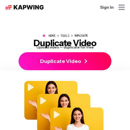
Sign In
●
HOME
TOOLS
DUPLICATE
Duplicate Video
Upload video — duplicate for free
Duplicate Video