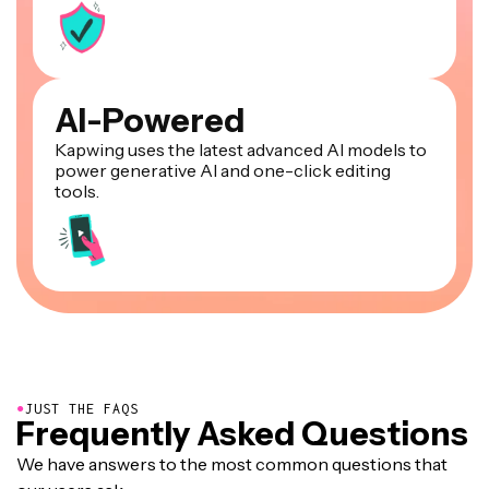
AI-Powered
Kapwing uses the latest advanced AI models to
power generative AI and one-click editing
tools.
●
JUST THE FAQS
Frequently Asked Questions
We have answers to the most common questions that