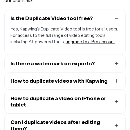
our users ask.
Is the Duplicate Video tool free?
Yes, Kapwing's Duplicate Video tool is free for all users.
For access to the full range of video editing tools,
including AI-powered tools,
upgrade to a Pro account
.
Is there a watermark on exports?
If you use Kapwing on a Free account, then all exports —
including Duplicate Video — contain a watermark. Once
How to duplicate videos with Kapwing
you upgrade to a
Pro account
, the watermark is
To duplicate a video with Kapwing, create a new project
completely removed from your creations.
in the studio. Then click or drag to upload your video.
How to duplicate a video on iPhone or
Click the arrow next to the file name in the top toolbar.
tablet
Select "Make copy," then give your duplicated video file
If you want to duplicate videos using your phone or
a name and choose its folder location. Click "Copy" to
tablet, including Apple and Android devices, open the
Can I duplicate videos after editing
create your duplicate video file.
Kapwing studio in your mobile browser. Click to upload
them?