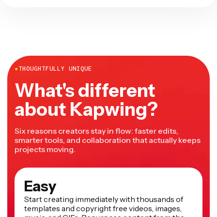
●
THOUGHTFULLY UNIQUE
What's different
about Kapwing?
Six reasons creators stay in flow: faster edits,
smarter tools, and collaboration that actually keeps
projects moving.
Easy
Start creating immediately with thousands of
templates and copyright free videos, images,