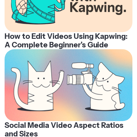
How to Edit Videos Using Kapwing:
A Complete Beginner's Guide
Social Media Video Aspect Ratios
and Sizes