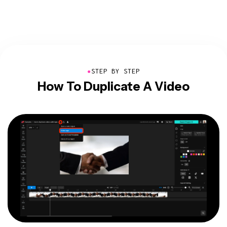
●
STEP BY STEP
How To Duplicate A Video