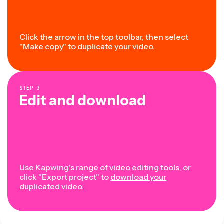
Click the arrow in the top toolbar, then select
"Make copy" to duplicate your video.
STEP
3
Edit and download
Use Kapwing's range of video editing tools, or
click "Export project" to
download your
duplicated video
.