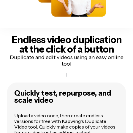
Endless video duplication
at the
click of a button
Duplicate and edit videos using an easy online
tool
Quickly test, repurpose, and
scale video
Upload a video once, then create endless
versions for free with Kapwing's Duplicate
Video tool. Quickly make copies of your videos
for non-destructive editing, instant