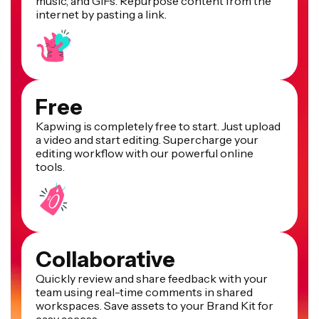
music, and GIFs. Repurpose content from the
internet by pasting a link.
Free
Kapwing is completely free to start. Just upload
a video and start editing. Supercharge your
editing workflow with our powerful online
tools.
Collaborative
Quickly review and share feedback with your
team using real-time comments in shared
workspaces. Save assets to your Brand Kit for
easy access.