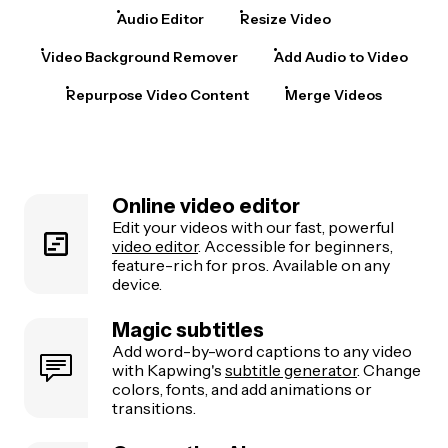
Audio Editor
Resize Video
Video Background Remover
Add Audio to Video
Repurpose Video Content
Merge Videos
Online video editor
Edit your videos with our fast, powerful
video editor
. Accessible for beginners,
feature-rich for pros. Available on any
device.
Magic subtitles
Add word-by-word captions to any video
with Kapwing's
subtitle generator
. Change
colors, fonts, and add animations or
transitions.