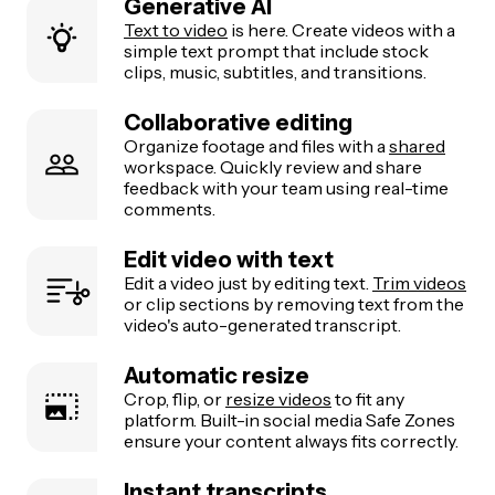
Generative AI
Text to video
is here. Create videos with a
simple text prompt that include stock
clips, music, subtitles, and transitions.
Collaborative editing
Organize footage and files with a
shared
workspace. Quickly review and share
feedback with your team using real-time
comments.
Edit video with text
Edit a video just by editing text.
Trim videos
or clip sections by removing text from the
video's auto-generated transcript.
Automatic resize
Crop, flip, or
resize videos
to fit any
platform. Built-in social media Safe Zones
ensure your content always fits correctly.
Instant transcripts