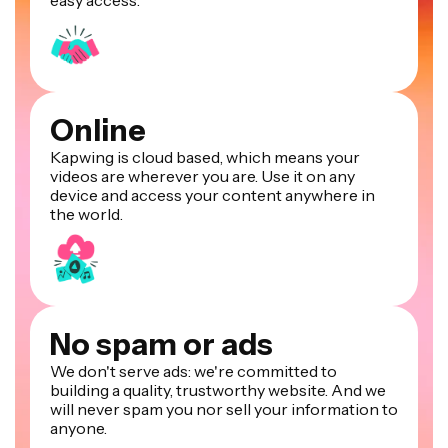
Online
Kapwing is cloud based, which means your
videos are wherever you are. Use it on any
device and access your content anywhere in
the world.
No spam or ads
We don't serve ads: we're committed to
building a quality, trustworthy website. And we
will never spam you nor sell your information to
anyone.