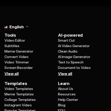
Select language
English
Tools
AI-powered
Video Editor
Smart Cut
Subtitles
AI Video Generator
Meme Generator
Clean Audio
Convert Video
AI Image Generator
Video Trimmer
Text to Speech
Screen Recorder
Document to Video
View all
View all
Templates
Learn
Video Templates
About Us
Meme Templates
Resources
Collage Templates
Help Center
Instagram Video
Blog
Popular Templates
EDU