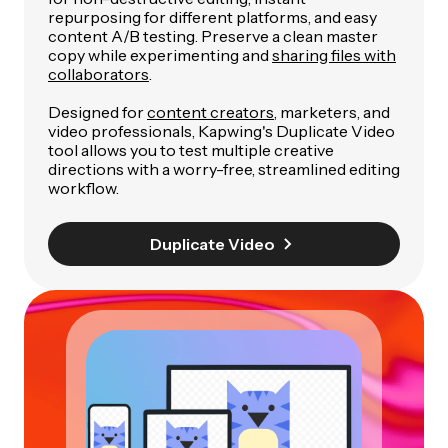
repurposing for different platforms, and easy
content A/B testing. Preserve a clean master
copy while experimenting and
sharing files with
collaborators
.
Designed for
content creators
, marketers, and
video professionals, Kapwing's Duplicate Video
tool allows you to test multiple creative
directions with a worry-free, streamlined editing
workflow.
Duplicate Video