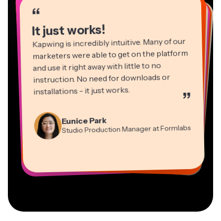
“
“
“
“
“
“
“
“
“
“
“
It just works!
Kapwing is incredibly intuitive. Many of our
marketers were able to get on the platform
and use it right away with little to no
instruction. No need for downloads or
installations - it just works.
”
Martin James
Panos Papagapiou
Video Editor
Eunice Park
Natasha Ball
Dina Segovia
Managing Partner at EPATHLON
Studio Production Manager at Formlabs
Gracie Peng
Consultant
Virtual Freelance Worker
Kerry-lee Farla
Heidi Rae
Mitch Rawlings
Director of Content
Grant Taleck
Vannesia Darby
Youtuber
Education
Information Services Freelancer
Co-Founder at
CEO at MOXIE Nashville
AuthentIQMarketing.com