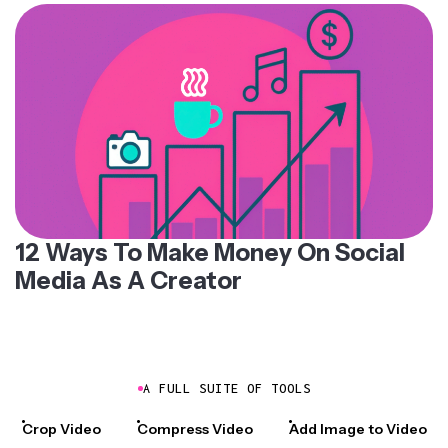
12 Ways To Make Money On Social
Media As A Creator
A FULL SUITE OF TOOLS
Crop Video
Compress Video
Add Image to Video