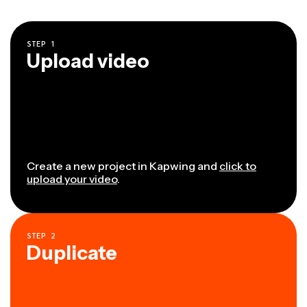
STEP
1
Upload video
Create a new project in Kapwing and
click to
upload your video
.
STEP
2
Duplicate