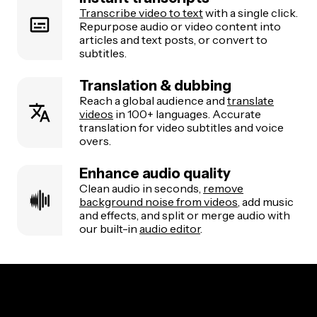
Transcribe video to text
with a single click.
Repurpose audio or video content into
articles and text posts, or convert to
subtitles.
Translation & dubbing
Reach a global audience and
translate
videos
in 100+ languages. Accurate
translation for video subtitles and voice
overs.
Enhance audio quality
Clean audio in seconds,
remove
background noise from videos
, add music
and effects, and split or merge audio with
our built-in
audio editor
.