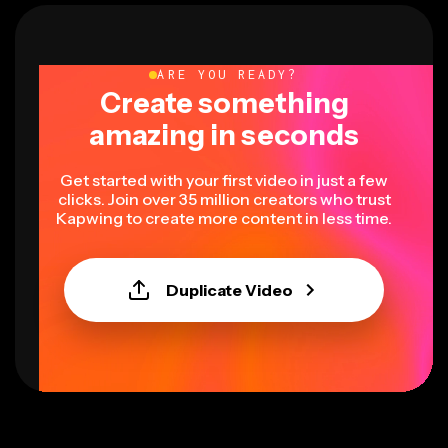
ARE YOU READY?
Create something
amazing in seconds
Get started with your first video in just a few
clicks. Join over 35 million creators who trust
Kapwing to create more content in less time.
Duplicate Video