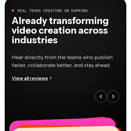
REAL TEAMS CREATING ON KAPWING
Already transforming
video creation across
industries
Hear directly from the teams who publish
faster, collaborate better, and stay ahead.
View all reviews