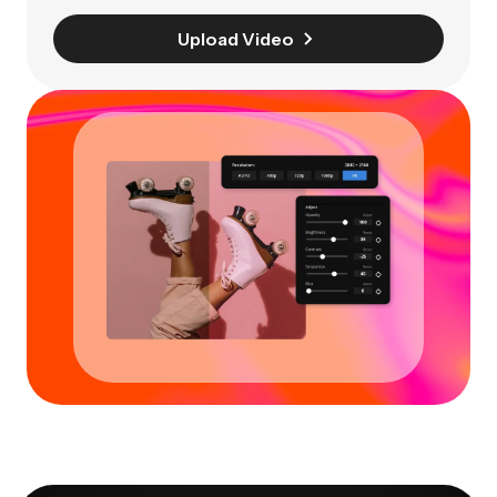
Upload Video