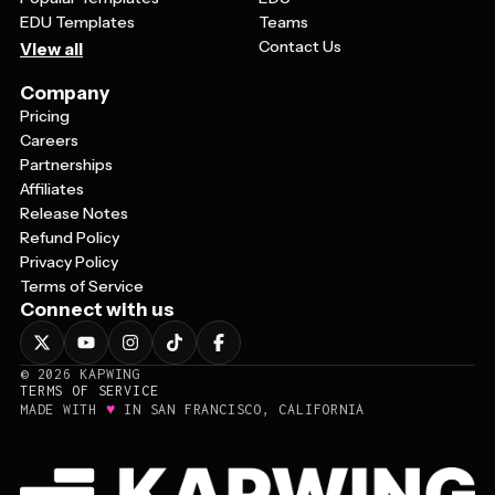
EDU Templates
Teams
Contact Us
View all
Company
Pricing
Careers
Partnerships
Affiliates
Release Notes
Refund Policy
Privacy Policy
Terms of Service
Connect with us
©
2026
KAPWING
TERMS OF SERVICE
♥
MADE WITH
IN SAN FRANCISCO, CALIFORNIA