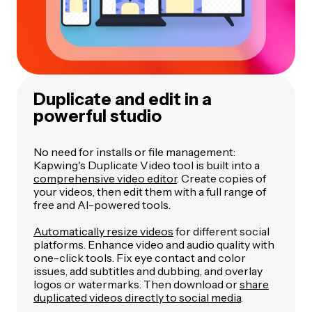
Duplicate and edit in a
powerful studio
No need for installs or file management:
Kapwing's Duplicate Video tool is built into a
comprehensive video editor
. Create copies of
your videos, then edit them with a full range of
free and AI-powered tools.
Automatically resize videos
for different social
platforms. Enhance video and audio quality with
one-click tools. Fix eye contact and color
issues, add subtitles and dubbing, and overlay
logos or watermarks. Then download or
share
duplicated videos directly to social media
.