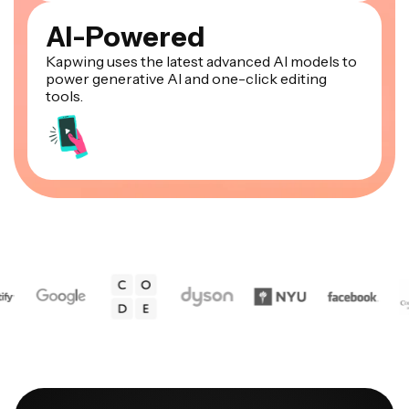
AI-Powered
Kapwing uses the latest advanced AI models to
power generative AI and one-click editing
tools.