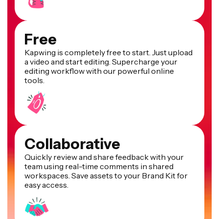
Free
Kapwing is completely free to start. Just upload
a video and start editing. Supercharge your
editing workflow with our powerful online
tools.
Collaborative
Quickly review and share feedback with your
team using real-time comments in shared
workspaces. Save assets to your Brand Kit for
easy access.