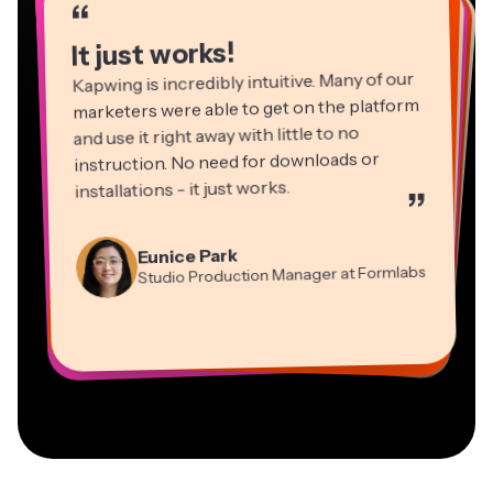
“
“
“
“
“
“
“
“
“
“
It just works!
Kapwing is incredibly intuitive. Many of our
marketers were able to get on the platform
and use it right away with little to no
instruction. No need for downloads or
installations - it just works.
”
Martin James
Panos Papagapiou
Video Editor
Eunice Park
Natasha Ball
Dina Segovia
Managing Partner at EPATHLON
Studio Production Manager at Formlabs
Gracie Peng
Consultant
Virtual Freelance Worker
Kerry-lee Farla
Heidi Rae
Mitch Rawlings
Director of Content
Grant Taleck
Vannesia Darby
Youtuber
Education
Information Services Freelancer
Co-Founder at
CEO at MOXIE Nashville
AuthentIQMarketing.com