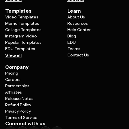
Templates
Learn
Video Templates
About Us
Meme Templates
Resources
Collage Templates
Help Center
Instagram Video
Blog
Popular Templates
EDU
EDU Templates
Teams
Contact Us
View all
Company
Pricing
Careers
Partnerships
Affiliates
Release Notes
Refund Policy
Privacy Policy
Terms of Service
Connect with us