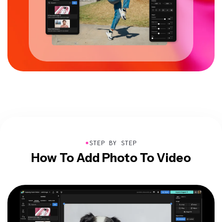
●
STEP BY STEP
How To Add Photo To Video