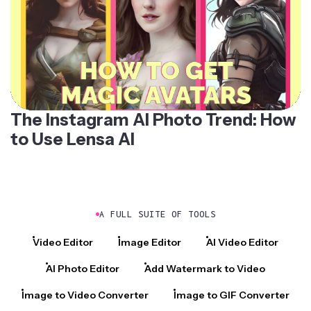
The Instagram AI Photo Trend: How
to Use Lensa AI
A FULL SUITE OF TOOLS
Video Editor
Image Editor
AI Video Editor
AI Photo Editor
Add Watermark to Video
Image to Video Converter
Image to GIF Converter