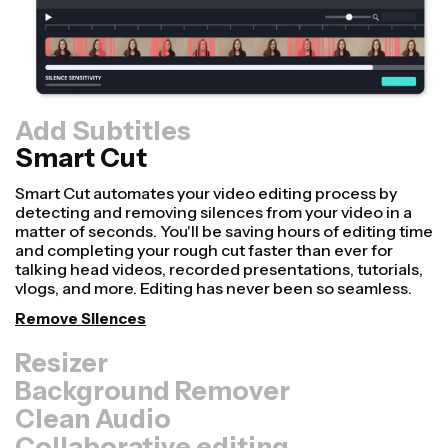
Add Subtitles
Smart Cut
Resizer
Repurpose videos faster and make them look more
professional with our Resize Canvas feature! In just a
few clicks, you can take a single video and adjust it to be
the right size for every other platform, whether it's for
TikTok, YouTube, Instagram, Twitter, Linkedin, or
somewhere else.
Resize Video
Background Remover
Clean Audio
Collaborative editing