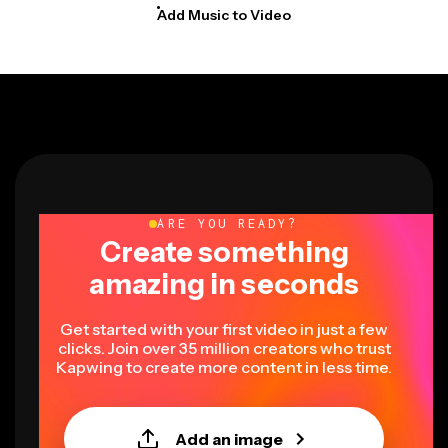
Add Music to Video
ARE YOU READY?
Create something
amazing in seconds
Get started with your first video in just a few
clicks. Join over 35 million creators who trust
Kapwing to create more content in less time.
Add an image