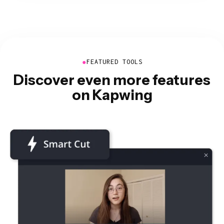
●
FEATURED TOOLS
Discover even more features
on Kapwing