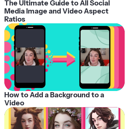
The Ultimate Guide to All Social
Media Image and Video Aspect
Ratios
How to Add a Background to a
Video