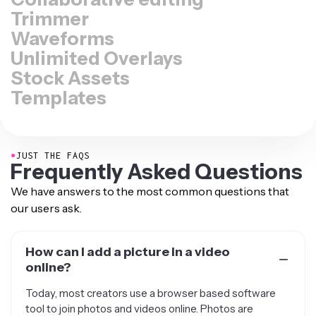
Trimmer
Waveforms
Unlimited Overlays
Stock Assets
Templates
●
JUST THE FAQS
Frequently Asked Questions
We have answers to the most common questions that
our users ask.
How can I add a picture in a video
online?
Today, most creators use a browser based software
tool to join photos and videos online. Photos are