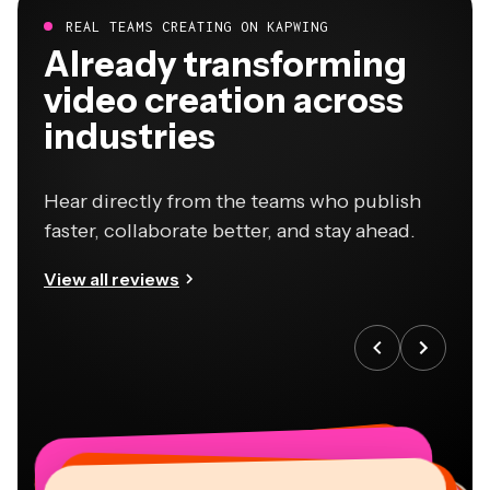
REAL TEAMS CREATING ON KAPWING
Already transforming
video creation across
industries
Hear directly from the teams who publish
faster, collaborate better, and stay ahead.
View all reviews
“