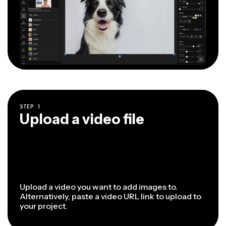
STEP
1
Upload a video file
Upload a video you want to add images to.
Alternatively, paste a video URL link to upload to
your project.