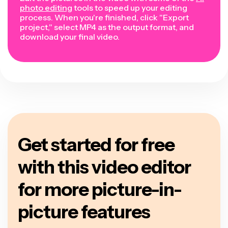
photo editing
tools to speed up your editing
process. When you're finished, click "Export
project," select MP4 as the output format, and
download your final video.
Get started for free
with this video editor
for more picture-in-
picture features