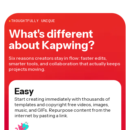
more.
●
THOUGHTFULLY UNIQUE
What's different
about Kapwing?
Six reasons creators stay in flow: faster edits,
smarter tools, and collaboration that actually keeps
projects moving.
Easy
Start creating immediately with thousands of
templates and copyright free videos, images,
music, and GIFs. Repurpose content from the
internet by pasting a link.