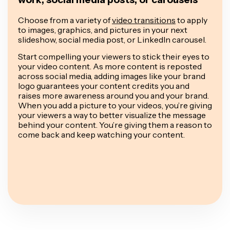
Choose from a variety of
video transitions
to apply
to images, graphics, and pictures in your next
slideshow, social media post, or LinkedIn carousel.
Start compelling your viewers to stick their eyes to
your video content. As more content is reposted
across social media, adding images like your brand
logo guarantees your content credits you and
raises more awareness around you and your brand.
When you add a picture to your videos, you’re giving
your viewers a way to better visualize the message
behind your content. You’re giving them a reason to
come back and keep watching your content.