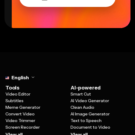
Select language
English
Tools
AI-powered
Video Editor
Smart Cut
Subtitles
AI Video Generator
Meme Generator
Clean Audio
Convert Video
AI Image Generator
Video Trimmer
Text to Speech
Screen Recorder
Document to Video
View all
View all