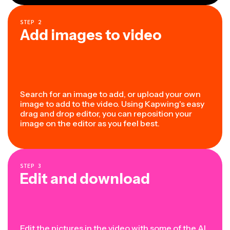
STEP
2
Add images to video
Search for an image to add, or upload your own
image to add to the video. Using Kapwing's easy
drag and drop editor, you can reposition your
image on the editor as you feel best.
STEP
3
Edit and download
Edit the pictures in the video with some of the
AI