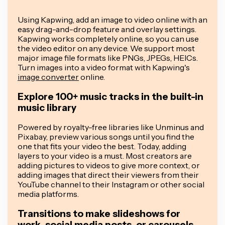
Using Kapwing, add an image to video online with an
easy drag-and-drop feature and overlay settings.
Kapwing works completely online, so you can use
the video editor on any device. We support most
major image file formats like PNGs, JPEGs, HEICs.
Turn images into a video format with Kapwing's
image converter
online.
Explore 100+ music tracks in the built-in
music library
Powered by royalty-free libraries like Unminus and
Pixabay, preview various songs until you find the
one that fits your video the best. Today, adding
layers to your video is a must. Most creators are
adding pictures to videos to give more context, or
adding images that direct their viewers from their
YouTube channel to their Instagram or other social
media platforms.
Transitions to make slideshows for
work, social media posts, or carousels