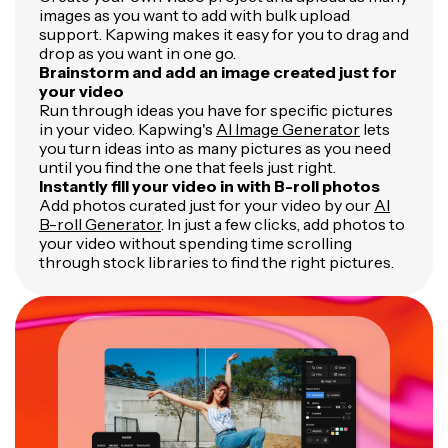
images as you want to add with bulk upload
support. Kapwing makes it easy for you to drag and
drop as you want in one go.
Brainstorm and add an image created just for
your video
Run through ideas you have for specific pictures
in your video. Kapwing's
AI Image Generator
lets
you turn ideas into as many pictures as you need
until you find the one that feels just right.
Instantly fill your video in with B-roll photos
Add photos curated just for your video by our
AI
B-roll Generator
. In just a few clicks, add photos to
your video without spending time scrolling
through stock libraries to find the right pictures.