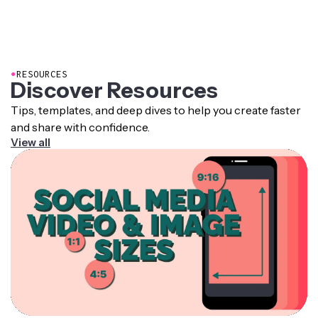
●
RESOURCES
Discover Resources
Tips, templates, and deep dives to help you create faster
and share with confidence.
View all