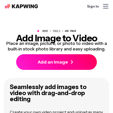
Sign In
●
HOME
TOOLS
ADD IMAGE
Add Image to Video
Place an image, picture, or photo to video with a
built-in stock photo library and easy uploading.
Add an image
Seamlessly add images to
video with drag-and-drop
editing
Create your own video project and upload as many