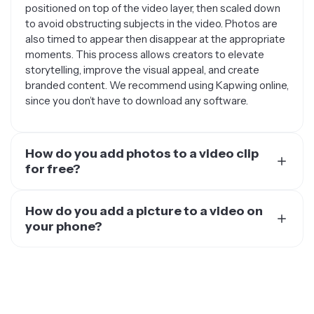
positioned on top of the video layer, then scaled down
to avoid obstructing subjects in the video. Photos are
also timed to appear then disappear at the appropriate
moments. This process allows creators to elevate
storytelling, improve the visual appeal, and create
branded content. We recommend using Kapwing online,
since you don’t have to download any software.
How do you add photos to a video clip
for free?
Use a free video editor like Kapwing. Kapwing is a video
editor that you can use directly in your web browser,
How do you add a picture to a video on
add your video and images, and do all the editing you
your phone?
need to do. No need to download or pay for any heavy-
To add a picture to a video on your phone, you should
duty video editing software.
use a mobile video editing app or an online video editor.
With Kapwing, you can add any pictures to any videos
directly from your phone’s browser. This is available on
all devices such as an iPhone, Android, Samsung, and