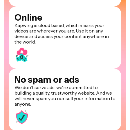
Online
Kapwing is cloud based, which means your
videos are wherever you are. Use it on any
device and access your content anywhere in
the world.
No spam or ads
We don't serve ads: we're committed to
building a quality, trustworthy website. And we
will never spam you nor sell your information to
anyone.