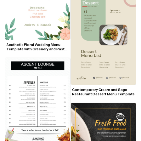
Aesthetic Floral Wedding Menu 
Template with Greenery and Pastel 
Accents
Contemporary Cream and Sage 
Restaurant Dessert Menu Template