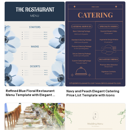
Refined Blue Floral Restaurant 
Navy and Peach Elegant Catering 
Menu Template with Elegant 
Price List Template with Icons
Layout