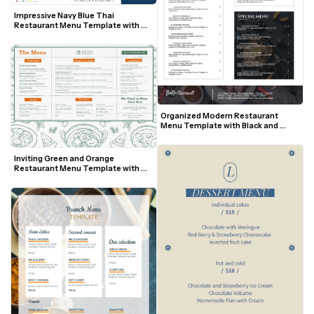
Impressive Navy Blue Thai 
Restaurant Menu Template with 
Tuk Tuk Illustration
Organized Modern Restaurant 
Menu Template with Black and 
White Sections
Inviting Green and Orange 
Restaurant Menu Template with 
Illustrated Food Border