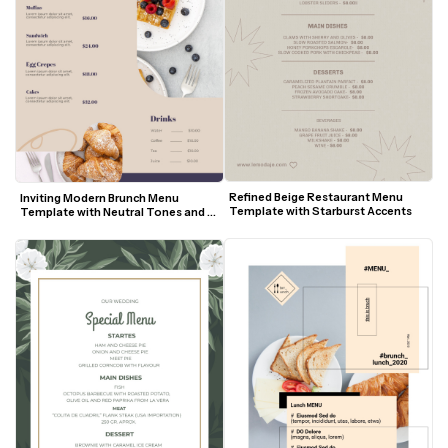
Refined Beige Restaurant Menu 
Inviting Modern Brunch Menu 
Template with Starburst Accents
Template with Neutral Tones and 
Food Photography