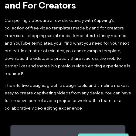
and For Creators
Compelling videos are a few clicks away with Kapwing's
collection of free video templates made by and for creators.
From scroll-stopping social media templates to funny memes
and YouTube templates, you'll find what you need for your next
project. In a matter of minutes, you can revamp a template,
download the video, and proudly share it across the web to
garner likes and shares. No previous video editing experience is
required!
The intuitive designs, graphic design tools, and timeline make it
easy to create captivating videos from any device. You can have
full creative control over a project or work with a team for a
collaborative video editing experience.