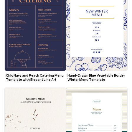
Hand-Drawn Blue Vegetable Border 
Chic Navy and Peach Catering Menu 
Winter Menu Template
Template with Elegant Line Art