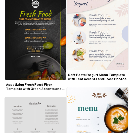
Soft Pastel Yogurt Menu Template 
with Leaf Accents and Food Photos
Appetizing Fresh Food Flyer 
Template with Green Accents and 
Salad Visuals