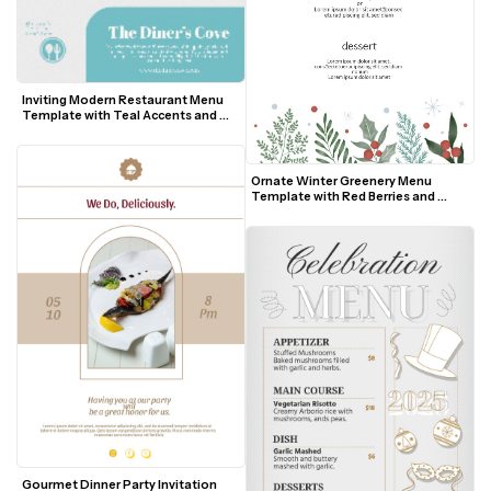
Inviting Modern Restaurant Menu 
Template with Teal Accents and 
Food Photos
Ornate Winter Greenery Menu 
Template with Red Berries and 
Snowflakes
Gourmet Dinner Party Invitation 