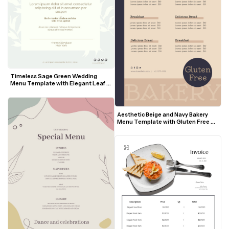
Timeless Sage Green Wedding 
Menu Template with Elegant Leaf 
Motif
Aesthetic Beige and Navy Bakery 
Menu Template with Gluten Free 
Badge