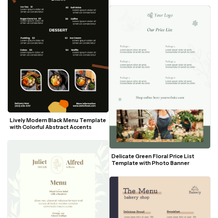
Lively Modern Black Menu Template 
with Colorful Abstract Accents
Delicate Green Floral Price List 
Template with Photo Banner