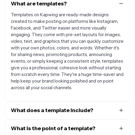
What are templates?
Templates on Kapwing are ready-made designs
created to make posting on platforms like Instagram,
Facebook, and Twitter easier and more visually
engaging. They come with pre-set layouts for images,
video, text, and graphics that you can quickly customize
with your own photos, colors, and words. Whether it's
for sharing news, promoting products, announcing
events, or simply keeping a consistent style, templates
give you a professional, cohesive look without starting
from scratch every time. They're a huge time-saver and
help keep your brand looking polished and on point
across all your social channels.
What does a template include?
A social media template includes pre-designed layouts
with placeholders for images, videos, text, logos, and
What is the point of a template?
brand elements, crafted to be easily customized for