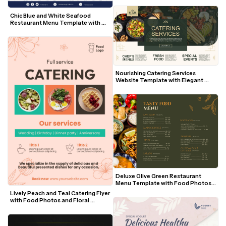
Chic Blue and White Seafood 
Restaurant Menu Template with 
Nautical Doodles
Nourishing Catering Services 
Website Template with Elegant 
Green and Gold Accents
Deluxe Olive Green Restaurant 
Menu Template with Food Photos 
and Gold Accents
Lively Peach and Teal Catering Flyer 
with Food Photos and Floral 
Accents