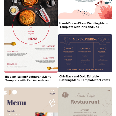
Hand-Drawn Floral Wedding Menu 
Template with Pink and Red 
Accents
Chic Navy and Gold Editable 
Elegant Italian Restaurant Menu 
Catering Menu Template for Events
Template with Red Accents and 
Food Photography