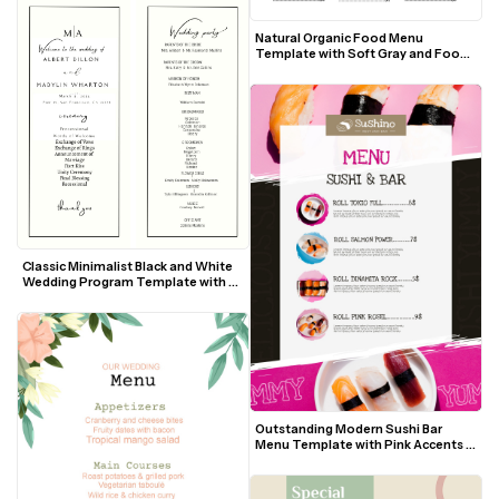
Natural Organic Food Menu 
Template with Soft Gray and Food 
Photos
Classic Minimalist Black and White 
Wedding Program Template with 
Elegant Script Accents
Outstanding Modern Sushi Bar 
Menu Template with Pink Accents 
and Food Photos