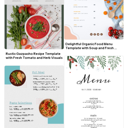
Delightful Organic Food Menu 
Template with Soup and Fresh 
Vegetables
Rustic Gazpacho Recipe Template 
with Fresh Tomato and Herb Visuals