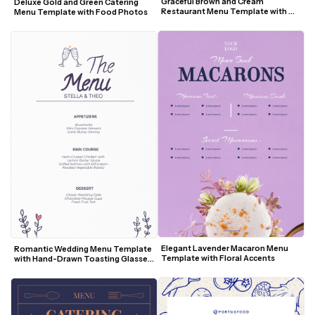
Graceful Brown and Cream 
Deluxe Gold and Green Catering 
Restaurant Menu Template with 
Menu Template with Food Photos
Botanical Accents
Elegant Lavender Macaron Menu 
Romantic Wedding Menu Template 
Template with Floral Accents
with Hand-Drawn Toasting Glasses 
and Floral Accents