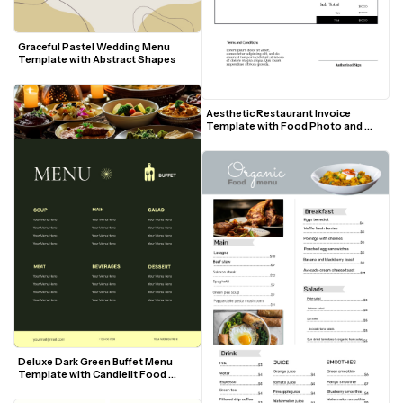
Graceful Pastel Wedding Menu 
Template with Abstract Shapes
Aesthetic Restaurant Invoice 
Template with Food Photo and 
Modern Layout
Deluxe Dark Green Buffet Menu 
Template with Candlelit Food 
Photo