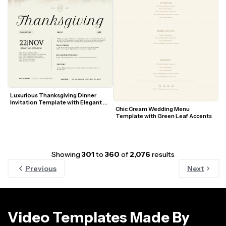
Luxurious Thanksgiving Dinner 
Invitation Template with Elegant 
Chic Cream Wedding Menu 
Table Setting
Template with Green Leaf Accents
Showing
301
to
360
of
2,076
results
Previous
Next
Video Templates Made By