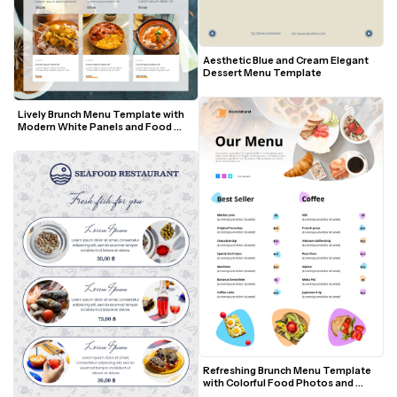
Aesthetic Blue and Cream Elegant 
Dessert Menu Template
Lively Brunch Menu Template with 
Modern White Panels and Food 
Photos
Refreshing Brunch Menu Template 
with Colorful Food Photos and 
Modern Accents