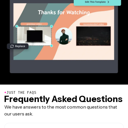
●
JUST THE FAQS
Frequently Asked Questions
We have answers to the most common questions that
our users ask.