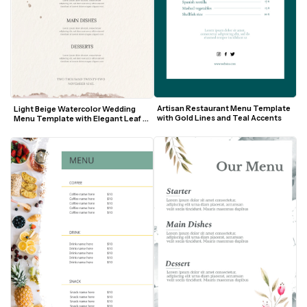
Artisan Restaurant Menu Template 
Light Beige Watercolor Wedding 
with Gold Lines and Teal Accents
Menu Template with Elegant Leaf 
Motif