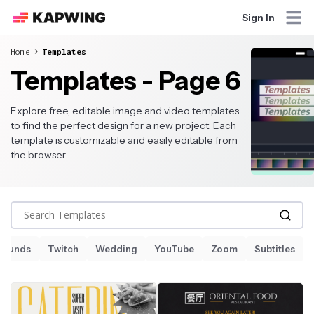
Sign In
Home
Templates
Templates - Page 6
Explore free, editable image and video templates
to find the perfect design for a new project. Each
template is customizable and easily editable from
the browser.
Search Templates
Sounds
Twitch
Wedding
YouTube
Zoom
Subtitles