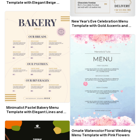
Template with Elegant Beige 
Accents
New Year’s Eve Celebration Menu 
Template with Gold Accents and 
Festive Illustrations
Minimalist Pastel Bakery Menu 
Template with Elegant Lines and 
Modern Fonts
Ornate Watercolor Floral Wedding 
Menu Template with Pink Flowers