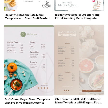
Elegant Watercolor Greenery and 
Delightful Modern Cafe Menu 
Floral Wedding Menu Template
Template with Fresh Fruit Border
Chic Cream and Blush Floral Brunch 
Soft Green Vegan Menu Template 
Menu Template with Elegant Food 
with Fresh Vegetable Accents
Photography