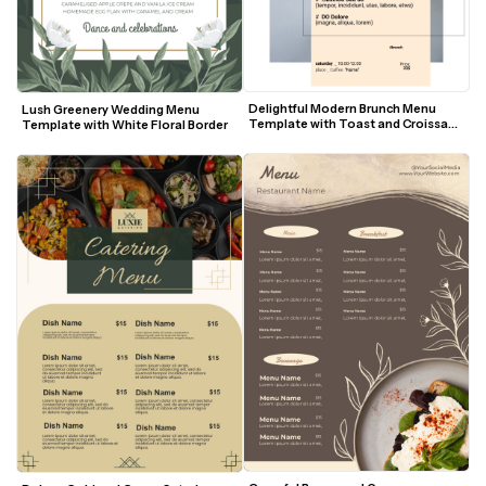
Delightful Modern Brunch Menu 
Lush Greenery Wedding Menu 
Template with Toast and Croissant 
Template with White Floral Border
Visuals