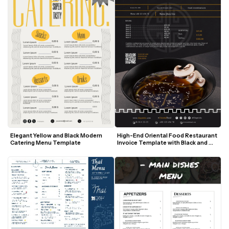
Elegant Yellow and Black Modern 
High-End Oriental Food Restaurant 
Catering Menu Template
Invoice Template with Black and 
Gold Accents