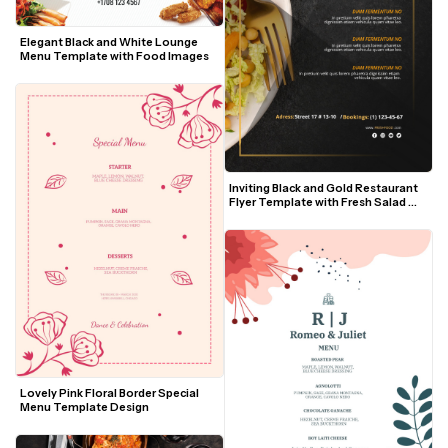
Elegant Black and White Lounge 
Menu Template with Food Images
Inviting Black and Gold Restaurant 
Flyer Template with Fresh Salad 
Visuals
Lovely Pink Floral Border Special 
Menu Template Design