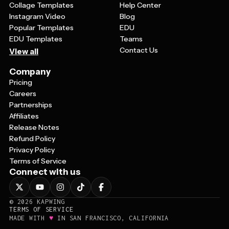
Collage Templates
Help Center
Instagram Video
Blog
Popular Templates
EDU
EDU Templates
Teams
Contact Us
View all
Company
Pricing
Careers
Partnerships
Affiliates
Release Notes
Refund Policy
Privacy Policy
Terms of Service
Connect with us
©
2026
KAPWING
TERMS OF SERVICE
♥
MADE WITH
IN SAN FRANCISCO, CALIFORNIA