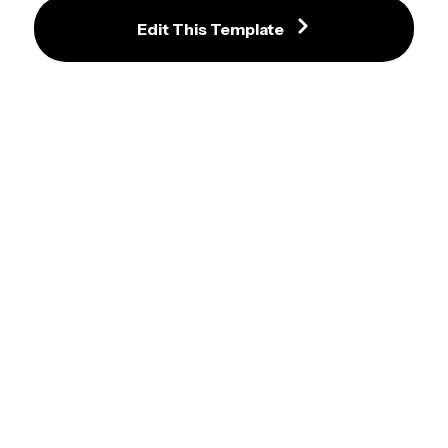
Edit This Template
Aesthetic Beige and Navy Bakery 
Elegant Italian Restaurant Menu 
Menu Template with Gluten Free 
Template with Red Accents and 
Badge
Food Photography