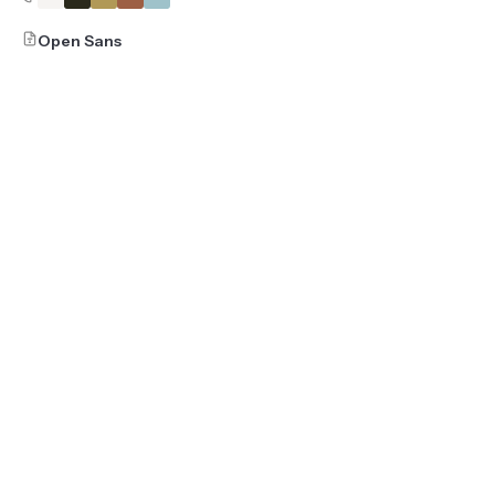
Open Sans