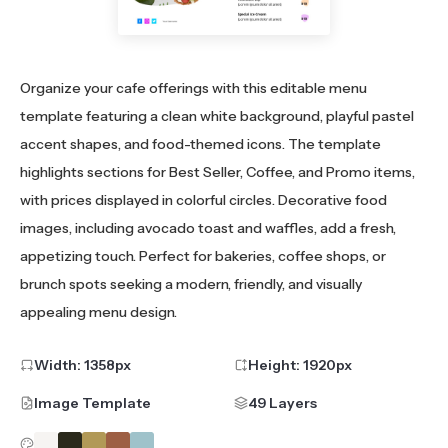
Organize your cafe offerings with this editable menu
template featuring a clean white background, playful pastel
accent shapes, and food-themed icons. The template
highlights sections for Best Seller, Coffee, and Promo items,
with prices displayed in colorful circles. Decorative food
images, including avocado toast and waffles, add a fresh,
appetizing touch. Perfect for bakeries, coffee shops, or
brunch spots seeking a modern, friendly, and visually
appealing menu design.
Width:
1358
px
Height:
1920
px
Image Template
49 Layers