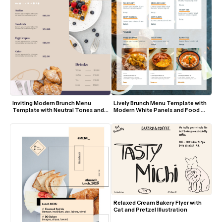
Inviting Modern Brunch Menu 
Lively Brunch Menu Template with 
Template with Neutral Tones and 
Modern White Panels and Food 
Food Photography
Photos
Relaxed Cream Bakery Flyer with 
Cat and Pretzel Illustration