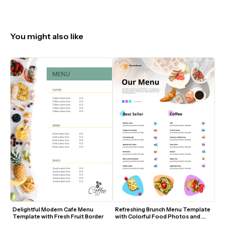
You might also like
Delightful Modern Cafe Menu 
Refreshing Brunch Menu Template 
Template with Fresh Fruit Border
with Colorful Food Photos and 
Modern Accents