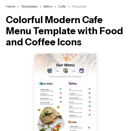
Home
Templates
Menu
Cafe
Template
Colorful Modern Cafe
Menu Template with Food
and Coffee Icons