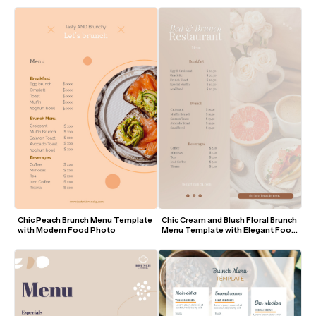
Chic Peach Brunch Menu Template 
Chic Cream and Blush Floral Brunch 
with Modern Food Photo
Menu Template with Elegant Food 
Photography