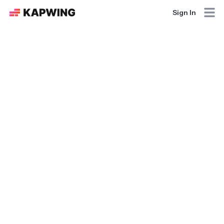
Sign In