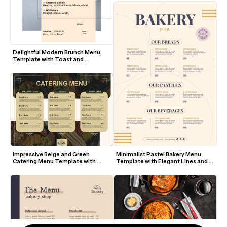
Delightful Modern Brunch Menu 
Template with Toast and 
Croissant Visuals
Impressive Beige and Green 
Minimalist Pastel Bakery Menu 
Catering Menu Template with 
Template with Elegant Lines and 
Food Background
Modern Fonts