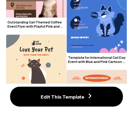
Outstanding Cat-Themed Coffee 
Event Flyer with Playful Pink and 
Brown Design
Template for International Cat Day 
Event with Blue and Pink Cartoon 
Design
Edit This Template
Elegant Cat Lover Flyer Template 
With Playful Black Cat Illustration