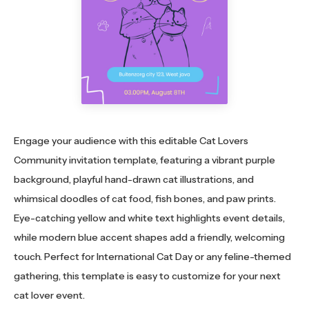
Engage your audience with this editable Cat Lovers
Community invitation template, featuring a vibrant purple
background, playful hand-drawn cat illustrations, and
whimsical doodles of cat food, fish bones, and paw prints.
Eye-catching yellow and white text highlights event details,
while modern blue accent shapes add a friendly, welcoming
touch. Perfect for International Cat Day or any feline-themed
gathering, this template is easy to customize for your next
cat lover event.