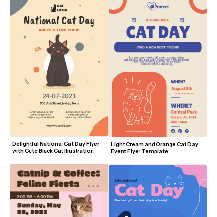
Delightful National Cat Day Flyer 
Light Cream and Orange Cat Day 
with Cute Black Cat Illustration
Event Flyer Template