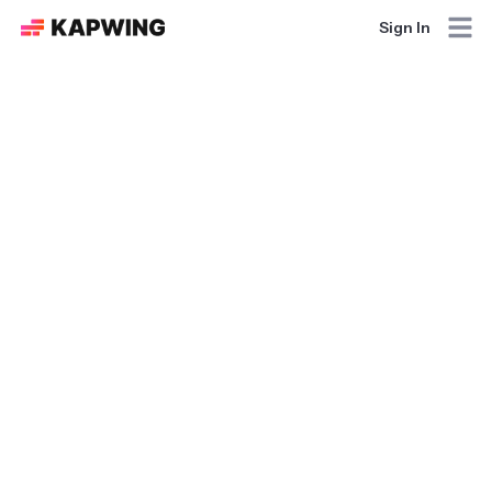
Sign In