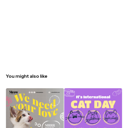
You might also like