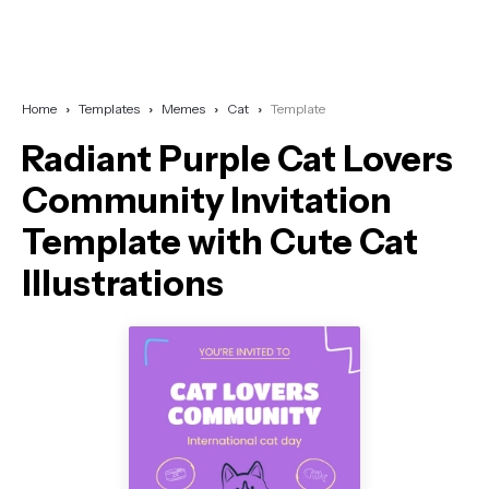
Home
Templates
Memes
Cat
Template
Radiant Purple Cat Lovers
Community Invitation
Template with Cute Cat
Illustrations