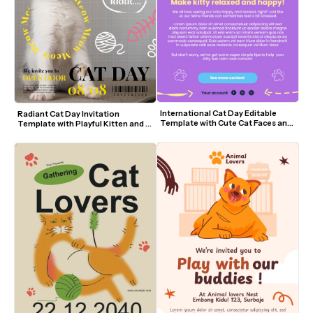
International Cat Day Editable 
Radiant Cat Day Invitation 
Template with Cute Cat Faces and 
Template with Playful Kitten and 
Purple Theme
Yellow Accents