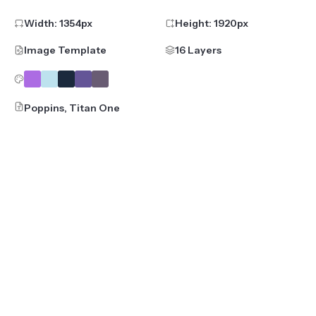
Width:
1354
px
Height:
1920
px
Image Template
16 Layers
Poppins, Titan One