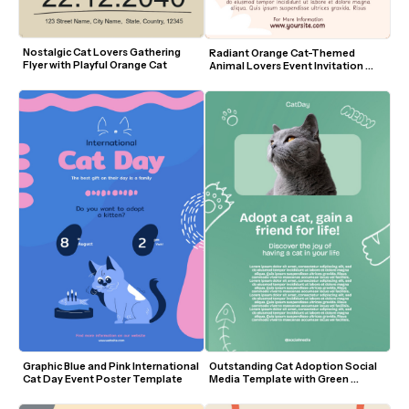
Nostalgic Cat Lovers Gathering 
Radiant Orange Cat-Themed 
Flyer with Playful Orange Cat
Animal Lovers Event Invitation 
Template
Outstanding Cat Adoption Social 
Graphic Blue and Pink International 
Media Template with Green 
Cat Day Event Poster Template
Background and Cute Doodles