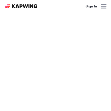
Sign In