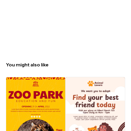
You might also like