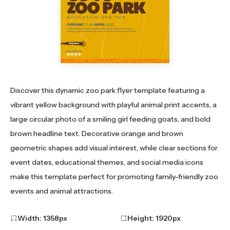
Discover this dynamic zoo park flyer template featuring a
vibrant yellow background with playful animal print accents, a
large circular photo of a smiling girl feeding goats, and bold
brown headline text. Decorative orange and brown
geometric shapes add visual interest, while clear sections for
event dates, educational themes, and social media icons
make this template perfect for promoting family-friendly zoo
events and animal attractions.
Width:
1358
px
Height:
1920
px