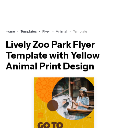
Home
Templates
Flyer
Animal
Template
Lively Zoo Park Flyer
Template with Yellow
Animal Print Design