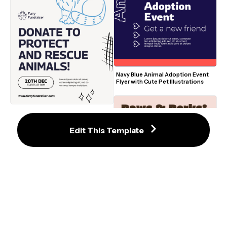
Navy Blue Animal Adoption Event 
Flyer with Cute Pet Illustrations
Rescue Animal Fundraiser Flyer 
with Blue Cat Illustration and 
Modern Doodles
Edit This Template