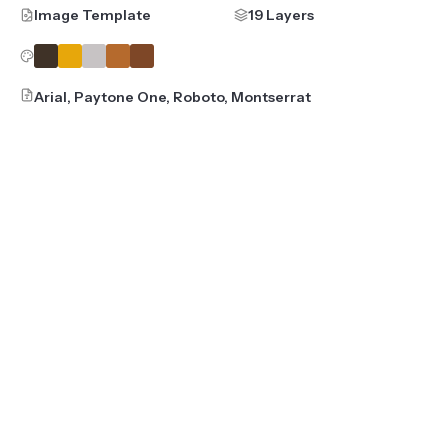
Image Template
19 Layers
Arial, Paytone One, Roboto, Montserrat