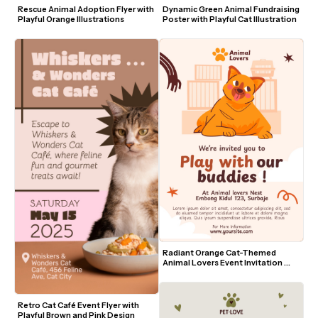
Rescue Animal Adoption Flyer with 
Dynamic Green Animal Fundraising 
Playful Orange Illustrations
Poster with Playful Cat Illustration
Radiant Orange Cat-Themed 
Animal Lovers Event Invitation 
Template
Retro Cat Café Event Flyer with 
Playful Brown and Pink Design