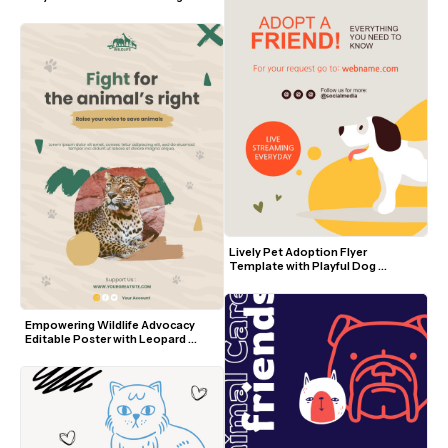
Lively Pet Adoption Flyer 
Template with Playful Dog 
Illustration and Orange Accents
Empowering Wildlife Advocacy 
Editable Poster with Leopard 
Photo and Earth Tones