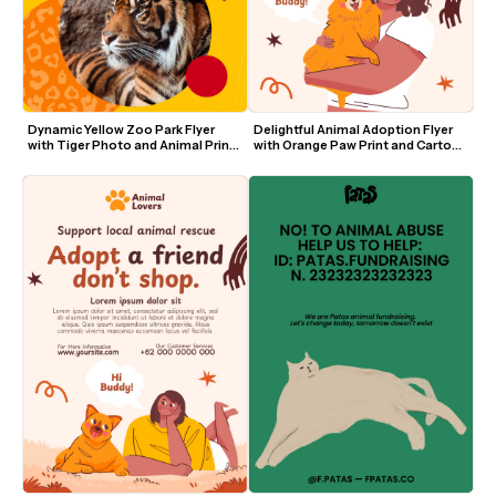
Dynamic Yellow Zoo Park Flyer 
Delightful Animal Adoption Flyer 
with Tiger Photo and Animal Print 
with Orange Paw Print and Cartoon 
Accents
Dog