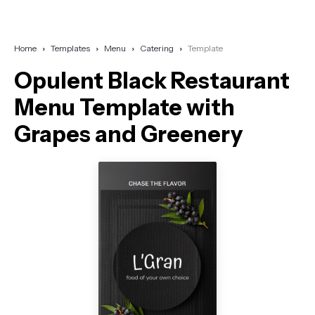
Home
Templates
Menu
Catering
Template
Opulent Black Restaurant
Menu Template with
Grapes and Greenery