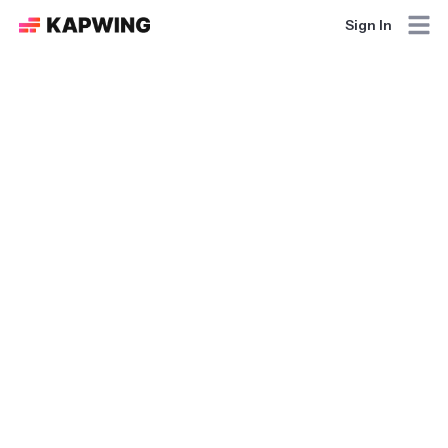
Sign In