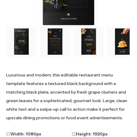
Luxurious and modern, this editable restaurant menu
template features a textured black background with a
matching black plate, accented by fresh grape clusters and
green leaves for a sophisticated, gourmet look. Large, clean
white text and a swipe-up call to action make it perfect for
upscale dining promotions or food event advertisements.
Width:
1080
px
Height:
1920
px