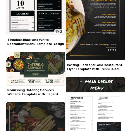
2
Timeless Black and White 
Restaurant Menu Template Design
Inviting Black and Gold Restaurant 
Flyer Template with Fresh Salad 
Visuals
Nourishing Catering Services 
Website Template with Elegant 
Green and Gold Accents