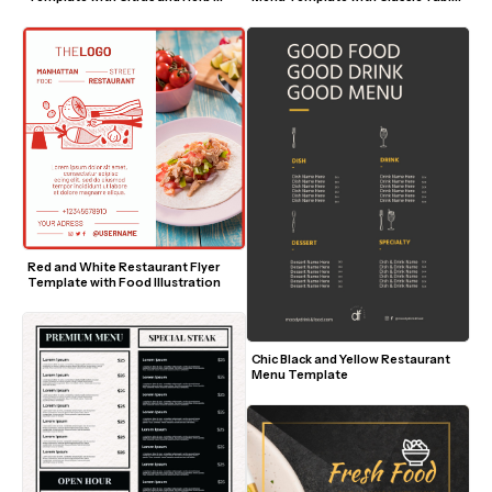
Accents
Setting
Red and White Restaurant Flyer 
Template with Food Illustration
Chic Black and Yellow Restaurant 
Menu Template