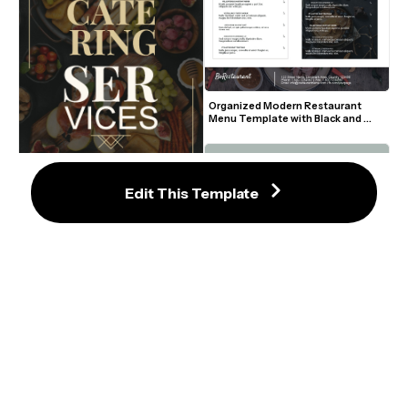
Organized Modern Restaurant 
Menu Template with Black and 
White Sections
Edit This Template
5
High-End Catering Services Flyer 
with Elegant Gold Accents