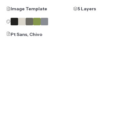
Image Template
5 Layers
Pt Sans, Chivo