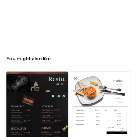
You might also like