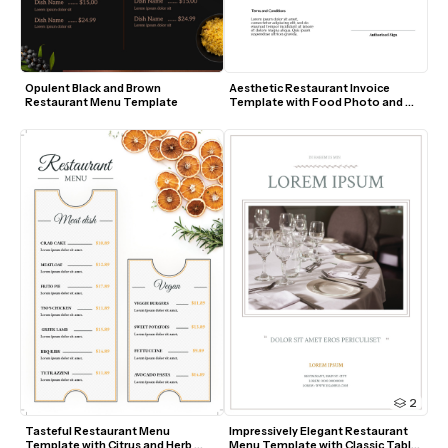
Opulent Black and Brown 
Aesthetic Restaurant Invoice 
Restaurant Menu Template
Template with Food Photo and 
Modern Layout
2
Tasteful Restaurant Menu 
Impressively Elegant Restaurant 
Template with Citrus and Herb 
Menu Template with Classic Table 