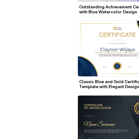
Outstanding Achievement Cert
with Blue Watercolor Design
Classic Blue and Gold Certific
Template with Elegant Desig