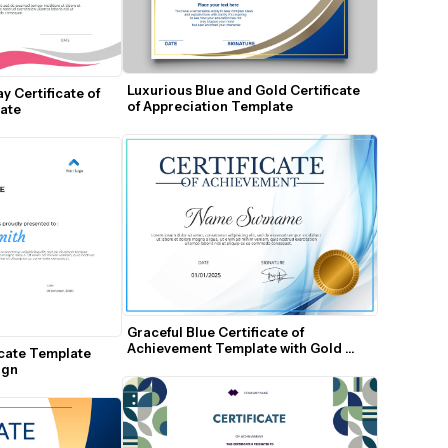
Luxurious Blue and Gold Certificate 
 Certificate of 
of Appreciation Template
ate
Graceful Blue Certificate of 
Achievement Template with Gold 
cate Template 
Seal
ign