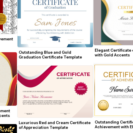
vement 
Elegant Certificate
Outstanding Blue and Gold 
with Gold Accents
Graduation Certificate Template
ement 
cents
Outstanding Certific
Luxurious Red and Cream Certificate 
Achievement with El
of Appreciation Template
Accents