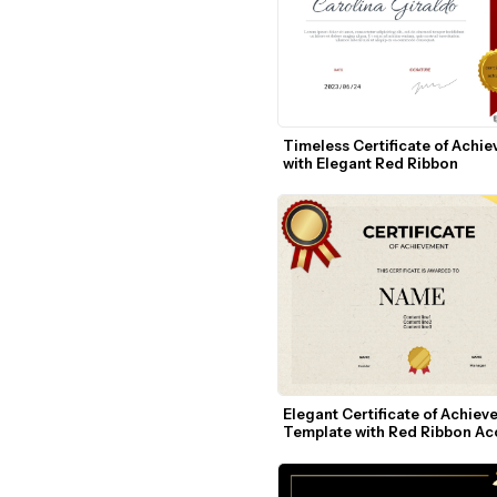
Timeless Certificate of Achie
with Elegant Red Ribbon
Elegant Certificate of Achiev
Template with Red Ribbon Ac