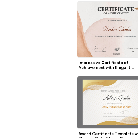
Impressive Certificate of 
Achievement with Elegant 
Watercolor Design
Award Certificate Template wi