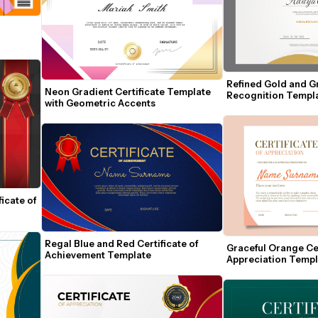
Refined Gold and Gra
Neon Gradient Certificate Template 
Recognition Templ
with Geometric Accents
cate of 
Regal Blue and Red Certificate of 
Graceful Orange Cert
Achievement Template
Appreciation Templa
Seal