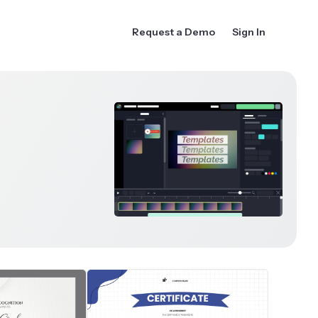
Request a Demo
Sign In