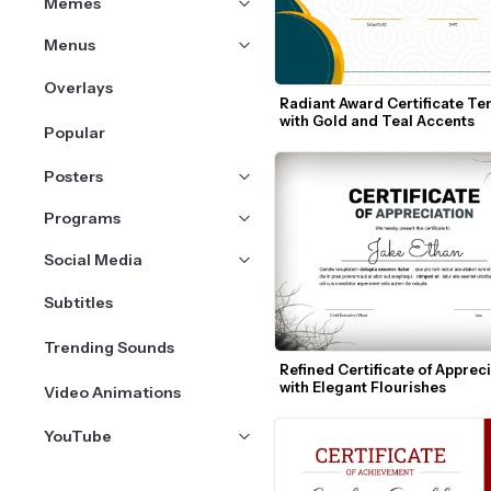
Memes
Menus
Overlays
Radiant Award Certificate Te
with Gold and Teal Accents
Popular
Posters
Programs
Social Media
Subtitles
Trending Sounds
Refined Certificate of Appreci
with Elegant Flourishes
Video Animations
YouTube