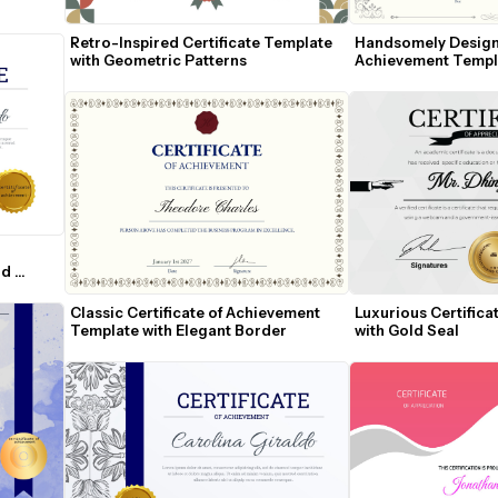
Retro-Inspired Certificate Template 
Handsomely Designed
with Geometric Patterns
Achievement Templ
d 
Classic Certificate of Achievement 
Luxurious Certificat
Template with Elegant Border
with Gold Seal