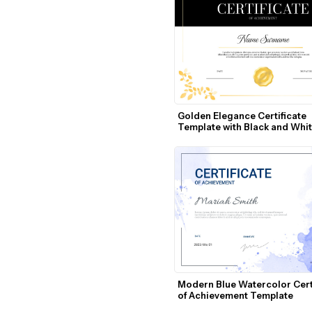
Golden Elegance Certificate 
Template with Black and Whit
Design
Modern Blue Watercolor Certi
of Achievement Template