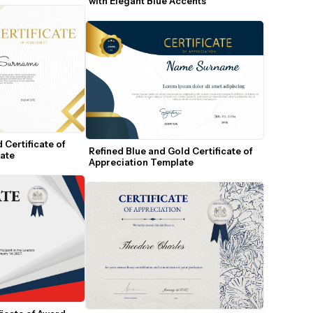
with Elegant Blue Accents
Certificate of 
Refined Blue and Gold Certificate of 
ate
Appreciation Template