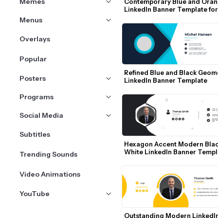
Memes
Contemporary Blue and Oran
LinkedIn Banner Template for 
Software Engineers
Menus
Overlays
Popular
Refined Blue and Black Geome
Posters
LinkedIn Banner Template
Programs
Social Media
Subtitles
Hexagon Accent Modern Blac
White LinkedIn Banner Templ
Trending Sounds
Video Animations
YouTube
Outstanding Modern LinkedIn