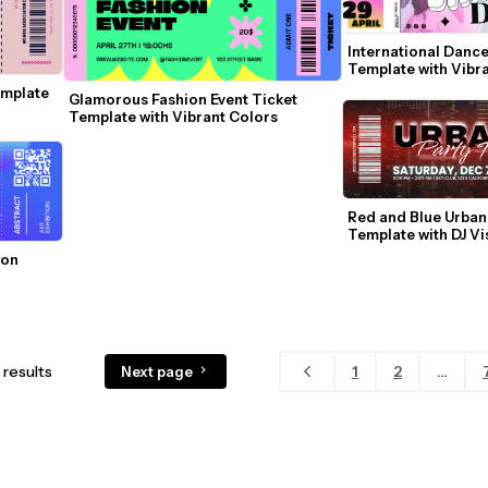
International Dance
Template with Vibr
mplate 
Glamorous Fashion Event Ticket 
Template with Vibrant Colors
Red and Blue Urban 
Template with DJ Vi
on 
results
1
2
...
Next page