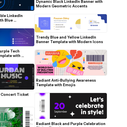
Dynamic Black LinkedIn Banner with 
Modern Geometric Accents
ble LinkedIn 
h Blue 
Trendy Blue and Yellow LinkedIn 
Banner Template with Modern Icons
urple Tech 
plate with 
Radiant Anti-Bullying Awareness 
Template with Emojis
 Concert Ticket 
Radiant Black and Purple Celebration 