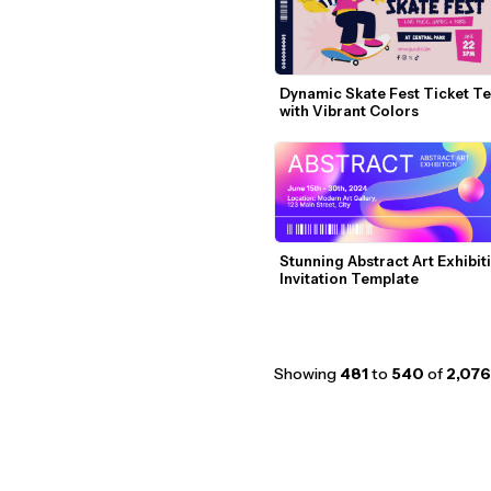
Dynamic Skate Fest Ticket Te
with Vibrant Colors
Stunning Abstract Art Exhibiti
Invitation Template
Showing
481
to
540
of
2,076