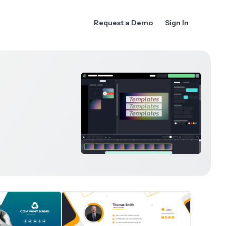
Request a Demo
Sign In