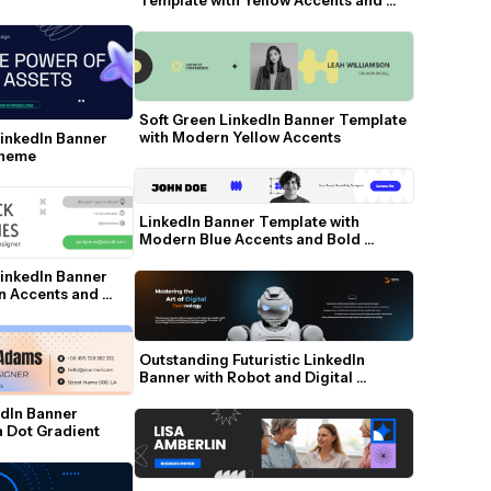
Social Icons
Soft Green LinkedIn Banner Template 
with Modern Yellow Accents
inkedIn Banner 
Theme
LinkedIn Banner Template with 
Modern Blue Accents and Bold 
Typography
inkedIn Banner 
n Accents and 
Outstanding Futuristic LinkedIn 
Banner with Robot and Digital 
Gradient
dIn Banner 
a Dot Gradient