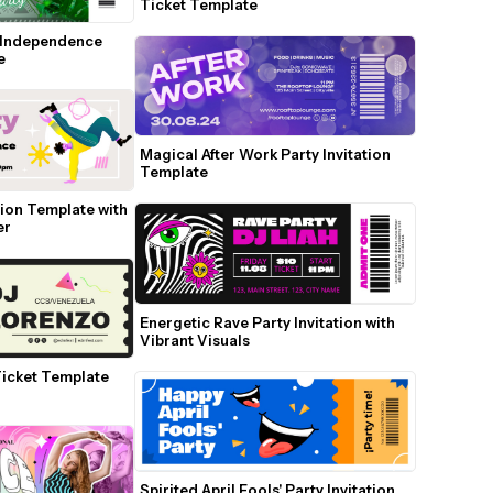
Ticket Template
 Independence 
e
Magical After Work Party Invitation 
Template
ion Template with 
er
Energetic Rave Party Invitation with 
Vibrant Visuals
icket Template 
Spirited April Fools' Party Invitation 