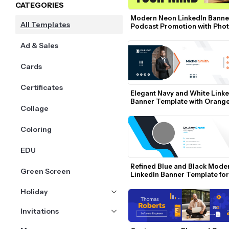
CATEGORIES
Modern Neon LinkedIn Banner
All Templates
Podcast Promotion with Phot
Bold Text
Ad & Sales
Cards
Certificates
Elegant Navy and White Linke
Banner Template with Orange
Collage
Accents
Coloring
EDU
Refined Blue and Black Moder
Green Screen
LinkedIn Banner Template for 
Professionals
Holiday
Invitations