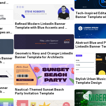
Managers
and 
Tech-Inspired Edita
Banner Template wit
Geometric Accents
Refined Modern LinkedIn Banner 
Template with Blue Accents and 
r 
Social Icons
pes and 
Abstract Blue and P
LinkedIn Banner Tem
Network Lines
Geometric Navy and Orange LinkedIn 
Banner Template for Architects
 Banner 
h 
Stylish Urban Music
Template Design
anner 
Nautical-Themed Sunset Beach 
k 
Party Invitation Template