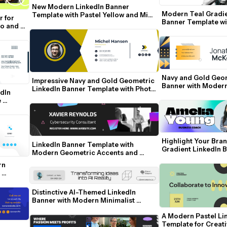
New Modern LinkedIn Banner 
Modern Teal Gradie
Template with Pastel Yellow and Mint 
 for 
Banner Template wi
Accents
o and 
Contact Details
Navy and Gold Geom
Impressive Navy and Gold Geometric 
Banner with Moder
LinkedIn Banner Template with Photo 
dIn 
and Contact Details
 
Highlight Your Bran
LinkedIn Banner Template with 
Gradient LinkedIn 
Modern Geometric Accents and 
Professional Photo
n 
Distinctive AI-Themed LinkedIn 
Banner with Modern Minimalist 
Design
A Modern Pastel Lin
Template for Creat