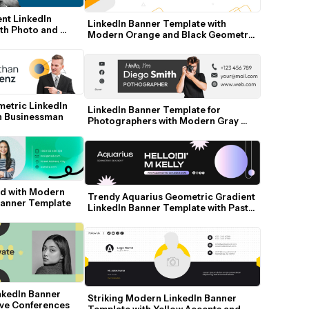
nt LinkedIn 
LinkedIn Banner Template with 
th Photo and 
Modern Orange and Black Geometric 
Accents
etric LinkedIn 
LinkedIn Banner Template for 
n Businessman
Photographers with Modern Gray 
Accents
d with Modern 
Trendy Aquarius Geometric Gradient 
Banner Template
LinkedIn Banner Template with Pastel 
Spheres
kedIn Banner 
Striking Modern LinkedIn Banner 
ive Conferences
Template with Yellow Accents and 