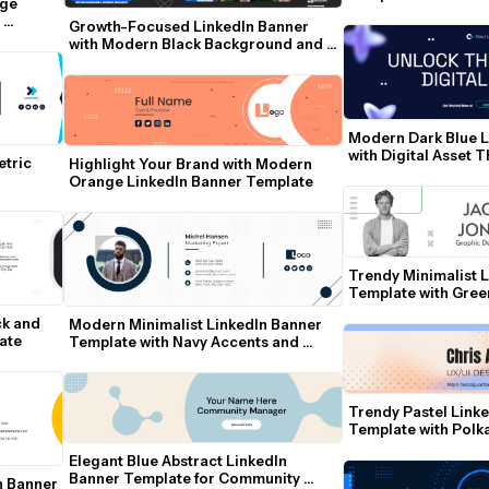
ge 
Growth-Focused LinkedIn Banner 
with Modern Black Background and 
Team Photo
Modern Dark Blue L
with Digital Asset 
tric 
Highlight Your Brand with Modern 
Orange LinkedIn Banner Template
Trendy Minimalist L
Template with Gree
Contact Icons
k and 
Modern Minimalist LinkedIn Banner 
ate
Template with Navy Accents and 
Photo Frame
Trendy Pastel Linke
Template with Polk
Elegant Blue Abstract LinkedIn 
Banner Template for Community 
 Banner 