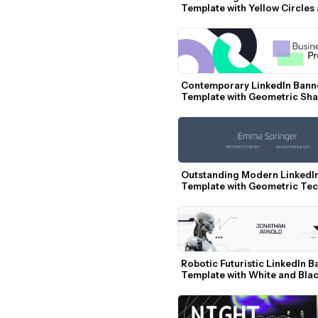
Template with Yellow Circles 
Profile Photo
Contemporary LinkedIn Banne
Template with Geometric Sha
Pastel Colors
Outstanding Modern LinkedIn
Template with Geometric Tec
Elements
Robotic Futuristic LinkedIn B
Template with White and Blac
Accents