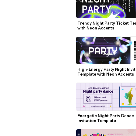
Trendy Night Party Ticket Te
with Neon Accents
High-Energy Party Night Invita
Template with Neon Accents
Energetic Night Party Dance 
Invitation Template