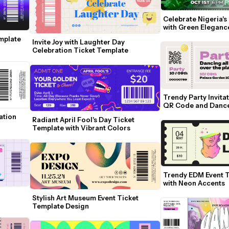
Celebrate Nigeria's
with Green Eleganc
mplate 
Invite Joy with Laughter Day 
Celebration Ticket Template
Trendy Party Invitat
QR Code and Danc
tion 
Radiant April Fool's Day Ticket 
Template with Vibrant Colors
Trendy EDM Event T
with Neon Accents
Stylish Art Museum Event Ticket 
Template Design