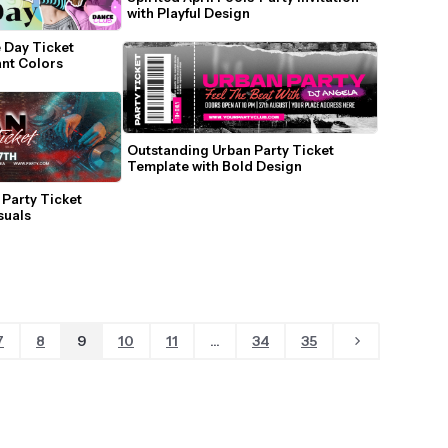
with Playful Design
 Day Ticket 
ant Colors
Outstanding Urban Party Ticket 
Template with Bold Design
Party Ticket 
suals
7
8
9
10
11
...
34
35